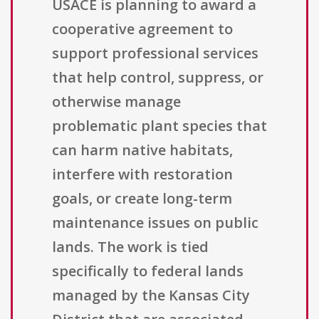
USACE is planning to award a
cooperative agreement to
support professional services
that help control, suppress, or
otherwise manage
problematic plant species that
can harm native habitats,
interfere with restoration
goals, or create long-term
maintenance issues on public
lands. The work is tied
specifically to federal lands
managed by the Kansas City