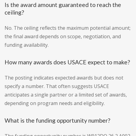
Is the award amount guaranteed to reach the
ceiling?
No. The ceiling reflects the maximum potential amount;
the final award depends on scope, negotiation, and
funding availability.
How many awards does USACE expect to make?
The posting indicates expected awards but does not
specify a number. That often suggests USACE
anticipates a single partner or a limited set of awards,
depending on program needs and eligibility.
What is the funding opportunity number?