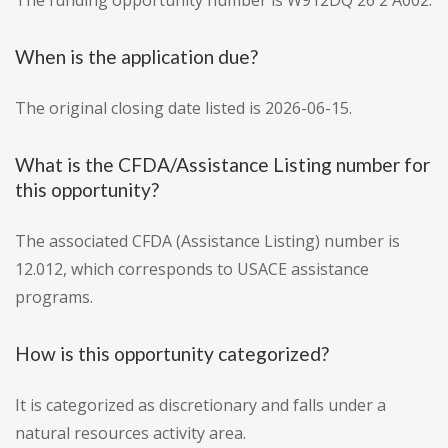
The funding opportunity number is W912DQ 26 2 A002.
When is the application due?
The original closing date listed is 2026-06-15.
What is the CFDA/Assistance Listing number for
this opportunity?
The associated CFDA (Assistance Listing) number is
12.012, which corresponds to USACE assistance
programs.
How is this opportunity categorized?
It is categorized as discretionary and falls under a
natural resources activity area.