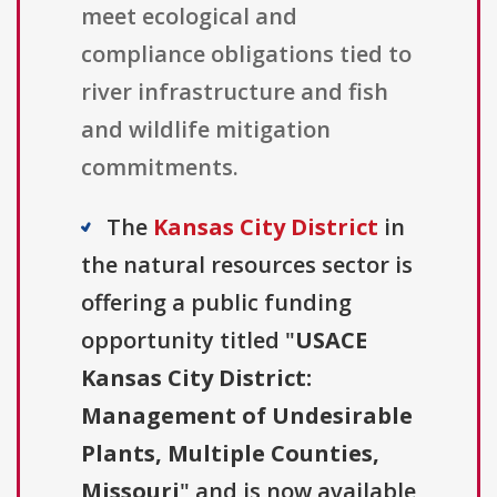
meet ecological and
compliance obligations tied to
river infrastructure and fish
and wildlife mitigation
commitments.
The
Kansas City District
in
the natural resources sector is
offering a public funding
opportunity titled "
USACE
Kansas City District:
Management of Undesirable
Plants, Multiple Counties,
Missouri
" and is now available