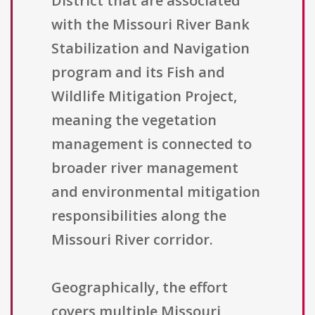
District that are associated
with the Missouri River Bank
Stabilization and Navigation
program and its Fish and
Wildlife Mitigation Project,
meaning the vegetation
management is connected to
broader river management
and environmental mitigation
responsibilities along the
Missouri River corridor.
Geographically, the effort
covers multiple Missouri