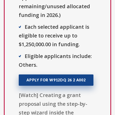
remaining/unused allocated
funding in 2026.)
Each selected applicant is
eligible to receive up to
$1,250,000.00 in funding.
Eligible applicants include:
Others.
APPLY FOR W912DQ 26 2 A002
[Watch] Creating a grant
proposal using the step-by-
step wizard inside the