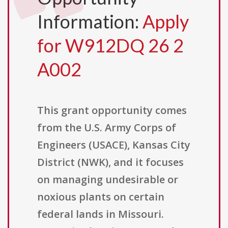
Information:
Apply
for W912DQ 26 2
A002
This grant opportunity comes
from the U.S. Army Corps of
Engineers (USACE), Kansas City
District (NWK), and it focuses
on managing undesirable or
noxious plants on certain
federal lands in Missouri.