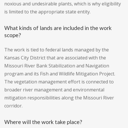
noxious and undesirable plants, which is why eligibility
is limited to the appropriate state entity.
What kinds of lands are included in the work
scope?
The work is tied to federal lands managed by the
Kansas City District that are associated with the
Missouri River Bank Stabilization and Navigation
program and its Fish and Wildlife Mitigation Project.
The vegetation management effort is connected to
broader river management and environmental
mitigation responsibilities along the Missouri River
corridor.
Where will the work take place?