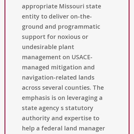
appropriate Missouri state
entity to deliver on-the-
ground and programmatic
support for noxious or
undesirable plant
management on USACE-
managed mitigation and
navigation-related lands
across several counties. The
emphasis is on leveraging a
state agency s statutory
authority and expertise to
help a federal land manager