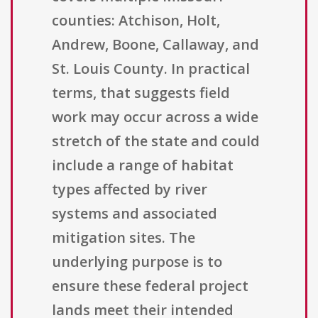
counties: Atchison, Holt,
Andrew, Boone, Callaway, and
St. Louis County. In practical
terms, that suggests field
work may occur across a wide
stretch of the state and could
include a range of habitat
types affected by river
systems and associated
mitigation sites. The
underlying purpose is to
ensure these federal project
lands meet their intended