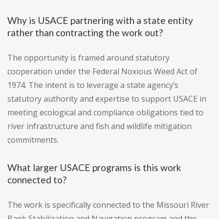
Why is USACE partnering with a state entity
rather than contracting the work out?
The opportunity is framed around statutory
cooperation under the Federal Noxious Weed Act of
1974. The intent is to leverage a state agency’s
statutory authority and expertise to support USACE in
meeting ecological and compliance obligations tied to
river infrastructure and fish and wildlife mitigation
commitments.
What larger USACE programs is this work
connected to?
The work is specifically connected to the Missouri River
Bank Stabilization and Navigation program and the