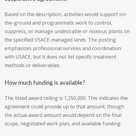
Based on the description, activities would support on-
the-ground and programmatic work to control,
suppress, or manage undesirable or noxious plants on
the specified USACE-managed lands. The posting
emphasizes professional services and coordination
with USACE, but it does not list specific treatment
methods or deliverables.
How much funding is available?
The listed award ceiling is 1,250,000. This indicates the
agreement could provide up to that amount, though
the actual award amount would depend on the final
scope, negotiated work plan, and available funding.