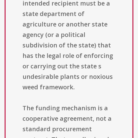
intended recipient must be a
state department of
agriculture or another state
agency (or a political
subdivision of the state) that
has the legal role of enforcing
or carrying out the state s
undesirable plants or noxious
weed framework.
The funding mechanism is a
cooperative agreement, not a
standard procurement