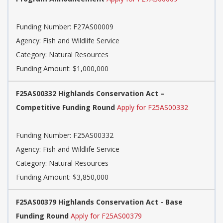
Funding Number: F27AS00009
Agency: Fish and Wildlife Service
Category: Natural Resources
Funding Amount: $1,000,000
F25AS00332 Highlands Conservation Act –
Competitive Funding Round
Apply for F25AS00332
Funding Number: F25AS00332
Agency: Fish and Wildlife Service
Category: Natural Resources
Funding Amount: $3,850,000
F25AS00379 Highlands Conservation Act - Base
Funding Round
Apply for F25AS00379