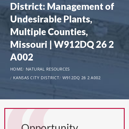
District: Management of
Undesirable Plants,
Multiple Counties,
Missouri | W912DQ 26 2
A002
HOME
NATURAL RESOURCES
KANSAS CITY DISTRICT
W912DQ 26 2 A002
Opportunity