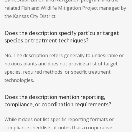
related Fish and Wildlife Mitigation Project managed by
the Kansas City District.
Does the description specify particular target
species or treatment techniques?
No. The description refers generally to undesirable or
noxious plants and does not provide a list of target
species, required methods, or specific treatment
technologies.
Does the description mention reporting,
compliance, or coordination requirements?
While it does not list specific reporting formats or
compliance checklists, it notes that a cooperative