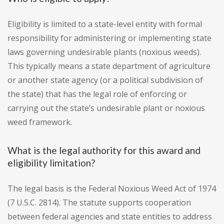
Eligibility is limited to a state-level entity with formal
responsibility for administering or implementing state
laws governing undesirable plants (noxious weeds).
This typically means a state department of agriculture
or another state agency (or a political subdivision of
the state) that has the legal role of enforcing or
carrying out the state’s undesirable plant or noxious
weed framework.
What is the legal authority for this award and
eligibility limitation?
The legal basis is the Federal Noxious Weed Act of 1974
(7 U.S.C. 2814). The statute supports cooperation
between federal agencies and state entities to address