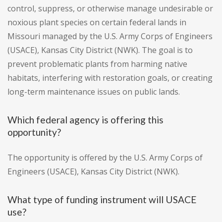
control, suppress, or otherwise manage undesirable or
noxious plant species on certain federal lands in
Missouri managed by the U.S. Army Corps of Engineers
(USACE), Kansas City District (NWK). The goal is to
prevent problematic plants from harming native
habitats, interfering with restoration goals, or creating
long-term maintenance issues on public lands.
Which federal agency is offering this
opportunity?
The opportunity is offered by the U.S. Army Corps of
Engineers (USACE), Kansas City District (NWK).
What type of funding instrument will USACE
use?