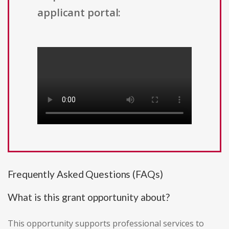
applicant portal:
Frequently Asked Questions (FAQs)
What is this grant opportunity about?
This opportunity supports professional services to