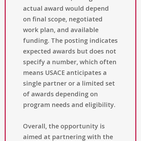
actual award would depend
on final scope, negotiated
work plan, and available
funding. The posting indicates
expected awards but does not
specify a number, which often
means USACE anticipates a
single partner or a limited set
of awards depending on
program needs and eligibility.
Overall, the opportunity is
aimed at partnering with the