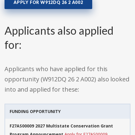
APPLY FOR W912DQ 26 2 A002
Applicants also applied
for:
Applicants who have applied for this
opportunity (W912DQ 26 2 A002) also looked
into and applied for these:
FUNDING OPPORTUNITY
F27AS00009 2027 Multistate Conservation Grant
Program Announcement
Apply for F27AS00009