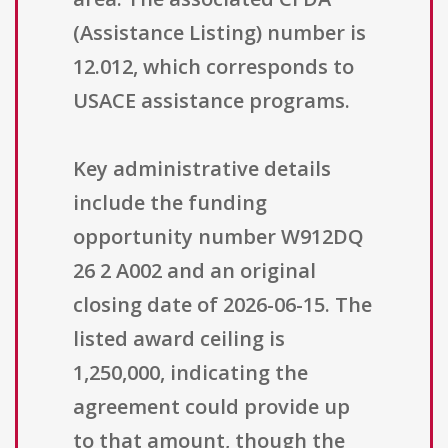
(Assistance Listing) number is
12.012, which corresponds to
USACE assistance programs.
Key administrative details
include the funding
opportunity number W912DQ
26 2 A002 and an original
closing date of 2026-06-15. The
listed award ceiling is
1,250,000, indicating the
agreement could provide up
to that amount, though the