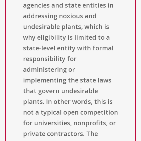
agencies and state entities in
addressing noxious and
undesirable plants, which is
why eligibility is limited to a
state-level entity with formal
responsibility for
administering or
implementing the state laws
that govern undesirable
plants. In other words, this is
not a typical open competition
for universities, nonprofits, or
private contractors. The