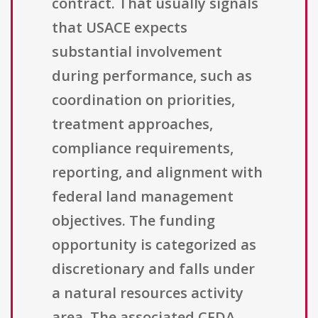
contract. That usually signals
that USACE expects
substantial involvement
during performance, such as
coordination on priorities,
treatment approaches,
compliance requirements,
reporting, and alignment with
federal land management
objectives. The funding
opportunity is categorized as
discretionary and falls under
a natural resources activity
area. The associated CFDA