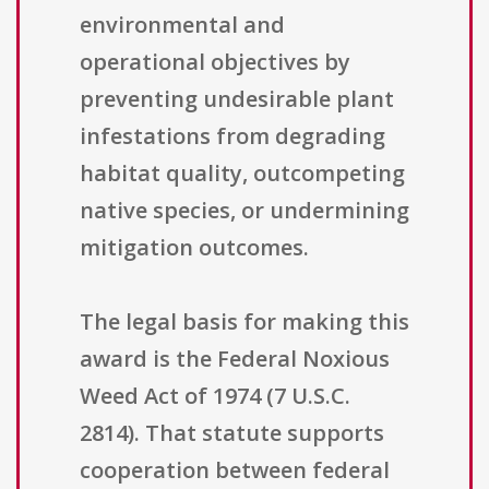
environmental and
operational objectives by
preventing undesirable plant
infestations from degrading
habitat quality, outcompeting
native species, or undermining
mitigation outcomes.
The legal basis for making this
award is the Federal Noxious
Weed Act of 1974 (7 U.S.C.
2814). That statute supports
cooperation between federal