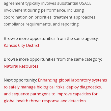
agreement typically involves substantial USACE
involvement during performance, including
coordination on priorities, treatment approaches,
compliance requirements, and reporting.
Browse more opportunities from the same agency:
Kansas City District
Browse more opportunities from the same category:
Natural Resources
Next opportunity:
Enhancing global laboratory systems
to safely manage biological risks, deploy diagnostics,
and sequence pathogens to improve capacities for
global health threat response and detection