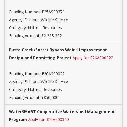
Funding Number: F25AS00379
Agency: Fish and Wildlife Service
Category: Natural Resources
Funding Amount: $2,293,362
Butte Creek/Sutter Bypass Weir 1 Improvement
Design and Permitting Project
Apply for F26AS00022
Funding Number: F26AS00022
Agency: Fish and Wildlife Service
Category: Natural Resources
Funding Amount: $850,000
WaterSMART Cooperative Watershed Management
Program
Apply for R26AS00349