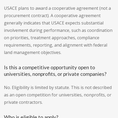
USACE plans to award a cooperative agreement (not a
procurement contract). A cooperative agreement
generally indicates that USACE expects substantial
involvement during performance, such as coordination
on priorities, treatment approaches, compliance
requirements, reporting, and alignment with federal
land management objectives.
Is this a competitive opportunity open to
universities, nonprofits, or private companies?
No. Eligibility is limited by statute. This is not described
as an open competition for universities, nonprofits, or
private contractors.
Who is eligible to apply?