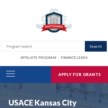
Search
AFFILIATE PROGRAM
FINANCE LEADS
APPLY FOR GRANTS
USACE Kansas City