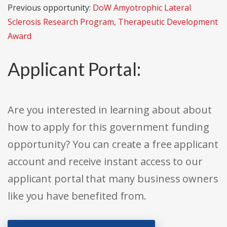
Previous opportunity:
DoW Amyotrophic Lateral
Sclerosis Research Program, Therapeutic Development
Award
Applicant Portal:
Are you interested in learning about about
how to apply for this government funding
opportunity? You can create a free applicant
account and receive instant access to our
applicant portal that many business owners
like you have benefited from.