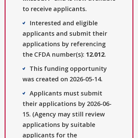
to receive applicants.
Interested and eligible
applicants and submit their
applications by referencing
the CFDA number(s):
12.012
.
This funding opportunity
was created on 2026-05-14.
Applicants must submit
their applications by 2026-06-
15. (Agency may still review
applications by suitable
applicants for the