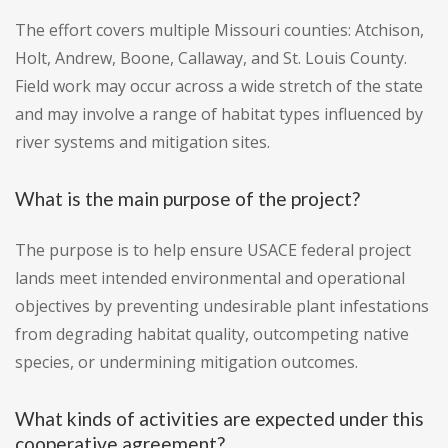
The effort covers multiple Missouri counties: Atchison,
Holt, Andrew, Boone, Callaway, and St. Louis County.
Field work may occur across a wide stretch of the state
and may involve a range of habitat types influenced by
river systems and mitigation sites.
What is the main purpose of the project?
The purpose is to help ensure USACE federal project
lands meet intended environmental and operational
objectives by preventing undesirable plant infestations
from degrading habitat quality, outcompeting native
species, or undermining mitigation outcomes.
What kinds of activities are expected under this
cooperative agreement?