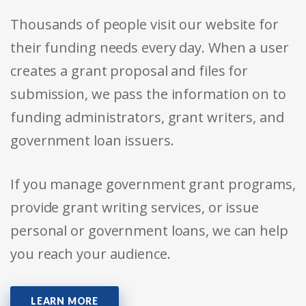
Thousands of people visit our website for
their funding needs every day. When a user
creates a grant proposal and files for
submission, we pass the information on to
funding administrators, grant writers, and
government loan issuers.
If you manage government grant programs,
provide grant writing services, or issue
personal or government loans, we can help
you reach your audience.
LEARN MORE