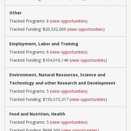
Other
Tracked Programs: 6 (
view opportunities
)
Tracked Funding: $20,332,000 (
view opportunities
)
Employment, Labor and Training
Tracked Programs: 6 (
view opportunities
)
Tracked Funding: $104,016,146 (
view opportunities
)
Environment, Natural Resources, Science and
Technology and other Research and Development
Tracked Programs: 5 (
view opportunities
)
Tracked Funding: $150,515,317 (
view opportunities
)
Food and Nutrition, Health
Tracked Programs: 5 (
view opportunities
)
Tracked Funding: $699,500 (
view opportunities
)