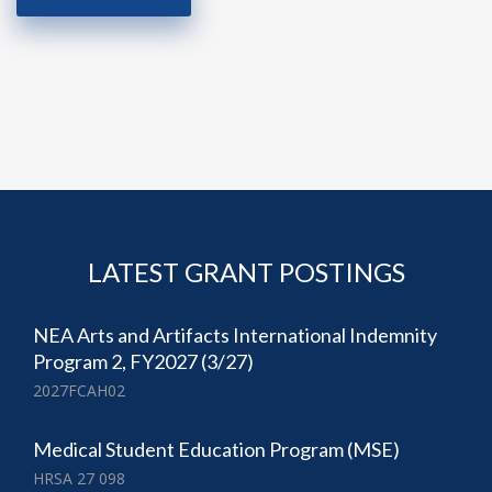
LATEST GRANT POSTINGS
NEA Arts and Artifacts International Indemnity
Program 2, FY2027 (3/27)
2027FCAH02
Medical Student Education Program (MSE)
HRSA 27 098