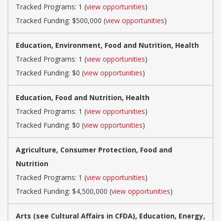
Tracked Programs: 1 (
view opportunities
)
Tracked Funding: $500,000 (
view opportunities
)
Education, Environment, Food and Nutrition, Health
Tracked Programs: 1 (
view opportunities
)
Tracked Funding: $0 (
view opportunities
)
Education, Food and Nutrition, Health
Tracked Programs: 1 (
view opportunities
)
Tracked Funding: $0 (
view opportunities
)
Agriculture, Consumer Protection, Food and
Nutrition
Tracked Programs: 1 (
view opportunities
)
Tracked Funding: $4,500,000 (
view opportunities
)
Arts (see Cultural Affairs in CFDA), Education, Energy,