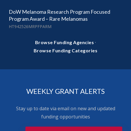
DoW Melanoma Research Program Focused
Program Award – Rare Melanomas
HT942526MRPFPARM
·
Browse Funding Agencies
Browse Funding Categories
WEEKLY GRANT ALERTS
Stay up to date via email on new and updated
funding opportunities