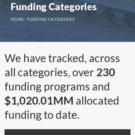
Funding Categories
HOME
FUNDING CATEGORIES
We have tracked, across
all categories, over
230
funding programs and
$1,020.01MM
allocated
funding to date.