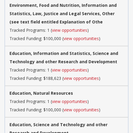
Environment, Food and Nutrition, Information and
Statistics, Law, Justice and Legal Services, Other
(see text field entitled Explanation of Othe
Tracked Programs: 1 (
view opportunities
)
Tracked Funding: $100,000 (
view opportunities
)
Education, Information and Statistics, Science and
Technology and other Research and Development
Tracked Programs: 1 (
view opportunities
)
Tracked Funding: $188,623 (
view opportunities
)
Education, Natural Resources
Tracked Programs: 1 (
view opportunities
)
Tracked Funding: $100,000 (
view opportunities
)
Education, Science and Technology and other
Research and Development