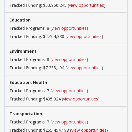
Tracked Funding: $53,960,245 (
view opportunities
)
Education
Tracked Programs: 8 (
view opportunities
)
Tracked Funding: $2,404,330 (
view opportunities
)
Environment
Tracked Programs: 8 (
view opportunities
)
Tracked Funding: $7,253,494 (
view opportunities
)
Education, Health
Tracked Programs: 7 (
view opportunities
)
Tracked Funding: $495,924 (
view opportunities
)
Transportation
Tracked Programs: 7 (
view opportunities
)
Tracked Funding: $255,454,198 (
view opportunities
)