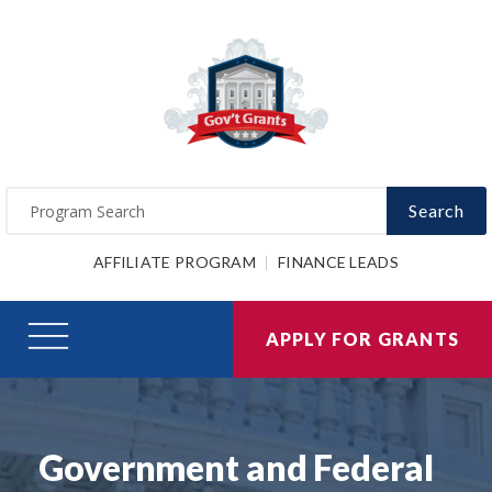
Search
AFFILIATE PROGRAM
FINANCE LEADS
APPLY FOR GRANTS
Government and Federal