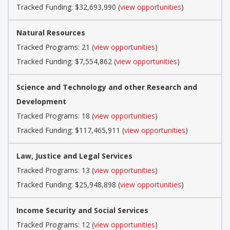
Tracked Funding: $32,693,990 (
view opportunities
)
Natural Resources
Tracked Programs: 21 (
view opportunities
)
Tracked Funding: $7,554,862 (
view opportunities
)
Science and Technology and other Research and
Development
Tracked Programs: 18 (
view opportunities
)
Tracked Funding: $117,465,911 (
view opportunities
)
Law, Justice and Legal Services
Tracked Programs: 13 (
view opportunities
)
Tracked Funding: $25,948,898 (
view opportunities
)
Income Security and Social Services
Tracked Programs: 12 (
view opportunities
)