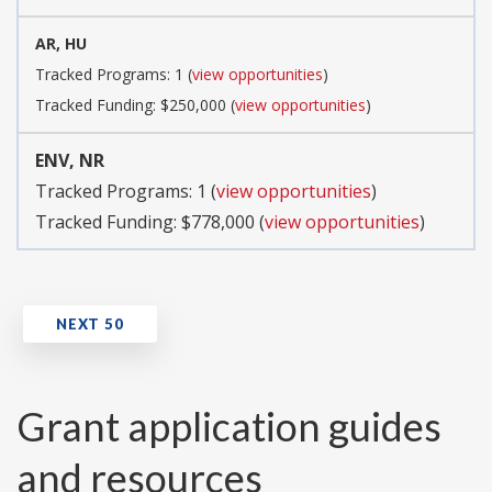
AR, HU
Tracked Programs: 1 (
view opportunities
)
Tracked Funding: $250,000 (
view opportunities
)
ENV, NR
Tracked Programs: 1 (
view opportunities
)
Tracked Funding: $778,000 (
view opportunities
)
Grant application guides
and resources