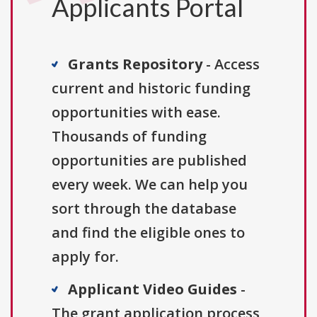
Applicants Portal
Grants Repository
- Access
current and historic funding
opportunities with ease.
Thousands of funding
opportunities are published
every week. We can help you
sort through the database
and find the eligible ones to
apply for.
Applicant Video Guides
-
The grant application process