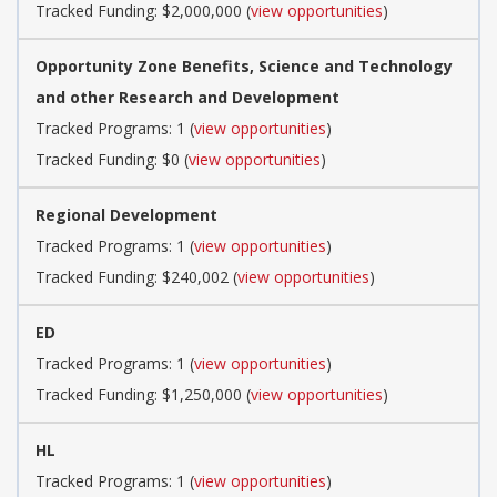
Tracked Funding: $2,000,000 (
view opportunities
)
Opportunity Zone Benefits, Science and Technology
and other Research and Development
Tracked Programs: 1 (
view opportunities
)
Tracked Funding: $0 (
view opportunities
)
Regional Development
Tracked Programs: 1 (
view opportunities
)
Tracked Funding: $240,002 (
view opportunities
)
ED
Tracked Programs: 1 (
view opportunities
)
Tracked Funding: $1,250,000 (
view opportunities
)
HL
Tracked Programs: 1 (
view opportunities
)