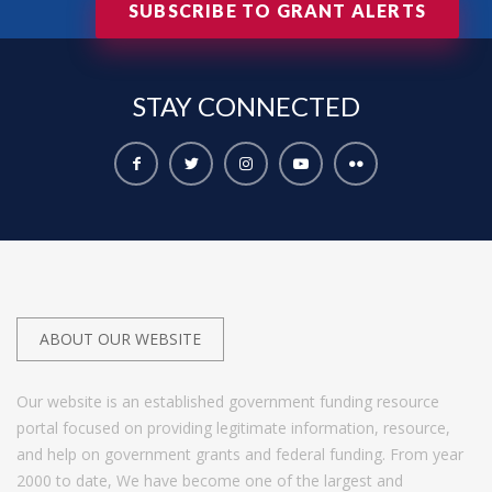
SUBSCRIBE TO GRANT ALERTS
STAY
CONNECTED
ABOUT OUR WEBSITE
Our website is an established government funding resource
portal focused on providing legitimate information, resource,
and help on government grants and federal funding. From year
2000 to date, We have become one of the largest and