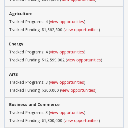
Agriculture
Tracked Programs: 4 (
view opportunities
)
Tracked Funding: $1,362,500 (
view opportunities
)
Energy
Tracked Programs: 4 (
view opportunities
)
Tracked Funding: $12,599,002 (
view opportunities
)
Arts
Tracked Programs: 3 (
view opportunities
)
Tracked Funding: $300,000 (
view opportunities
)
Business and Commerce
Tracked Programs: 3 (
view opportunities
)
Tracked Funding: $1,800,000 (
view opportunities
)