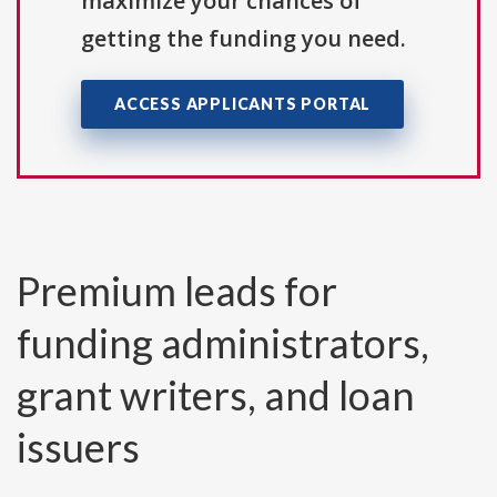
maximize your chances of
getting the funding you need.
ACCESS APPLICANTS PORTAL
Premium leads for
funding administrators,
grant writers, and loan
issuers