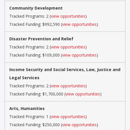
Community Development
Tracked Programs: 2 (
view opportunities
)
Tracked Funding: $992,590 (
view opportunities
)
Disaster Prevention and Relief
Tracked Programs: 2 (
view opportunities
)
Tracked Funding: $109,000 (
view opportunities
)
Income Security and Social Services, Law, Justice and
Legal Services
Tracked Programs: 2 (
view opportunities
)
Tracked Funding: $1,700,000 (
view opportunities
)
Arts, Humanities
Tracked Programs: 1 (
view opportunities
)
Tracked Funding: $250,000 (
view opportunities
)