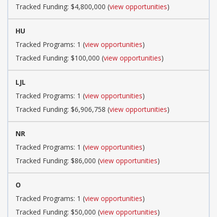
Tracked Funding: $4,800,000 (
view opportunities
)
HU
Tracked Programs: 1 (
view opportunities
)
Tracked Funding: $100,000 (
view opportunities
)
LJL
Tracked Programs: 1 (
view opportunities
)
Tracked Funding: $6,906,758 (
view opportunities
)
NR
Tracked Programs: 1 (
view opportunities
)
Tracked Funding: $86,000 (
view opportunities
)
O
Tracked Programs: 1 (
view opportunities
)
Tracked Funding: $50,000 (
view opportunities
)