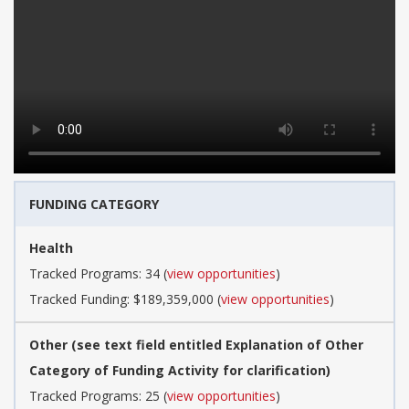
FUNDING CATEGORY
Health
Tracked Programs: 34 (
view opportunities
)
Tracked Funding: $189,359,000 (
view opportunities
)
Other (see text field entitled Explanation of Other
Category of Funding Activity for clarification)
Tracked Programs: 25 (
view opportunities
)