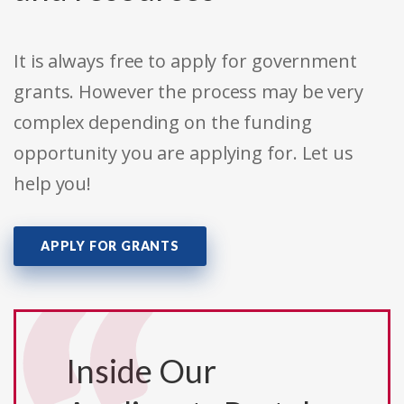
It is always free to apply for government
grants. However the process may be very
complex depending on the funding
opportunity you are applying for. Let us
help you!
APPLY FOR GRANTS
Inside Our