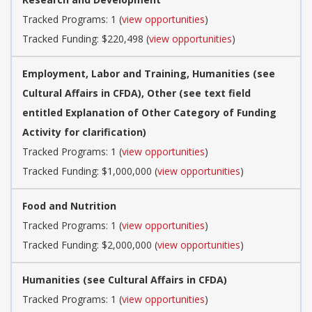
Tracked Programs: 1 (
view opportunities
)
Tracked Funding: $220,498 (
view opportunities
)
Employment, Labor and Training, Humanities (see
Cultural Affairs in CFDA), Other (see text field
entitled Explanation of Other Category of Funding
Activity for clarification)
Tracked Programs: 1 (
view opportunities
)
Tracked Funding: $1,000,000 (
view opportunities
)
Food and Nutrition
Tracked Programs: 1 (
view opportunities
)
Tracked Funding: $2,000,000 (
view opportunities
)
Humanities (see Cultural Affairs in CFDA)
Tracked Programs: 1 (
view opportunities
)