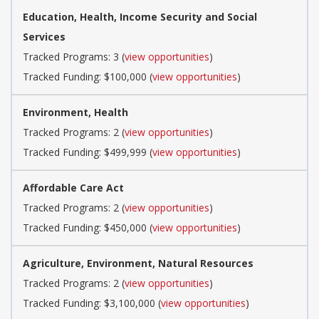
Education, Health, Income Security and Social
Services
Tracked Programs: 3 (
view opportunities
)
Tracked Funding: $100,000 (
view opportunities
)
Environment, Health
Tracked Programs: 2 (
view opportunities
)
Tracked Funding: $499,999 (
view opportunities
)
Affordable Care Act
Tracked Programs: 2 (
view opportunities
)
Tracked Funding: $450,000 (
view opportunities
)
Agriculture, Environment, Natural Resources
Tracked Programs: 2 (
view opportunities
)
Tracked Funding: $3,100,000 (
view opportunities
)