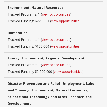
Environment, Natural Resources
Tracked Programs: 1 (
view opportunities
)
Tracked Funding: $778,000 (
view opportunities
)
Humanities
Tracked Programs: 1 (
view opportunities
)
Tracked Funding: $100,000 (
view opportunities
)
Energy, Environment, Regional Development
Tracked Programs: 1 (
view opportunities
)
Tracked Funding: $2,500,000 (
view opportunities
)
Disaster Prevention and Relief, Employment, Labor
and Training, Environment, Natural Resources,
Science and Technology and other Research and
Development