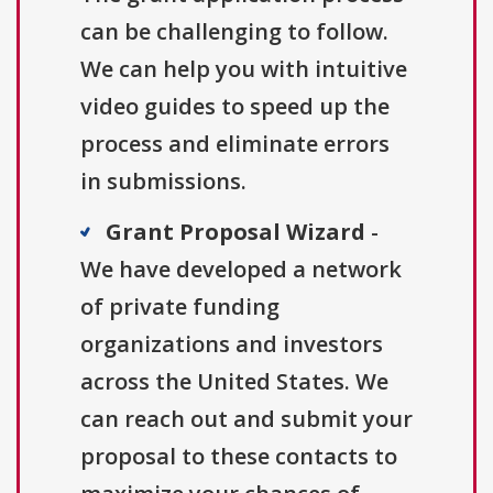
can be challenging to follow.
We can help you with intuitive
video guides to speed up the
process and eliminate errors
in submissions.
Grant Proposal Wizard
-
We have developed a network
of private funding
organizations and investors
across the United States. We
can reach out and submit your
proposal to these contacts to