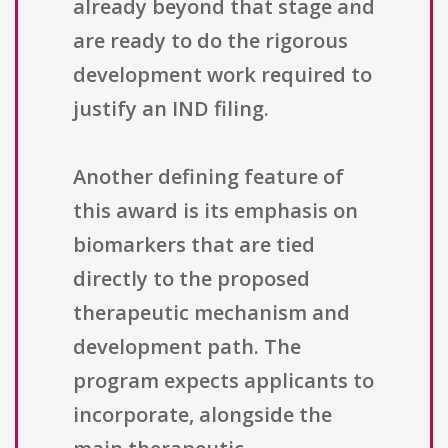
already beyond that stage and
are ready to do the rigorous
development work required to
justify an IND filing.
Another defining feature of
this award is its emphasis on
biomarkers that are tied
directly to the proposed
therapeutic mechanism and
development path. The
program expects applicants to
incorporate, alongside the