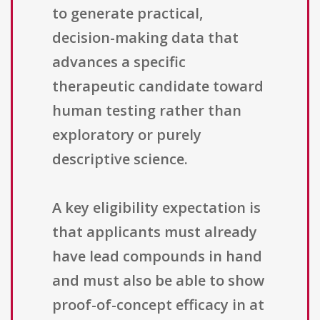
to generate practical,
decision-making data that
advances a specific
therapeutic candidate toward
human testing rather than
exploratory or purely
descriptive science.
A key eligibility expectation is
that applicants must already
have lead compounds in hand
and must also be able to show
proof-of-concept efficacy in at