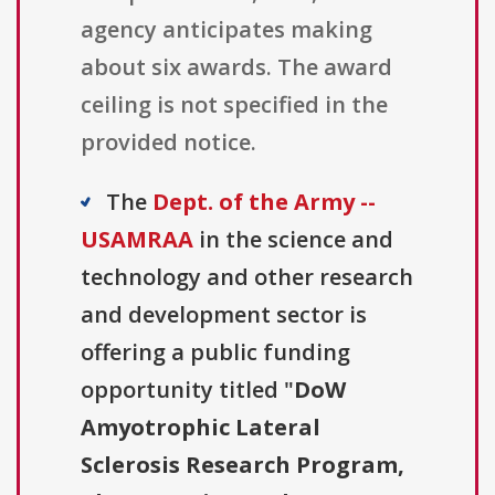
agency anticipates making
about six awards. The award
ceiling is not specified in the
provided notice.
The
Dept. of the Army --
USAMRAA
in the science and
technology and other research
and development sector is
offering a public funding
opportunity titled "
DoW
Amyotrophic Lateral
Sclerosis Research Program,