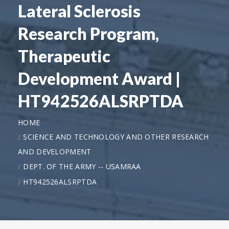
Lateral Sclerosis
Research Program,
Therapeutic
Development Award |
HT942526ALSRPTDA
HOME
SCIENCE AND TECHNOLOGY AND OTHER RESEARCH
AND DEVELOPMENT
DEPT. OF THE ARMY -- USAMRAA
HT942526ALSRPTDA