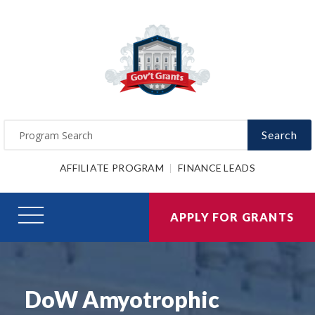
Search
AFFILIATE PROGRAM
FINANCE LEADS
APPLY FOR GRANTS
DoW Amyotrophic