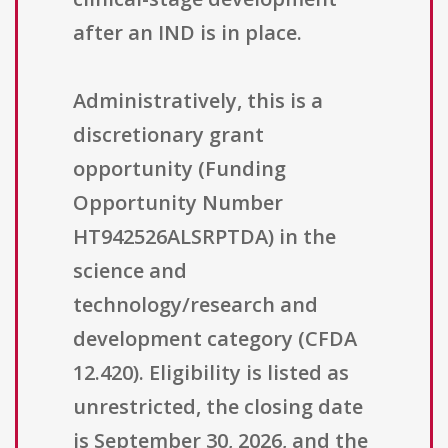
after an IND is in place.
Administratively, this is a
discretionary grant
opportunity (Funding
Opportunity Number
HT942526ALSRPTDA) in the
science and
technology/research and
development category (CFDA
12.420). Eligibility is listed as
unrestricted, the closing date
is September 30, 2026, and the