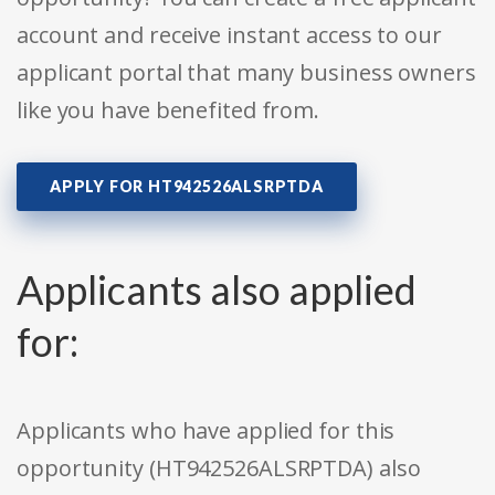
account and receive instant access to our
applicant portal that many business owners
like you have benefited from.
APPLY FOR HT942526ALSRPTDA
Applicants also applied
for:
Applicants who have applied for this
opportunity (HT942526ALSRPTDA) also