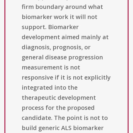
firm boundary around what
biomarker work it will not
support. Biomarker
development aimed mainly at
diagnosis, prognosis, or
general disease progression
measurement is not
responsive if it is not explicitly
integrated into the
therapeutic development
process for the proposed
candidate. The point is not to
build generic ALS biomarker