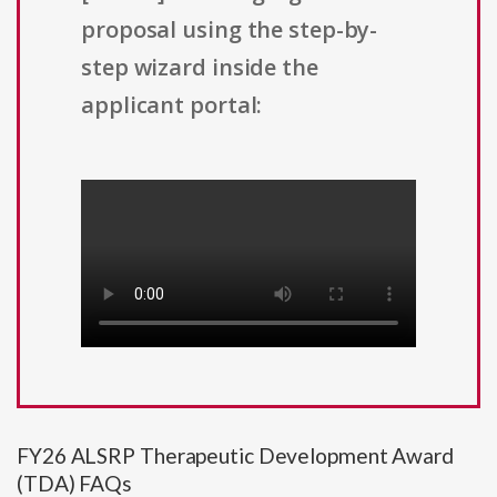
proposal using the step-by-
step wizard inside the
applicant portal:
FY26 ALSRP Therapeutic Development Award
(TDA) FAQs