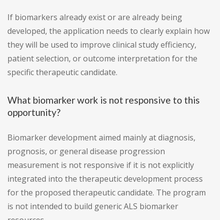
If biomarkers already exist or are already being
developed, the application needs to clearly explain how
they will be used to improve clinical study efficiency,
patient selection, or outcome interpretation for the
specific therapeutic candidate.
What biomarker work is not responsive to this
opportunity?
Biomarker development aimed mainly at diagnosis,
prognosis, or general disease progression
measurement is not responsive if it is not explicitly
integrated into the therapeutic development process
for the proposed therapeutic candidate. The program
is not intended to build generic ALS biomarker