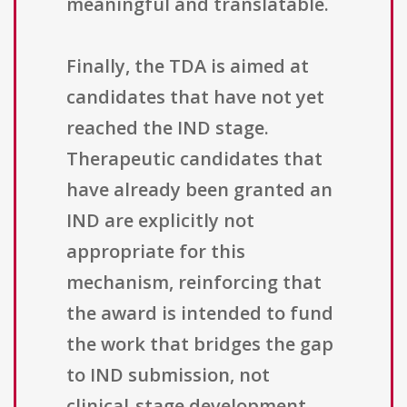
meaningful and translatable.
Finally, the TDA is aimed at
candidates that have not yet
reached the IND stage.
Therapeutic candidates that
have already been granted an
IND are explicitly not
appropriate for this
mechanism, reinforcing that
the award is intended to fund
the work that bridges the gap
to IND submission, not
clinical-stage development