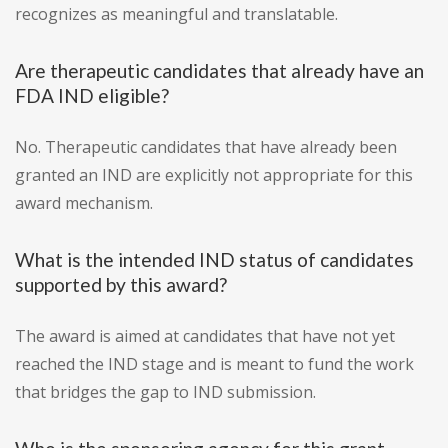
recognizes as meaningful and translatable.
Are therapeutic candidates that already have an
FDA IND eligible?
No. Therapeutic candidates that have already been
granted an IND are explicitly not appropriate for this
award mechanism.
What is the intended IND status of candidates
supported by this award?
The award is aimed at candidates that have not yet
reached the IND stage and is meant to fund the work
that bridges the gap to IND submission.