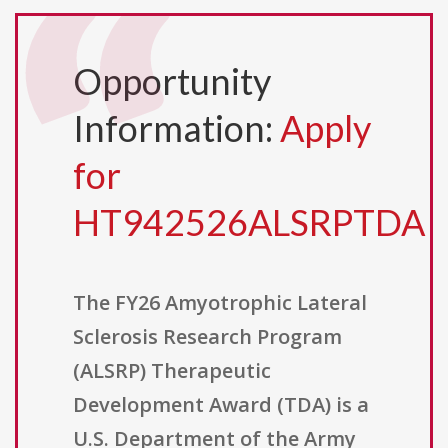
Opportunity
Information:
Apply
for
HT942526ALSRPTDA
The FY26 Amyotrophic Lateral
Sclerosis Research Program
(ALSRP) Therapeutic
Development Award (TDA) is a
U.S. Department of the Army