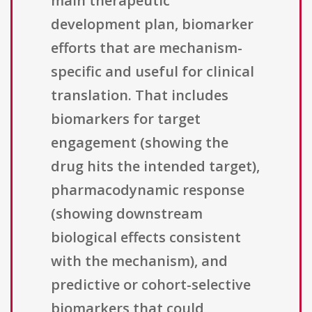
main therapeutic
development plan, biomarker
efforts that are mechanism-
specific and useful for clinical
translation. That includes
biomarkers for target
engagement (showing the
drug hits the intended target),
pharmacodynamic response
(showing downstream
biological effects consistent
with the mechanism), and
predictive or cohort-selective
biomarkers that could