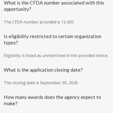
What is the CFDA number associated with this
opportunity?
The CFDA number provided is 12.420.
Is eligibility restricted to certain organization
types?
Eligibility is listed as unrestricted in the provided notice.
What is the application closing date?
The closing date is September 30, 2026.
How many awards does the agency expect to
make?