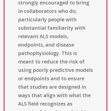
strongly encouraged to bring
in collaborators who do,
particularly people with
substantial familiarity with
relevant ALS models,
endpoints, and disease
pathophysiology. This is
meant to reduce the risk of
using poorly predictive models
or endpoints and to ensure
that studies are designed in
ways that align with what the
ALS field recognizes as