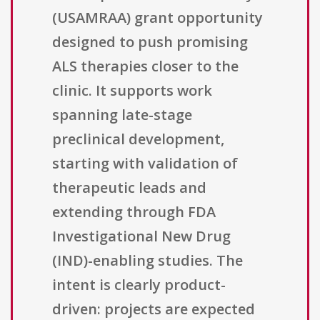
(USAMRAA) grant opportunity
designed to push promising
ALS therapies closer to the
clinic. It supports work
spanning late-stage
preclinical development,
starting with validation of
therapeutic leads and
extending through FDA
Investigational New Drug
(IND)-enabling studies. The
intent is clearly product-
driven: projects are expected