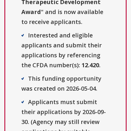
Therapeutic Development
Award
" and is now available
to receive applicants.
Interested and eligible
applicants and submit their
applications by referencing
the CFDA number(s):
12.420
.
This funding opportunity
was created on 2026-05-04.
Applicants must submit
their applications by 2026-09-
30. (Agency may still review