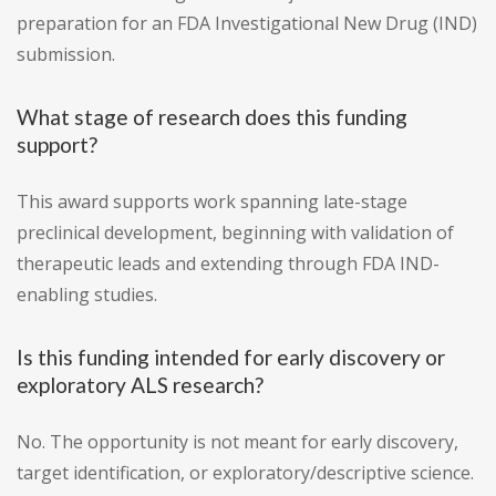
preparation for an FDA Investigational New Drug (IND)
submission.
What stage of research does this funding
support?
This award supports work spanning late-stage
preclinical development, beginning with validation of
therapeutic leads and extending through FDA IND-
enabling studies.
Is this funding intended for early discovery or
exploratory ALS research?
No. The opportunity is not meant for early discovery,
target identification, or exploratory/descriptive science.