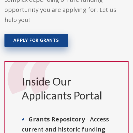
opportunity you are applying for. Let us
help you!
APPLY FOR GRANTS
Inside Our
Applicants Portal
Grants Repository
- Access
current and historic funding