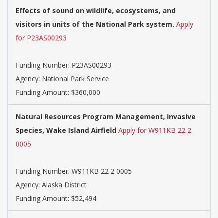
Effects of sound on wildlife, ecosystems, and
visitors in units of the National Park system.
Apply
for P23AS00293
Funding Number:
P23AS00293
Agency:
National Park Service
Funding Amount: $360,000
Natural Resources Program Management, Invasive
Species, Wake Island Airfield
Apply for W911KB 22 2
0005
Funding Number:
W911KB 22 2 0005
Agency:
Alaska District
Funding Amount: $52,494