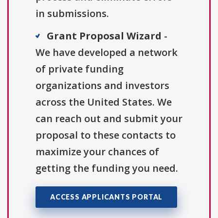
in submissions.
Grant Proposal Wizard
-
We have developed a network
of private funding
organizations and investors
across the United States. We
can reach out and submit your
proposal to these contacts to
maximize your chances of
getting the funding you need.
ACCESS APPLICANTS PORTAL