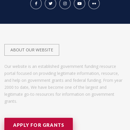
ABOUT OUR WEBSITE
Our website is an established government funding resource
portal focused on providing legitimate information, resource,
and help on government grants and federal funding. From year
2000 to date, We have become one of the largest and
legitimate go-to resources for information on government
grants.
APPLY FOR GRANTS