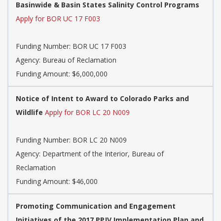
Basinwide & Basin States Salinity Control Programs
Apply for BOR UC 17 F003
Funding Number:
BOR UC 17 F003
Agency:
Bureau of Reclamation
Funding Amount: $6,000,000
Notice of Intent to Award to Colorado Parks and
Wildlife
Apply for BOR LC 20 N009
Funding Number:
BOR LC 20 N009
Agency:
Department of the Interior, Bureau of
Reclamation
Funding Amount: $46,000
Promoting Communication and Engagement
Initiatives of the 2017 PPJV Implementation Plan and