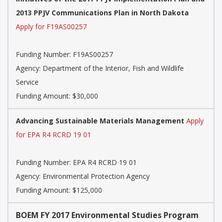
2013 PPJV Communications Plan in North Dakota
Apply for F19AS00257
Funding Number:
F19AS00257
Agency:
Department of the Interior, Fish and Wildlife
Service
Funding Amount: $30,000
Advancing Sustainable Materials Management
Apply
for EPA R4 RCRD 19 01
Funding Number:
EPA R4 RCRD 19 01
Agency:
Environmental Protection Agency
Funding Amount: $125,000
BOEM FY 2017 Environmental Studies Program