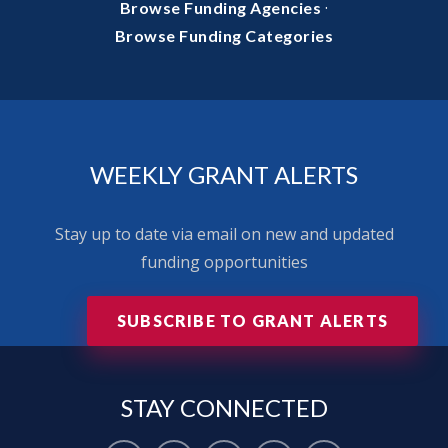
·
Browse Funding Agencies
Browse Funding Categories
WEEKLY GRANT ALERTS
Stay up to date via email on new and updated
funding opportunities
SUBSCRIBE TO GRANT ALERTS
STAY
CONNECTED