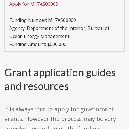
Apply for M17AS00009
Funding Number:
M17AS00009
Agency:
Department of the Interior, Bureau of
Ocean Energy Management
Funding Amount: $600,000
Grant application guides
and resources
It is always free to apply for government
grants. However the process may be very
complex depending on the funding