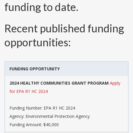
funding to date.
Recent published funding
opportunities:
FUNDING OPPORTUNITY
2024 HEALTHY COMMUNITIES GRANT PROGRAM
Apply
for EPA R1 HC 2024
Funding Number:
EPA R1 HC 2024
Agency:
Environmental Protection Agency
Funding Amount: $40,000