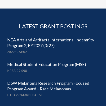
LATEST GRANT POSTINGS
NEA Arts and Artifacts International Indemnity
Program 2, FY2027 (3/27)
2027FCAH02
Medical Student Education Program (MSE)
HRSA 27 098
DoW Melanoma Research Program Focused
Program Award – Rare Melanomas
HT942526MRPFPARM