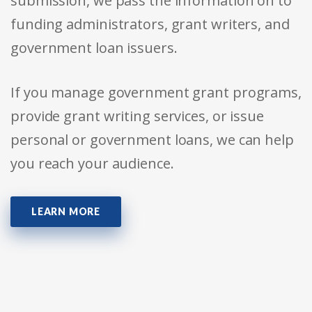
submission, we pass the information on to
funding administrators, grant writers, and
government loan issuers.
If you manage government grant programs,
provide grant writing services, or issue
personal or government loans, we can help
you reach your audience.
LEARN MORE