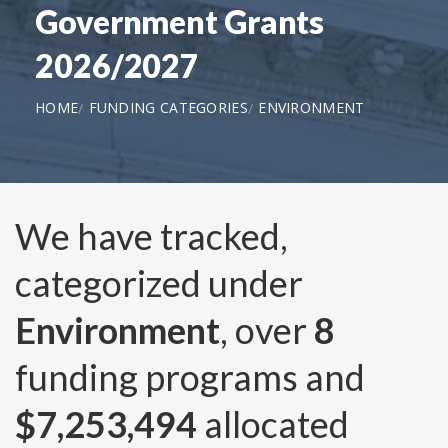
Government Grants
2026/2027
HOME
FUNDING CATEGORIES
ENVIRONMENT
We have tracked,
categorized under
Environment
, over
8
funding programs and
$7,253,494
allocated