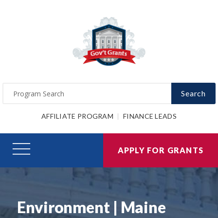
Search
AFFILIATE PROGRAM
FINANCE LEADS
APPLY FOR GRANTS
Environment | Maine