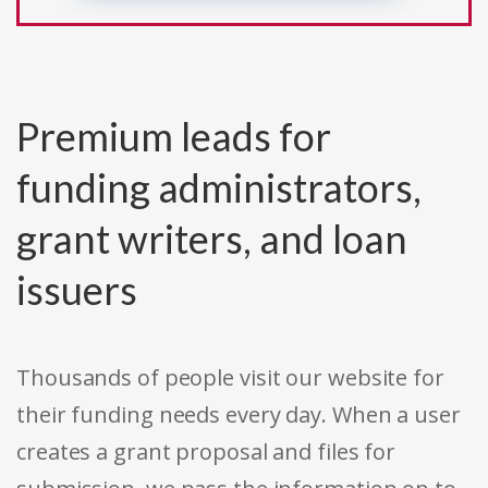
Premium leads for
funding administrators,
grant writers, and loan
issuers
Thousands of people visit our website for
their funding needs every day. When a user
creates a grant proposal and files for