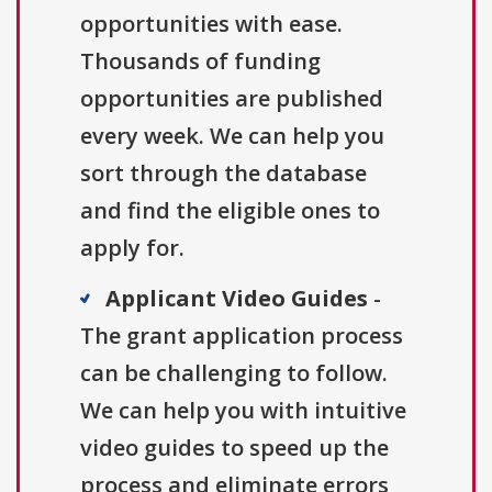
opportunities with ease.
Thousands of funding
opportunities are published
every week. We can help you
sort through the database
and find the eligible ones to
apply for.
Applicant Video Guides
-
The grant application process
can be challenging to follow.
We can help you with intuitive
video guides to speed up the
process and eliminate errors