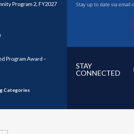
emnity Program 2, FY2027
Stay up to date via email
)
d Program Award –
STAY
CONNECTED
g Categories