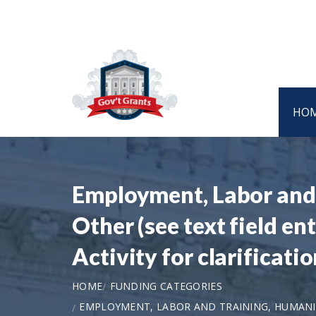
HO
Employment, Labor and T
Other (see text field e
Activity for clarifica
HOME
FUNDING CATEGORIES
EMPLOYMENT, LABOR AND TRAINING, HUMANITI