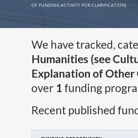
OF FUNDING ACTIVITY FOR CLARIFICATION)
We have tracked, cat
Humanities (see Cultur
Explanation of Other C
over
1
funding progr
Recent published fund