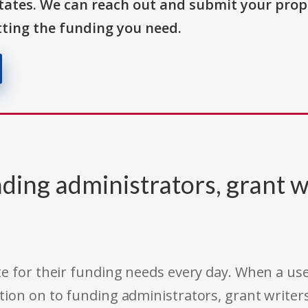
States. We can reach out and submit your prop
ting the funding you need.
ding administrators, grant w
e for their funding needs every day. When a use
tion on to funding administrators, grant writer