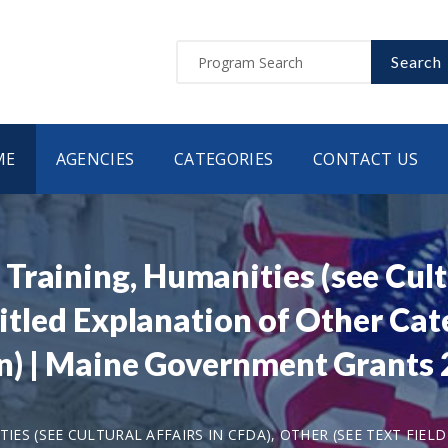
Search
ME
AGENCIES
CATEGORIES
CONTACT US
raining, Humanities (see Cultu
ntitled Explanation of Other Ca
tion) | Maine Government Grant
ES (SEE CULTURAL AFFAIRS IN CFDA), OTHER (SEE TEXT FIE