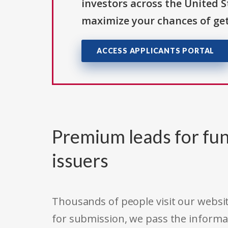
investors across the United 
maximize your chances of get
ACCESS APPLICANTS PORTAL
Premium leads for fun
issuers
Thousands of people visit our websit
for submission, we pass the informa