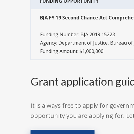
FUNDING OPPORTUNITY
BJA FY 19 Second Chance Act Compreh
Funding Number:
BJA 2019 15223
Agency:
Department of Justice, Bureau of 
Funding Amount: $1,000,000
Grant application gui
It is always free to apply for gove
opportunity you are applying for. Le