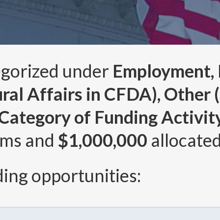
egorized under
Employment, L
al Affairs in CFDA), Other (s
ategory of Funding Activity 
ams and
$1,000,000
allocated
ing opportunities: