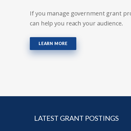
If you manage government grant prog
can help you reach your audience.
LEARN MORE
LATEST GRANT POSTINGS