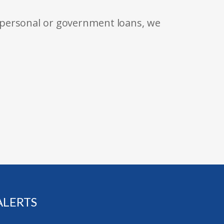
 personal or government loans, we
ALERTS