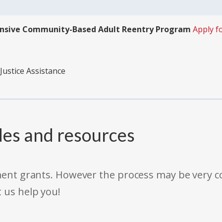
ensive Community-Based Adult Reentry Program
Apply f
Justice Assistance
des and resources
rnment grants. However the process may be very
t us help you!