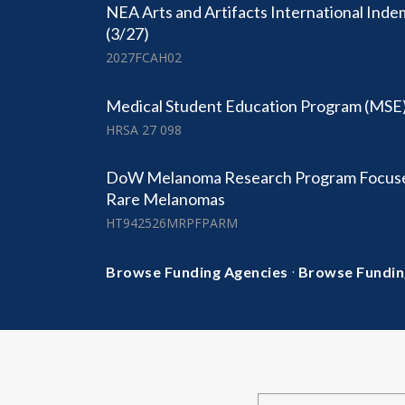
NEA Arts and Artifacts International Ind
(3/27)
2027FCAH02
Medical Student Education Program (MSE
HRSA 27 098
DoW Melanoma Research Program Focuse
Rare Melanomas
HT942526MRPFPARM
·
Browse Funding Agencies
Browse Fundin