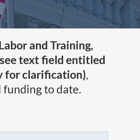
abor and Training,
ee text field entitled
for clarification)
,
 funding to date.