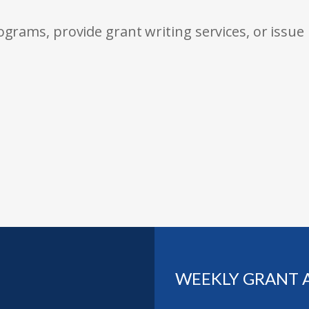
rams, provide grant writing services, or issue
WEEKLY GRANT 