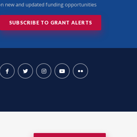
 on new and updated funding opportunities
SUBSCRIBE TO GRANT ALERTS