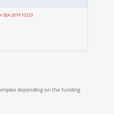
or BJA 2019 15223
 complex depending on the funding