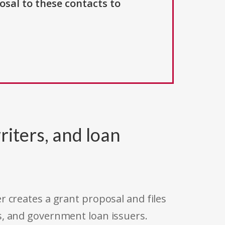
osal to these contacts to
riters, and loan
r creates a grant proposal and files
s, and government loan issuers.