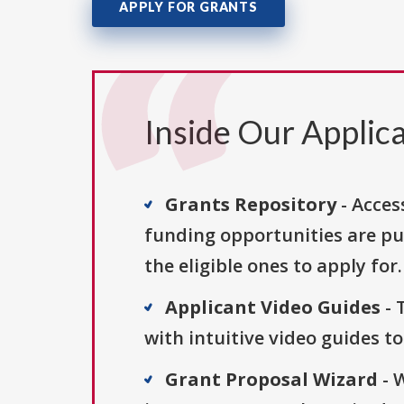
APPLY FOR GRANTS
Inside Our Applica
Grants Repository
- Acces
funding opportunities are pu
the eligible ones to apply for.
Applicant Video Guides
- 
with intuitive video guides t
Grant Proposal Wizard
- 