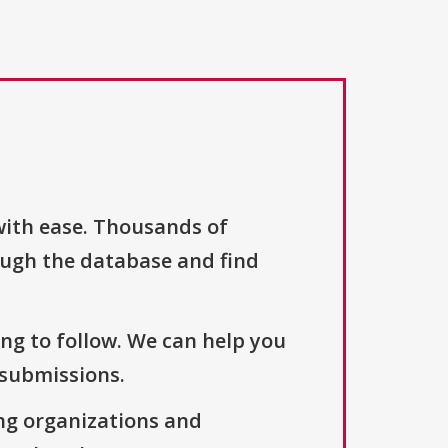
with ease. Thousands of
ough the database and find
ng to follow. We can help you
 submissions.
ng organizations and