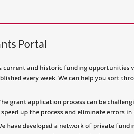
nts Portal
s current and historic funding opportunities 
blished every week. We can help you sort thr
The grant application process can be challengi
o speed up the process and eliminate errors in
We have developed a network of private fundi