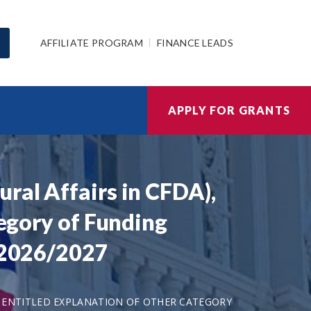
AFFILIATE PROGRAM
FINANCE LEADS
APPLY FOR GRANTS
ral Affairs in CFDA),
tegory of Funding
s 2026/2027
LD ENTITLED EXPLANATION OF OTHER CATEGORY