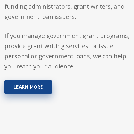
funding administrators, grant writers, and
government loan issuers.
If you manage government grant programs,
provide grant writing services, or issue
personal or government loans, we can help
you reach your audience.
LEARN MORE