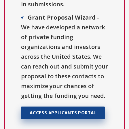
in submissions.
Grant Proposal Wizard
-
We have developed a network
of private funding
organizations and investors
across the United States. We
can reach out and submit your
proposal to these contacts to
maximize your chances of
getting the funding you need.
ACCESS APPLICANTS PORTAL