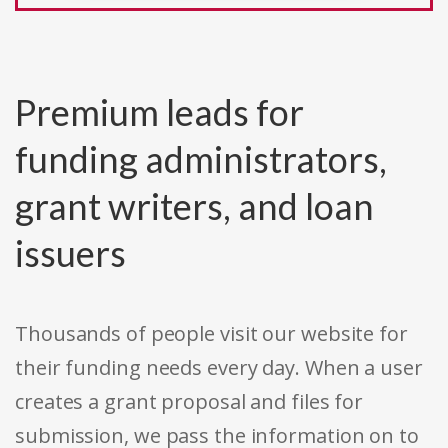
Premium leads for
funding administrators,
grant writers, and loan
issuers
Thousands of people visit our website for
their funding needs every day. When a user
creates a grant proposal and files for
submission, we pass the information on to