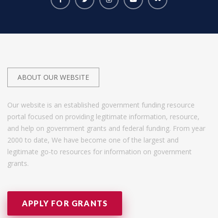
ABOUT OUR WEBSITE
Our website is an established government funding resource
portal focused on providing legitimate information, resource,
and help on government grants and federal funding. From year
2000 to date, We have become one of the largest and
legitimate go-to resources for information on government
grants.
APPLY FOR GRANTS