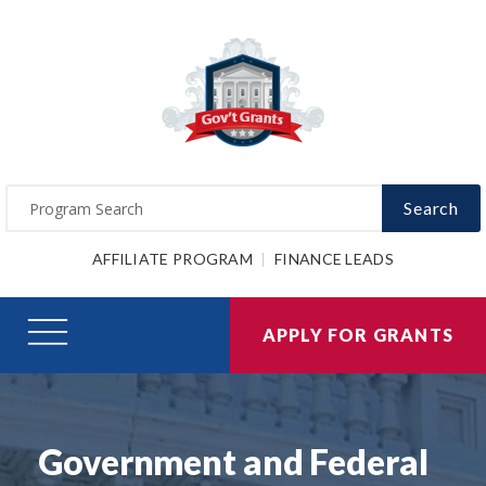
Search
AFFILIATE PROGRAM
FINANCE LEADS
APPLY FOR GRANTS
Government and Federal