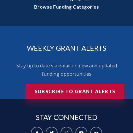
Browse Funding Categories
WEEKLY GRANT ALERTS
Stay up to date via email on new and updated
funding opportunities
SUBSCRIBE TO GRANT ALERTS
STAY
CONNECTED