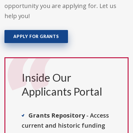
opportunity you are applying for. Let us
help you!
APPLY FOR GRANTS
Inside Our
Applicants Portal
Grants Repository
- Access
current and historic funding