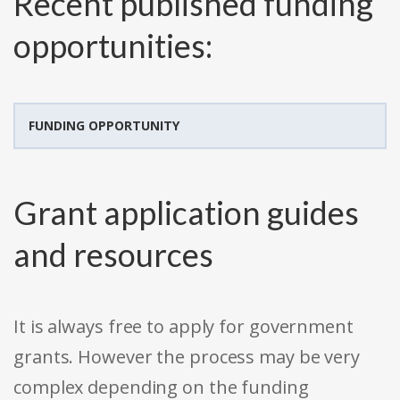
Recent published funding
opportunities:
FUNDING OPPORTUNITY
Grant application guides
and resources
It is always free to apply for government
grants. However the process may be very
complex depending on the funding