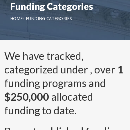
Funding Categories
HOME
FUNDING CATEGORIES
We have tracked,
categorized under
, over
1
funding programs and
$250,000
allocated
funding to date.