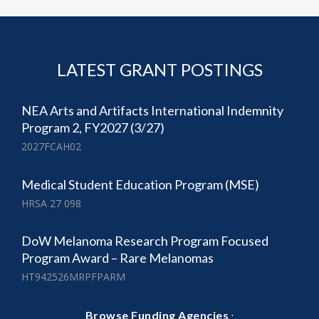
LATEST GRANT POSTINGS
NEA Arts and Artifacts International Indemnity
Program 2, FY2027 (3/27)
2027FCAH02
Medical Student Education Program (MSE)
HRSA 27 098
DoW Melanoma Research Program Focused
Program Award – Rare Melanomas
HT942526MRPFPARM
·
Browse Funding Agencies