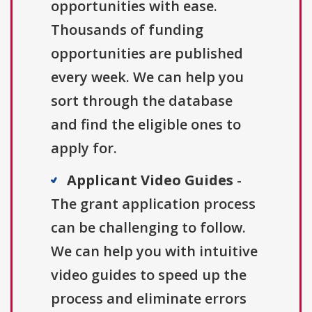
opportunities with ease.
Thousands of funding
opportunities are published
every week. We can help you
sort through the database
and find the eligible ones to
apply for.
Applicant Video Guides
-
The grant application process
can be challenging to follow.
We can help you with intuitive
video guides to speed up the
process and eliminate errors