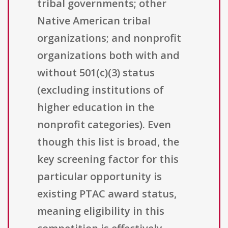
tribal governments; other
Native American tribal
organizations; and nonprofit
organizations both with and
without 501(c)(3) status
(excluding institutions of
higher education in the
nonprofit categories). Even
though this list is broad, the
key screening factor for this
particular opportunity is
existing PTAC award status,
meaning eligibility in this