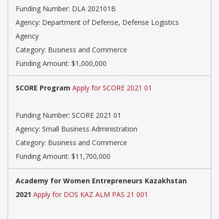
Funding Number: DLA 202101B
Agency: Department of Defense, Defense Logistics
Agency
Category: Business and Commerce
Funding Amount: $1,000,000
SCORE Program
Apply for SCORE 2021 01
Funding Number: SCORE 2021 01
Agency: Small Business Administration
Category: Business and Commerce
Funding Amount: $11,700,000
Academy for Women Entrepreneurs Kazakhstan
2021
Apply for DOS KAZ ALM PAS 21 001