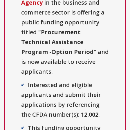
Agency
in the business and
commerce sector is offering a
public funding opportunity
titled "
Procurement
Technical Assistance
Program -Option Period
" and
is now available to receive
applicants.
Interested and eligible
applicants and submit their
applications by referencing
the CFDA number(s):
12.002
.
This funding opportunity