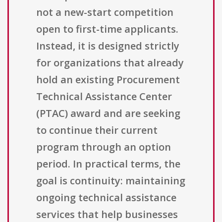
not a new-start competition
open to first-time applicants.
Instead, it is designed strictly
for organizations that already
hold an existing Procurement
Technical Assistance Center
(PTAC) award and are seeking
to continue their current
program through an option
period. In practical terms, the
goal is continuity: maintaining
ongoing technical assistance
services that help businesses