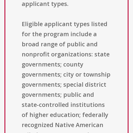
applicant types.
Eligible applicant types listed
for the program include a
broad range of public and
nonprofit organizations: state
governments; county
governments; city or township
governments; special district
governments; public and
state-controlled institutions
of higher education; federally
recognized Native American