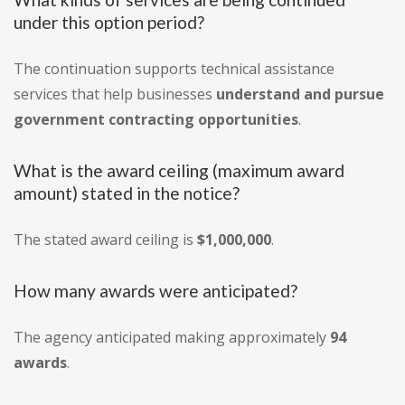
under this option period?
The continuation supports technical assistance
services that help businesses
understand and pursue
government contracting opportunities
.
What is the award ceiling (maximum award
amount) stated in the notice?
The stated award ceiling is
$1,000,000
.
How many awards were anticipated?
The agency anticipated making approximately
94
awards
.