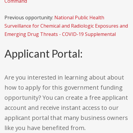
Command
Previous opportunity:
National Public Health
Surveillance for Chemical and Radiologic Exposures and
Emerging Drug Threats - COVID-19 Supplemental
Applicant Portal:
Are you interested in learning about about
how to apply for this government funding
opportunity? You can create a free applicant
account and receive instant access to our
applicant portal that many business owners
like you have benefited from.