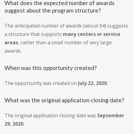
What does the expected number of awards
suggest about the program structure?
The anticipated number of awards (about 94) suggests
a structure that supports
many centers or service
areas
, rather than a small number of very large
awards.
When was this opportunity created?
The opportunity was created on
July 22, 2020
.
What was the original application closing date?
The original application closing date was
September
29, 2020
.