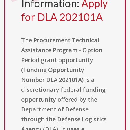
Information:
Apply
for DLA 202101A
The Procurement Technical
Assistance Program - Option
Period grant opportunity
(Funding Opportunity
Number DLA 202101A) is a
discretionary federal funding
opportunity offered by the
Department of Defense
through the Defense Logistics
Agency (DLA). It uses a