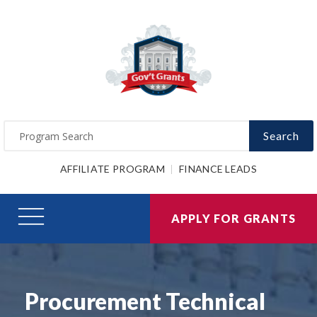
Search
AFFILIATE PROGRAM
FINANCE LEADS
APPLY FOR GRANTS
Procurement Technical