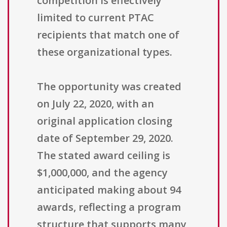
competition is effectively
limited to current PTAC
recipients that match one of
these organizational types.
The opportunity was created
on July 22, 2020, with an
original application closing
date of September 29, 2020.
The stated award ceiling is
$1,000,000, and the agency
anticipated making about 94
awards, reflecting a program
structure that supports many