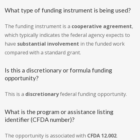
What type of funding instrument is being used?
The funding instrument is a
cooperative agreement
,
which typically indicates the federal agency expects to
have
substantial involvement
in the funded work
compared with a standard grant.
Is this a discretionary or formula funding
opportunity?
This is a
discretionary
federal funding opportunity.
What is the program or assistance listing
identifier (CFDA number)?
The opportunity is associated with
CFDA 12.002
.