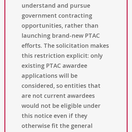
understand and pursue
government contracting
opportunities, rather than
launching brand-new PTAC
efforts. The solicitation makes
this restriction explicit: only
existing PTAC awardee
applications will be
considered, so entities that
are not current awardees
would not be eligible under
this notice even if they
otherwise fit the general