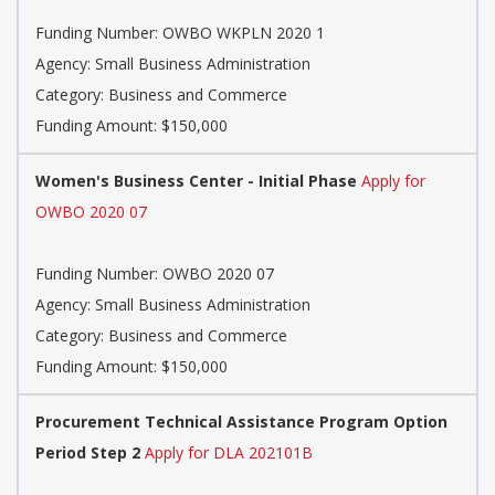
Funding Number: OWBO WKPLN 2020 1
Agency: Small Business Administration
Category: Business and Commerce
Funding Amount: $150,000
Women's Business Center - Initial Phase
Apply for
OWBO 2020 07
Funding Number: OWBO 2020 07
Agency: Small Business Administration
Category: Business and Commerce
Funding Amount: $150,000
Procurement Technical Assistance Program Option
Period Step 2
Apply for DLA 202101B