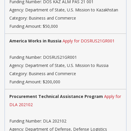
Funding Number: DOS KAZ ALM PAS 21 001
Agency: Department of State, U.S. Mission to Kazakhstan
Category: Business and Commerce
Funding Amount: $50,000
America Works in Russia
Apply for DOSRUS21GR001
Funding Number: DOSRUS21GR001
Agency: Department of State, U.S. Mission to Russia
Category: Business and Commerce
Funding Amount: $200,000
Procurement Technical Assistance Program
Apply for
DLA 202102
Funding Number: DLA 202102
Agency: Department of Defense, Defense Logistics