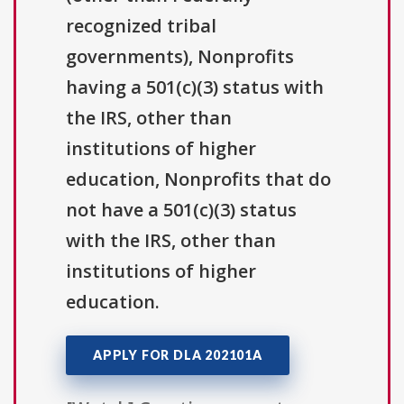
recognized tribal
governments), Nonprofits
having a 501(c)(3) status with
the IRS, other than
institutions of higher
education, Nonprofits that do
not have a 501(c)(3) status
with the IRS, other than
institutions of higher
education.
APPLY FOR DLA 202101A