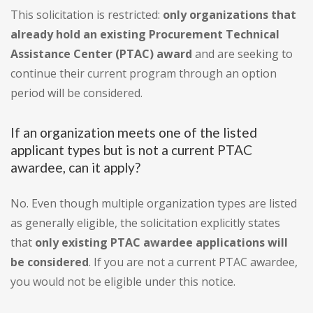
This solicitation is restricted:
only organizations that
already hold an existing Procurement Technical
Assistance Center (PTAC) award
and are seeking to
continue their current program through an option
period will be considered.
If an organization meets one of the listed
applicant types but is not a current PTAC
awardee, can it apply?
No. Even though multiple organization types are listed
as generally eligible, the solicitation explicitly states
that
only existing PTAC awardee applications will
be considered
. If you are not a current PTAC awardee,
you would not be eligible under this notice.