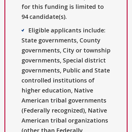
for this funding is limited to
94 candidate(s).
Eligible applicants include:
State governments, County
governments, City or township
governments, Special district
governments, Public and State
controlled institutions of
higher education, Native
American tribal governments
(Federally recognized), Native
American tribal organizations
(other than Federally