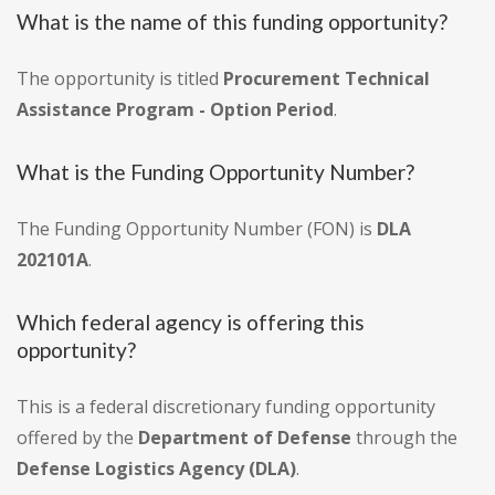
What is the name of this funding opportunity?
The opportunity is titled
Procurement Technical
Assistance Program - Option Period
.
What is the Funding Opportunity Number?
The Funding Opportunity Number (FON) is
DLA
202101A
.
Which federal agency is offering this
opportunity?
This is a federal discretionary funding opportunity
offered by the
Department of Defense
through the
Defense Logistics Agency (DLA)
.