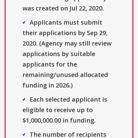
was created on Jul 22, 2020.
Applicants must submit
their applications by Sep 29,
2020. (Agency may still review
applications by suitable
applicants for the
remaining/unused allocated
funding in 2026.)
Each selected applicant is
eligible to receive up to
$1,000,000.00 in funding.
The number of recipients