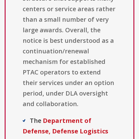
centers or service areas rather
than a small number of very
large awards. Overall, the
notice is best understood as a
continuation/renewal
mechanism for established
PTAC operators to extend
their services under an option
period, under DLA oversight
and collaboration.
The
Department of
Defense, Defense Logistics