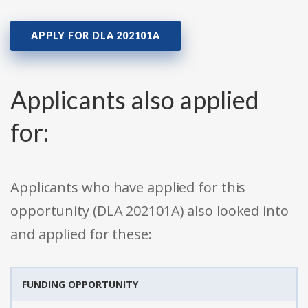
APPLY FOR DLA 202101A
Applicants also applied
for:
Applicants who have applied for this
opportunity (DLA 202101A) also looked into
and applied for these:
FUNDING OPPORTUNITY