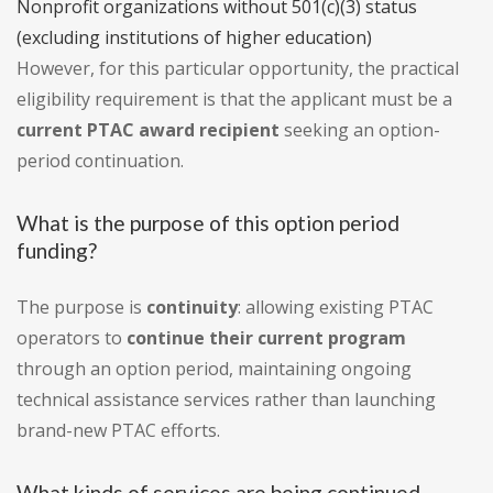
Nonprofit organizations without 501(c)(3) status
(excluding institutions of higher education)
However, for this particular opportunity, the practical
eligibility requirement is that the applicant must be a
current PTAC award recipient
seeking an option-
period continuation.
What is the purpose of this option period
funding?
The purpose is
continuity
: allowing existing PTAC
operators to
continue their current program
through an option period, maintaining ongoing
technical assistance services rather than launching
brand-new PTAC efforts.
What kinds of services are being continued