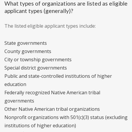
What types of organizations are listed as eligible
applicant types (generally)?
The listed eligible applicant types include:
State governments
County governments
City or township governments
Special district governments
Public and state-controlled institutions of higher
education
Federally recognized Native American tribal
governments
Other Native American tribal organizations
Nonprofit organizations with 501(c)(3) status (excluding
institutions of higher education)