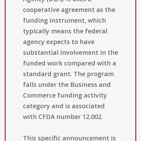
cooperative agreement as the
funding instrument, which
typically means the federal
agency expects to have
substantial involvement in the
funded work compared with a
standard grant. The program
falls under the Business and
Commerce funding activity
category and is associated
with CFDA number 12.002.
This specific announcement is