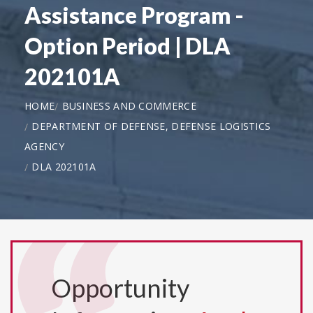
Assistance Program -
Option Period | DLA
202101A
HOME
BUSINESS AND COMMERCE
DEPARTMENT OF DEFENSE, DEFENSE LOGISTICS
AGENCY
DLA 202101A
Opportunity