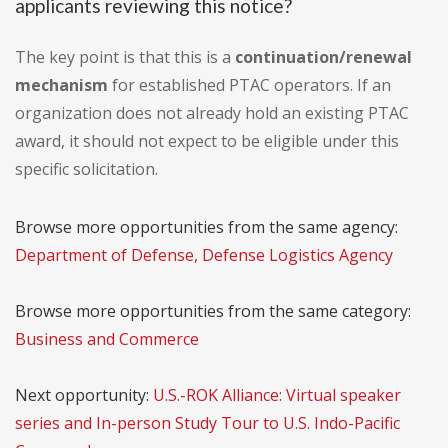
applicants reviewing this notice?
The key point is that this is a
continuation/renewal
mechanism
for established PTAC operators. If an
organization does not already hold an existing PTAC
award, it should not expect to be eligible under this
specific solicitation.
Browse more opportunities from the same agency:
Department of Defense, Defense Logistics Agency
Browse more opportunities from the same category:
Business and Commerce
Next opportunity:
U.S.-ROK Alliance: Virtual speaker
series and In-person Study Tour to U.S. Indo-Pacific