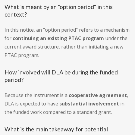
What is meant by an "option period" in this
context?
In this notice, an "option period" refers to a mechanism
for
continuing an existing PTAC program
under the
current award structure, rather than initiating a new
PTAC program.
How involved will DLA be during the funded
period?
Because the instrument is a
cooperative agreement
,
DLA is expected to have
substantial involvement
in
the funded work compared to a standard grant.
What is the main takeaway for potential