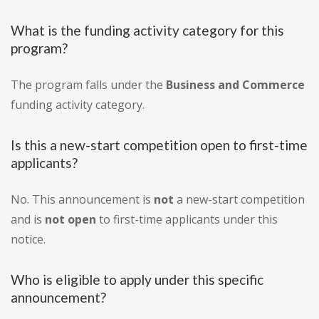
What is the funding activity category for this
program?
The program falls under the
Business and Commerce
funding activity category.
Is this a new-start competition open to first-time
applicants?
No. This announcement is
not
a new-start competition
and is
not open
to first-time applicants under this
notice.
Who is eligible to apply under this specific
announcement?