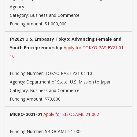
Agency
Category: Business and Commerce
Funding Amount: $1,000,000
FY2021 U.S. Embassy Tokyo: Advancing Female and
Youth Entrepreneurship
Apply for TOKYO PAS FY21 01
10
Funding Number: TOKYO PAS FY21 01 10
Agency: Department of State, U.S. Mission to Japan
Category: Business and Commerce
Funding Amount: $70,000
MICRO-2021-01
Apply for SB OCAML 21 002
Funding Number: SB OCAML 21 002