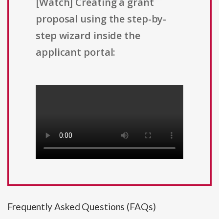
[Watch] Creating a grant
proposal using the step-by-
step wizard inside the
applicant portal:
Frequently Asked Questions (FAQs)