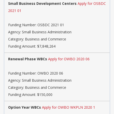
Small Business Development Centers
Apply for OSBDC
2021 01
Funding Number: OSBDC 2021 01
Agency: Small Business Administration
Category: Business and Commerce
Funding Amount: $7,848,264
Renewal Phase WBCs
Apply for OWBO 2020 06
Funding Number: OWBO 2020 06
Agency: Small Business Administration
Category: Business and Commerce
Funding Amount: $150,000
Option Year WBCs
Apply for OWBO WKPLN 2020 1