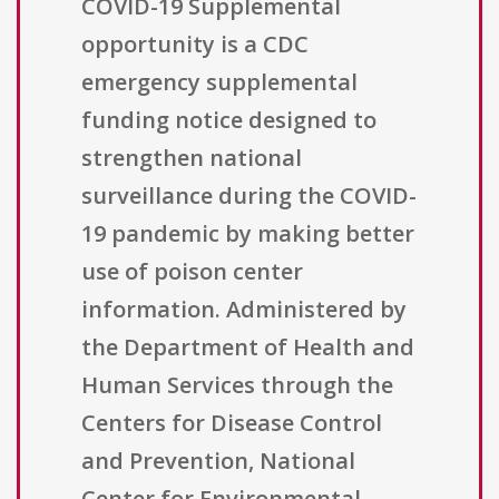
COVID-19 Supplemental
opportunity is a CDC
emergency supplemental
funding notice designed to
strengthen national
surveillance during the COVID-
19 pandemic by making better
use of poison center
information. Administered by
the Department of Health and
Human Services through the
Centers for Disease Control
and Prevention, National
Center for Environmental