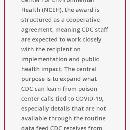
Health (NCEH), the award is
structured as a cooperative
agreement, meaning CDC staff
are expected to work closely
with the recipient on
implementation and public
health impact. The central
purpose is to expand what
CDC can learn from poison
center calls tied to COVID-19,
especially details that are not
available through the routine
data feed CDC receives from