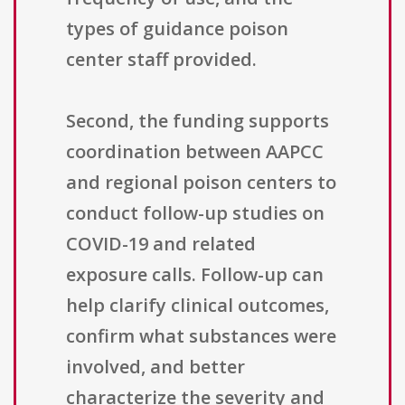
types of guidance poison
center staff provided.
Second, the funding supports
coordination between AAPCC
and regional poison centers to
conduct follow-up studies on
COVID-19 and related
exposure calls. Follow-up can
help clarify clinical outcomes,
confirm what substances were
involved, and better
characterize the severity and