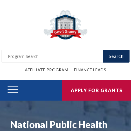
Search
AFFILIATE PROGRAM
FINANCE LEADS
APPLY FOR GRANTS
National Public Health