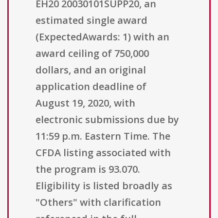
EH20 20030101SUPP20, an
estimated single award
(ExpectedAwards: 1) with an
award ceiling of 750,000
dollars, and an original
application deadline of
August 19, 2020, with
electronic submissions due by
11:59 p.m. Eastern Time. The
CFDA listing associated with
the program is 93.070.
Eligibility is listed broadly as
"Others" with clarification