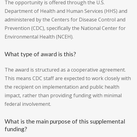
The opportunity is offered through the U.S.
Department of Health and Human Services (HHS) and
administered by the Centers for Disease Control and
Prevention (CDC), specifically the National Center for
Environmental Health (NCEH).
What type of award is this?
The award is structured as a cooperative agreement.
This means CDC staff are expected to work closely with
the recipient on implementation and public health
impact, rather than providing funding with minimal
federal involvement.
What is the main purpose of this supplemental
funding?