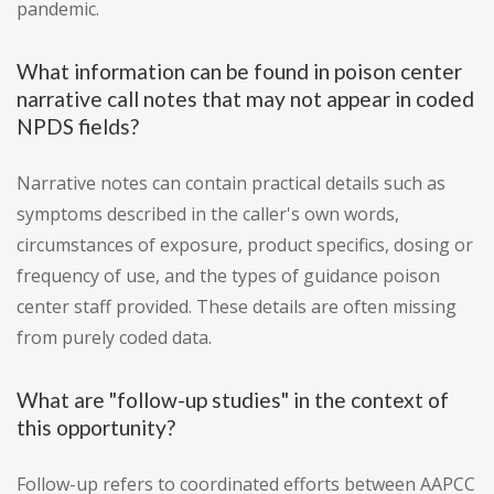
pandemic.
What information can be found in poison center
narrative call notes that may not appear in coded
NPDS fields?
Narrative notes can contain practical details such as
symptoms described in the caller's own words,
circumstances of exposure, product specifics, dosing or
frequency of use, and the types of guidance poison
center staff provided. These details are often missing
from purely coded data.
What are "follow-up studies" in the context of
this opportunity?
Follow-up refers to coordinated efforts between AAPCC