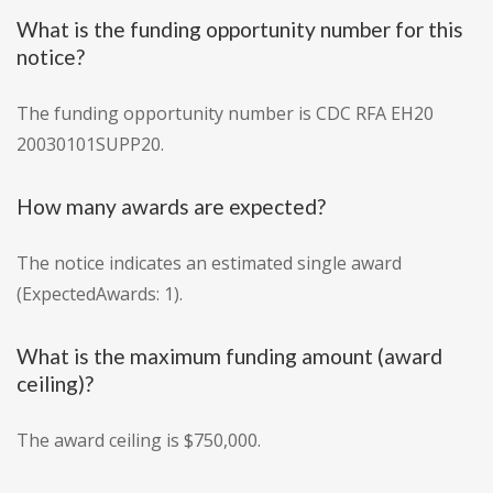
What is the funding opportunity number for this
notice?
The funding opportunity number is CDC RFA EH20
20030101SUPP20.
How many awards are expected?
The notice indicates an estimated single award
(ExpectedAwards: 1).
What is the maximum funding amount (award
ceiling)?
The award ceiling is $750,000.