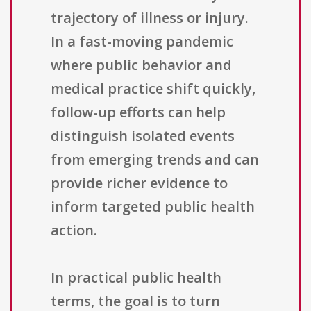
trajectory of illness or injury.
In a fast-moving pandemic
where public behavior and
medical practice shift quickly,
follow-up efforts can help
distinguish isolated events
from emerging trends and can
provide richer evidence to
inform targeted public health
action.
In practical public health
terms, the goal is to turn