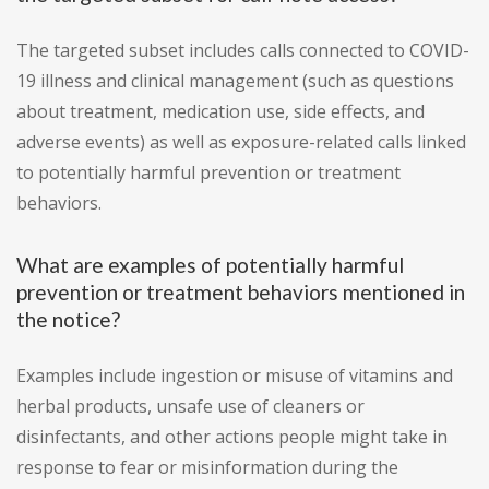
The targeted subset includes calls connected to COVID-
19 illness and clinical management (such as questions
about treatment, medication use, side effects, and
adverse events) as well as exposure-related calls linked
to potentially harmful prevention or treatment
behaviors.
What are examples of potentially harmful
prevention or treatment behaviors mentioned in
the notice?
Examples include ingestion or misuse of vitamins and
herbal products, unsafe use of cleaners or
disinfectants, and other actions people might take in
response to fear or misinformation during the