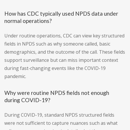
How has CDC typically used NPDS data under
normal operations?
Under routine operations, CDC can view key structured
fields in NPDS such as why someone called, basic
demographics, and the outcome of the call. These fields
support surveillance but can miss important context
during fast-changing events like the COVID-19
pandemic.
Why were routine NPDS fields not enough
during COVID-19?
During COVID-19, standard NPDS structured fields
were not sufficient to capture nuances such as what