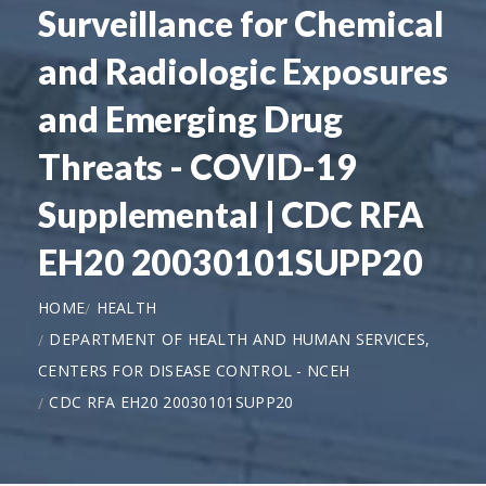
Surveillance for Chemical
and Radiologic Exposures
and Emerging Drug
Threats - COVID-19
Supplemental | CDC RFA
EH20 20030101SUPP20
HOME
HEALTH
DEPARTMENT OF HEALTH AND HUMAN SERVICES,
CENTERS FOR DISEASE CONTROL - NCEH
CDC RFA EH20 20030101SUPP20