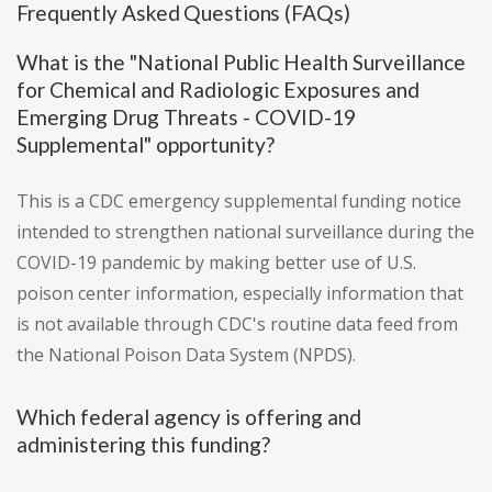
Frequently Asked Questions (FAQs)
What is the "National Public Health Surveillance
for Chemical and Radiologic Exposures and
Emerging Drug Threats - COVID-19
Supplemental" opportunity?
This is a CDC emergency supplemental funding notice
intended to strengthen national surveillance during the
COVID-19 pandemic by making better use of U.S.
poison center information, especially information that
is not available through CDC's routine data feed from
the National Poison Data System (NPDS).
Which federal agency is offering and
administering this funding?