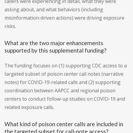
callers were experiencing in detail, what they were
asking about, and what behaviors (including
misinformation-driven actions) were driving exposure
risks.
What are the two major enhancements
supported by this supplemental funding?
The funding focuses on (1) supporting CDC access to a
targeted subset of poison center call notes (narrative
notes) for COVID-19-related calls and (2) supporting
coordination between AAPCC and regional poison
centers to conduct follow-up studies on COVID-19 and
related exposure calls.
What kind of poison center calls are included in
the targeted subset for call-note access?