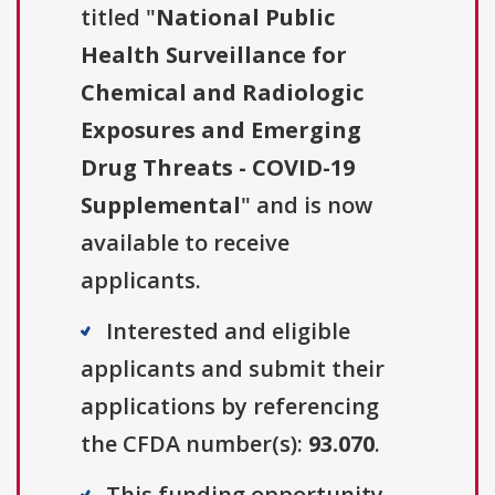
titled "
National Public
Health Surveillance for
Chemical and Radiologic
Exposures and Emerging
Drug Threats - COVID-19
Supplemental
" and is now
available to receive
applicants.
Interested and eligible
applicants and submit their
applications by referencing
the CFDA number(s):
93.070
.
This funding opportunity