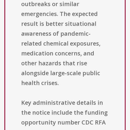
outbreaks or similar
emergencies. The expected
result is better situational
awareness of pandemic-
related chemical exposures,
medication concerns, and
other hazards that rise
alongside large-scale public
health crises.
Key administrative details in
the notice include the funding
opportunity number CDC RFA