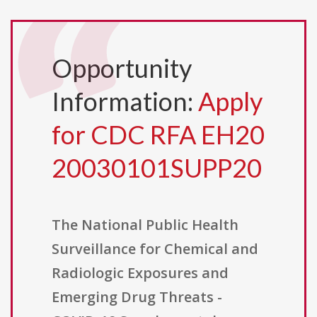
Opportunity
Information:
Apply
for CDC RFA EH20
20030101SUPP20
The National Public Health
Surveillance for Chemical and
Radiologic Exposures and
Emerging Drug Threats -