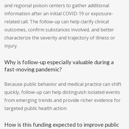
and regional poison centers to gather additional
information after an initial COVID-19 or exposure-
related call. The follow-up can help clarify clinical
outcomes, confirm substances involved, and better
characterize the severity and trajectory of illness or
injury.
Why is follow-up especially valuable during a
fast-moving pandemic?
Because public behavior and medical practice can shift
quickly, follow-up can help distinguish isolated events
from emerging trends and provide richer evidence for
targeted public health action.
How is this funding expected to improve public