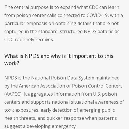
The central purpose is to expand what CDC can learn
from poison center calls connected to COVID-19, with a
particular emphasis on obtaining details that are not
captured in the standard, structured NPDS data fields
CDC routinely receives.
What is NPDS and why is it important to this
work?
NPDS is the National Poison Data System maintained
by the American Association of Poison Control Centers
(AAPCC). It aggregates information from U.S. poison
centers and supports national situational awareness of
toxic exposures, early detection of emerging public
health threats, and quicker response when patterns
suggest a developing emergency.