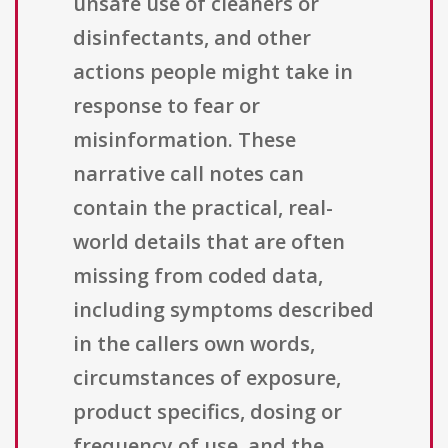
unsafe use of cleaners or
disinfectants, and other
actions people might take in
response to fear or
misinformation. These
narrative call notes can
contain the practical, real-
world details that are often
missing from coded data,
including symptoms described
in the callers own words,
circumstances of exposure,
product specifics, dosing or
frequency of use, and the