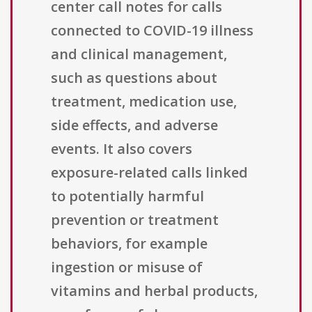
center call notes for calls
connected to COVID-19 illness
and clinical management,
such as questions about
treatment, medication use,
side effects, and adverse
events. It also covers
exposure-related calls linked
to potentially harmful
prevention or treatment
behaviors, for example
ingestion or misuse of
vitamins and herbal products,