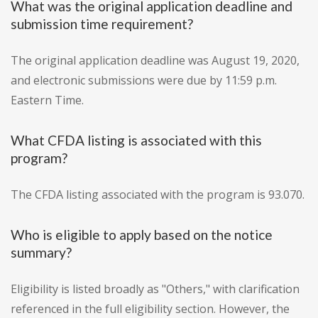
What was the original application deadline and
submission time requirement?
The original application deadline was August 19, 2020,
and electronic submissions were due by 11:59 p.m.
Eastern Time.
What CFDA listing is associated with this
program?
The CFDA listing associated with the program is 93.070.
Who is eligible to apply based on the notice
summary?
Eligibility is listed broadly as "Others," with clarification
referenced in the full eligibility section. However, the