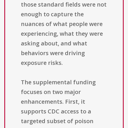
those standard fields were not
enough to capture the
nuances of what people were
experiencing, what they were
asking about, and what
behaviors were driving
exposure risks.
The supplemental funding
focuses on two major
enhancements. First, it
supports CDC access to a
targeted subset of poison