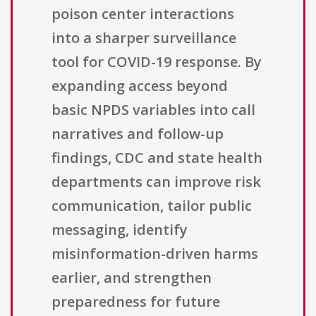
poison center interactions
into a sharper surveillance
tool for COVID-19 response. By
expanding access beyond
basic NPDS variables into call
narratives and follow-up
findings, CDC and state health
departments can improve risk
communication, tailor public
messaging, identify
misinformation-driven harms
earlier, and strengthen
preparedness for future