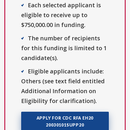
Each selected applicant is
eligible to receive up to
$750,000.00 in funding.
The number of recipients
for this funding is limited to 1
candidate(s).
Eligible applicants include:
Others (see text field entitled
Additional Information on
Eligibility for clarification).
APPLY FOR CDC RFA EH20
20030101SUPP20