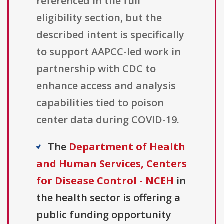
referenced in the full
eligibility section, but the
described intent is specifically
to support AAPCC-led work in
partnership with CDC to
enhance access and analysis
capabilities tied to poison
center data during COVID-19.
The
Department of Health
and Human Services, Centers
for Disease Control - NCEH
in
the health sector is offering a
public funding opportunity