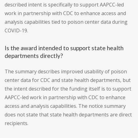
described intent is specifically to support AAPCC-led
work in partnership with CDC to enhance access and
analysis capabilities tied to poison center data during
COVID-19.
Is the award intended to support state health
departments directly?
The summary describes improved usability of poison
center data for CDC and state health departments, but
the intent described for the funding itself is to support
AAPCC-led work in partnership with CDC to enhance
access and analysis capabilities. The notice summary
does not state that state health departments are direct
recipients.