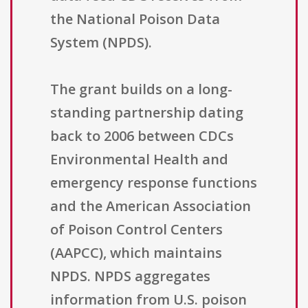
the National Poison Data
System (NPDS).
The grant builds on a long-
standing partnership dating
back to 2006 between CDCs
Environmental Health and
emergency response functions
and the American Association
of Poison Control Centers
(AAPCC), which maintains
NPDS. NPDS aggregates
information from U.S. poison