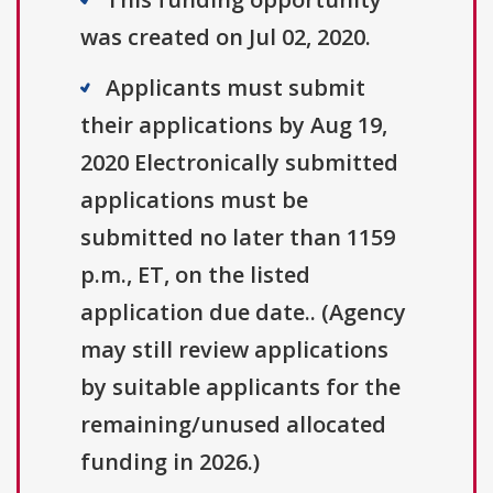
was created on Jul 02, 2020.
Applicants must submit
their applications by Aug 19,
2020 Electronically submitted
applications must be
submitted no later than 1159
p.m., ET, on the listed
application due date.. (Agency
may still review applications
by suitable applicants for the
remaining/unused allocated
funding in 2026.)