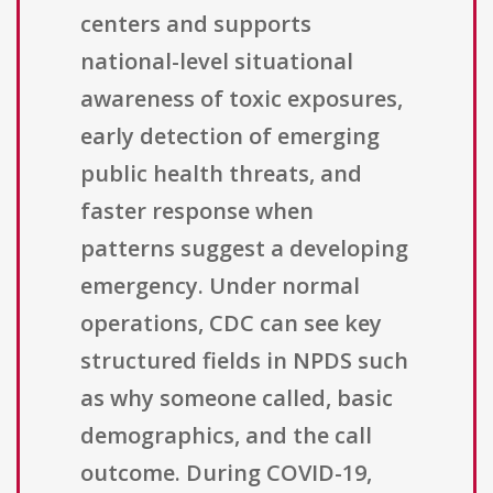
centers and supports
national-level situational
awareness of toxic exposures,
early detection of emerging
public health threats, and
faster response when
patterns suggest a developing
emergency. Under normal
operations, CDC can see key
structured fields in NPDS such
as why someone called, basic
demographics, and the call
outcome. During COVID-19,