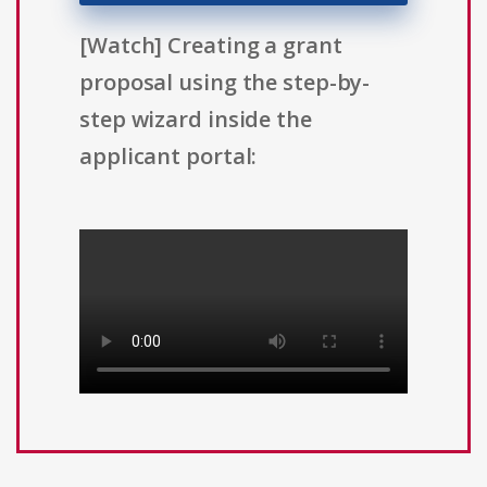
[Watch] Creating a grant
proposal using the step-by-
step wizard inside the
applicant portal: