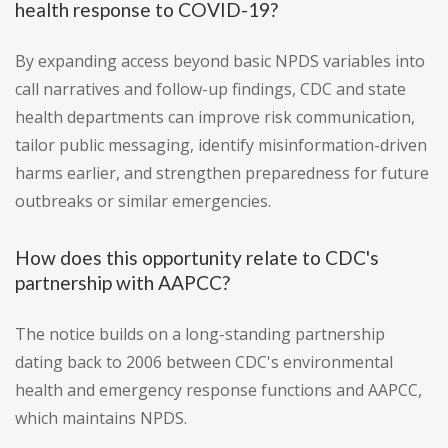
health response to COVID-19?
By expanding access beyond basic NPDS variables into
call narratives and follow-up findings, CDC and state
health departments can improve risk communication,
tailor public messaging, identify misinformation-driven
harms earlier, and strengthen preparedness for future
outbreaks or similar emergencies.
How does this opportunity relate to CDC's
partnership with AAPCC?
The notice builds on a long-standing partnership
dating back to 2006 between CDC's environmental
health and emergency response functions and AAPCC,
which maintains NPDS.