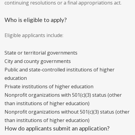
continuing resolutions or a final appropriations act.
Who is eligible to apply?
Eligible applicants include:
State or territorial governments
City and county governments
Public and state-controlled institutions of higher
education
Private institutions of higher education
Nonprofit organizations with 501(c)(3) status (other
than institutions of higher education)
Nonprofit organizations without 501(c)(3) status (other
than institutions of higher education)
How do applicants submit an application?