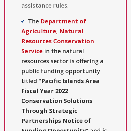
assistance rules.
The
Department of
Agriculture, Natural
Resources Conservation
Service
in the natural
resources sector is offering a
public funding opportunity
titled "
Pacific Islands Area
Fiscal Year 2022
Conservation Solutions
Through Strategic
Partnerships Notice of
Funding Opportunity
" and is