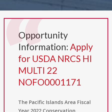
Opportunity
Information:
Apply
for USDA NRCS HI
MULTI 22
NOFO0001171
The Pacific Islands Area Fiscal
Year 2022 Conservation