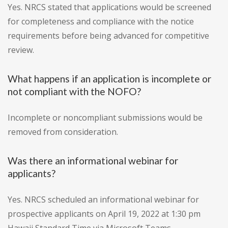
Yes. NRCS stated that applications would be screened
for completeness and compliance with the notice
requirements before being advanced for competitive
review.
What happens if an application is incomplete or
not compliant with the NOFO?
Incomplete or noncompliant submissions would be
removed from consideration.
Was there an informational webinar for
applicants?
Yes. NRCS scheduled an informational webinar for
prospective applicants on April 19, 2022 at 1:30 pm