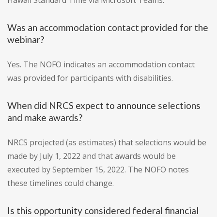
Hawaii Standard Time via Microsoft Teams.
Was an accommodation contact provided for the
webinar?
Yes. The NOFO indicates an accommodation contact
was provided for participants with disabilities.
When did NRCS expect to announce selections
and make awards?
NRCS projected (as estimates) that selections would be
made by July 1, 2022 and that awards would be
executed by September 15, 2022. The NOFO notes
these timelines could change.
Is this opportunity considered federal financial