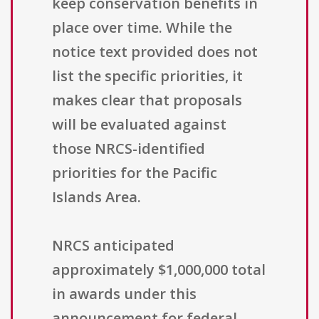
keep conservation benefits in
place over time. While the
notice text provided does not
list the specific priorities, it
makes clear that proposals
will be evaluated against
those NRCS-identified
priorities for the Pacific
Islands Area.
NRCS anticipated
approximately $1,000,000 total
in awards under this
announcement for federal