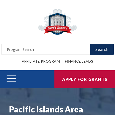
Search
AFFILIATE PROGRAM
FINANCE LEADS
APPLY FOR GRANTS
Pacific Islands Area