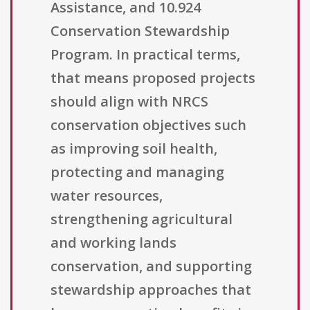
Assistance, and 10.924
Conservation Stewardship
Program. In practical terms,
that means proposed projects
should align with NRCS
conservation objectives such
as improving soil health,
protecting and managing
water resources,
strengthening agricultural
and working lands
conservation, and supporting
stewardship approaches that