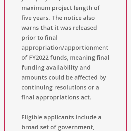
maximum project length of
five years. The notice also
warns that it was released
prior to final
appropriation/apportionment
of FY2022 funds, meaning final
funding availability and
amounts could be affected by
continuing resolutions or a
final appropriations act.
Eligible applicants include a
broad set of government,