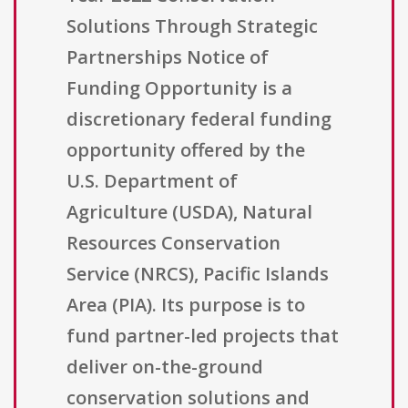
Solutions Through Strategic
Partnerships Notice of
Funding Opportunity is a
discretionary federal funding
opportunity offered by the
U.S. Department of
Agriculture (USDA), Natural
Resources Conservation
Service (NRCS), Pacific Islands
Area (PIA). Its purpose is to
fund partner-led projects that
deliver on-the-ground
conservation solutions and