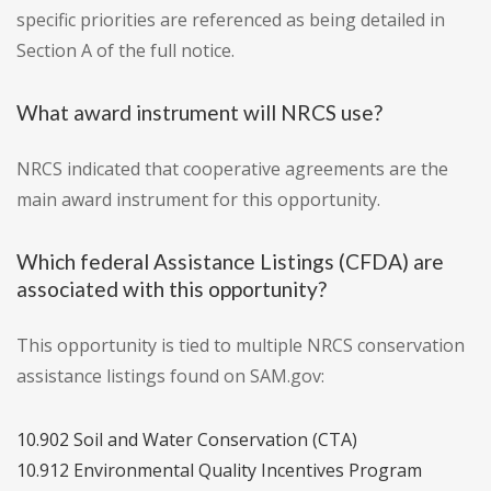
specific priorities are referenced as being detailed in
Section A of the full notice.
What award instrument will NRCS use?
NRCS indicated that cooperative agreements are the
main award instrument for this opportunity.
Which federal Assistance Listings (CFDA) are
associated with this opportunity?
This opportunity is tied to multiple NRCS conservation
assistance listings found on SAM.gov:
10.902 Soil and Water Conservation (CTA)
10.912 Environmental Quality Incentives Program