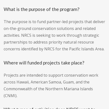
What is the purpose of the program?
The purpose is to fund partner-led projects that deliver
on-the-ground conservation solutions and related
activities. NRCS is seeking to work through strategic
partnerships to address priority natural resource
concerns identified by NRCS for the Pacific Islands Area.
Where will funded projects take place?
Projects are intended to support conservation work
across Hawaii, American Samoa, Guam, and the
Commonwealth of the Northern Mariana Islands
(CNMI).