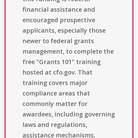
financial assistance and
encouraged prospective
applicants, especially those
newer to federal grants
management, to complete the
free "Grants 101" training
hosted at cfo.gov. That
training covers major
compliance areas that
commonly matter for
awardees, including governing
laws and regulations,
assistance mechanisms,