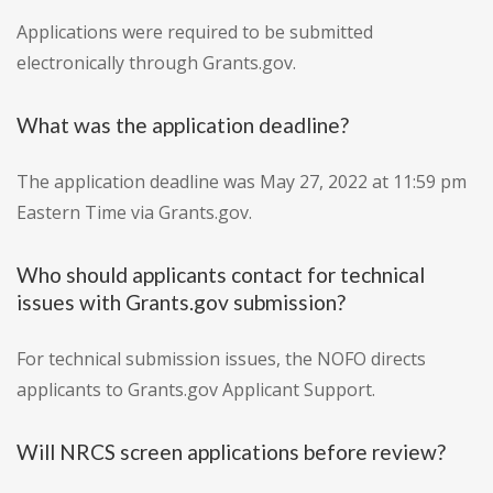
Applications were required to be submitted
electronically through Grants.gov.
What was the application deadline?
The application deadline was May 27, 2022 at 11:59 pm
Eastern Time via Grants.gov.
Who should applicants contact for technical
issues with Grants.gov submission?
For technical submission issues, the NOFO directs
applicants to Grants.gov Applicant Support.
Will NRCS screen applications before review?