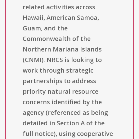
related activities across
Hawaii, American Samoa,
Guam, and the
Commonwealth of the
Northern Mariana Islands
(CNMI). NRCS is looking to
work through strategic
partnerships to address
priority natural resource
concerns identified by the
agency (referenced as being
detailed in Section A of the
full notice), using cooperative