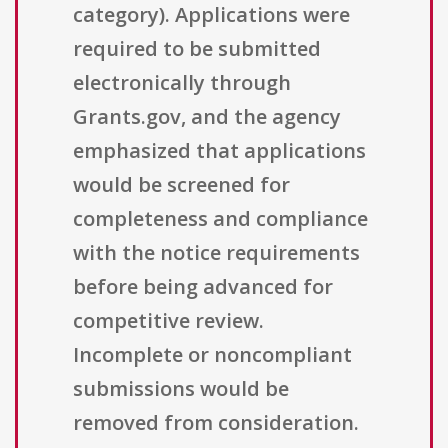
category). Applications were
required to be submitted
electronically through
Grants.gov, and the agency
emphasized that applications
would be screened for
completeness and compliance
with the notice requirements
before being advanced for
competitive review.
Incomplete or noncompliant
submissions would be
removed from consideration.