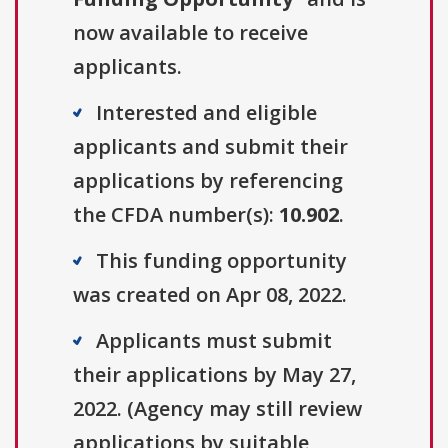
now available to receive
applicants.
Interested and eligible
applicants and submit their
applications by referencing
the CFDA number(s):
10.902
.
This funding opportunity
was created on Apr 08, 2022.
Applicants must submit
their applications by May 27,
2022. (Agency may still review
applications by suitable