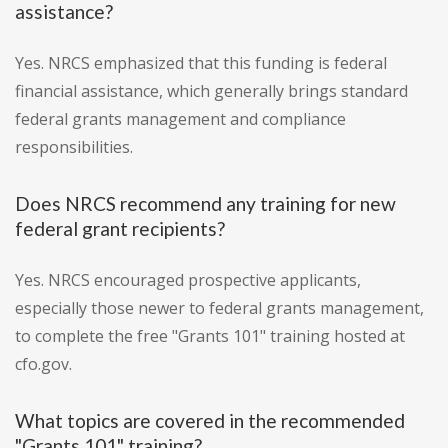
assistance?
Yes. NRCS emphasized that this funding is federal
financial assistance, which generally brings standard
federal grants management and compliance
responsibilities.
Does NRCS recommend any training for new
federal grant recipients?
Yes. NRCS encouraged prospective applicants,
especially those newer to federal grants management,
to complete the free "Grants 101" training hosted at
cfo.gov.
What topics are covered in the recommended
"Grants 101" training?