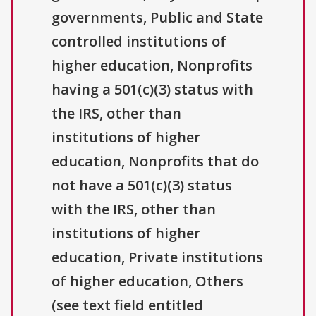
governments, Public and State
controlled institutions of
higher education, Nonprofits
having a 501(c)(3) status with
the IRS, other than
institutions of higher
education, Nonprofits that do
not have a 501(c)(3) status
with the IRS, other than
institutions of higher
education, Private institutions
of higher education, Others
(see text field entitled