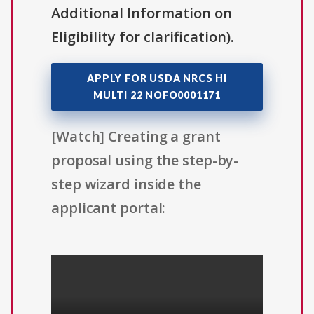
Additional Information on
Eligibility for clarification).
APPLY FOR USDA NRCS HI
MULTI 22 NOFO0001171
[Watch] Creating a grant
proposal using the step-by-
step wizard inside the
applicant portal: