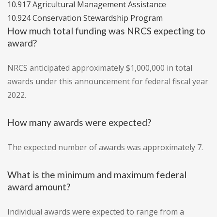
10.917 Agricultural Management Assistance
10.924 Conservation Stewardship Program
How much total funding was NRCS expecting to
award?
NRCS anticipated approximately $1,000,000 in total
awards under this announcement for federal fiscal year
2022.
How many awards were expected?
The expected number of awards was approximately 7.
What is the minimum and maximum federal
award amount?
Individual awards were expected to range from a