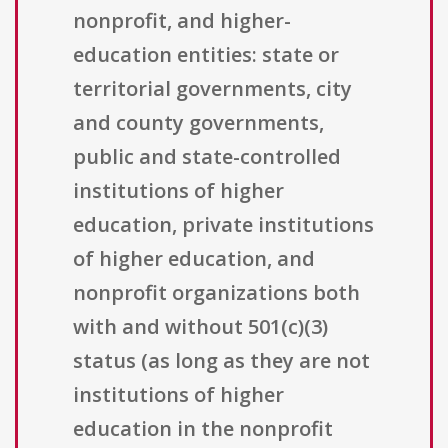
nonprofit, and higher-
education entities: state or
territorial governments, city
and county governments,
public and state-controlled
institutions of higher
education, private institutions
of higher education, and
nonprofit organizations both
with and without 501(c)(3)
status (as long as they are not
institutions of higher
education in the nonprofit