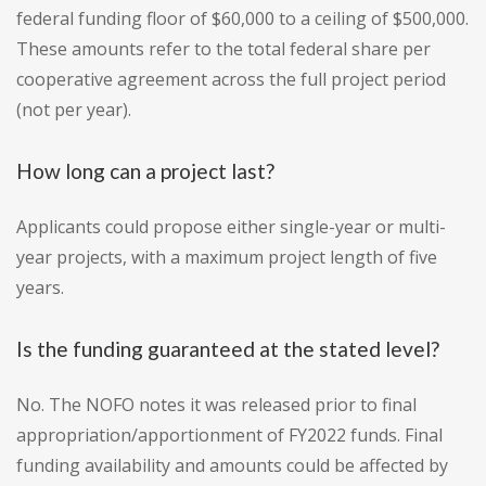
federal funding floor of $60,000 to a ceiling of $500,000.
These amounts refer to the total federal share per
cooperative agreement across the full project period
(not per year).
How long can a project last?
Applicants could propose either single-year or multi-
year projects, with a maximum project length of five
years.
Is the funding guaranteed at the stated level?
No. The NOFO notes it was released prior to final
appropriation/apportionment of FY2022 funds. Final
funding availability and amounts could be affected by