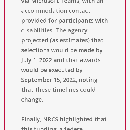
via Microsoft Teams, with an
accommodation contact
provided for participants with
disabilities. The agency
projected (as estimates) that
selections would be made by
July 1, 2022 and that awards
would be executed by
September 15, 2022, noting
that these timelines could
change.
Finally, NRCS highlighted that
this funding is federal