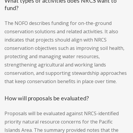
What types of activities does NRCS want to
fund?
The NOFO describes funding for on-the-ground
conservation solutions and related activities. It also
indicates that projects should align with NRCS
conservation objectives such as improving soil health,
protecting and managing water resources,
strengthening agricultural and working lands
conservation, and supporting stewardship approaches
that keep conservation benefits in place over time.
How will proposals be evaluated?
Proposals will be evaluated against NRCS-identified
priority natural resource concerns for the Pacific
Islands Area. The summary provided notes that the