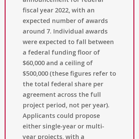
fiscal year 2022, with an
expected number of awards
around 7. Individual awards
were expected to fall between
a federal funding floor of
$60,000 and a ceiling of
$500,000 (these figures refer to
the total federal share per
agreement across the full
project period, not per year).
Applicants could propose
either single-year or multi-
year projects, with a