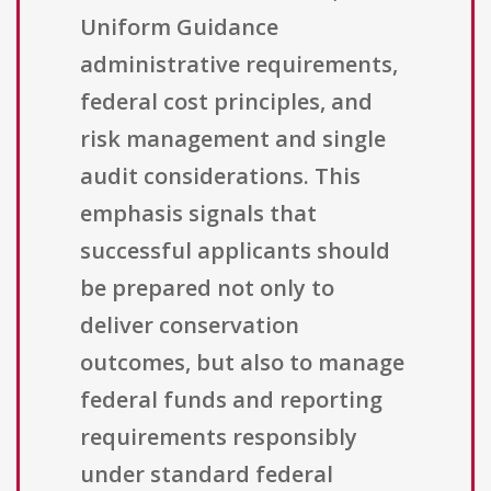
Uniform Guidance
administrative requirements,
federal cost principles, and
risk management and single
audit considerations. This
emphasis signals that
successful applicants should
be prepared not only to
deliver conservation
outcomes, but also to manage
federal funds and reporting
requirements responsibly
under standard federal