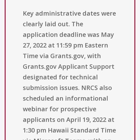
Key administrative dates were
clearly laid out. The
application deadline was May
27, 2022 at 11:59 pm Eastern
Time via Grants.gov, with
Grants.gov Applicant Support
designated for technical
submission issues. NRCS also
scheduled an informational
webinar for prospective
applicants on April 19, 2022 at
1:30 pm Hawaii Standard Time