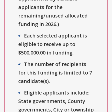
applicants for the
remaining/unused allocated
funding in 2026.)
Each selected applicant is
eligible to receive up to
$500,000.00 in funding.
The number of recipients
for this funding is limited to 7
candidate(s).
Eligible applicants include:
State governments, County
governments, City or township