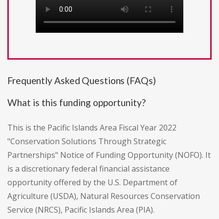
Frequently Asked Questions (FAQs)
What is this funding opportunity?
This is the Pacific Islands Area Fiscal Year 2022
"Conservation Solutions Through Strategic
Partnerships" Notice of Funding Opportunity (NOFO). It
is a discretionary federal financial assistance
opportunity offered by the U.S. Department of
Agriculture (USDA), Natural Resources Conservation
Service (NRCS), Pacific Islands Area (PIA).