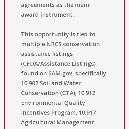
agreements as the main
award instrument.
This opportunity is tied to
multiple NRCS conservation
assistance listings
(CFDA/Assistance Listings)
found on SAM.gov, specifically:
10.902 Soil and Water
Conservation (CTA), 10.912
Environmental Quality
Incentives Program, 10.917
Agricultural Management