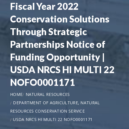
Fiscal Year 2022
Conservation Solutions
Through Strategic
Partnerships Notice of
Funding Opportunity |
USDA NRCS HI MULTI 22
NOFO0001171
HOME
NATURAL RESOURCES
DEPARTMENT OF AGRICULTURE, NATURAL
RESOURCES CONSERVATION SERVICE
USDA NRCS HI MULTI 22 NOFO0001171