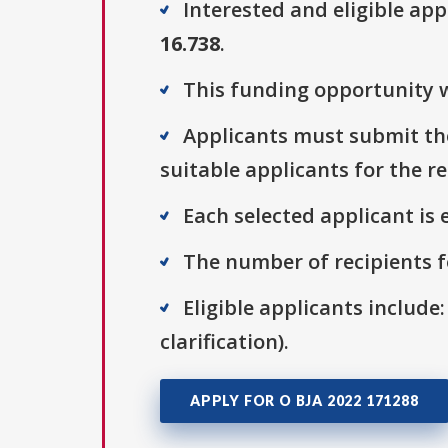
Interested and eligible ap
16.738
.
This funding opportunity w
Applicants must submit the
suitable applicants for the r
Each selected applicant is e
The number of recipients fo
Eligible applicants include:
clarification).
APPLY FOR O BJA 2022 171288