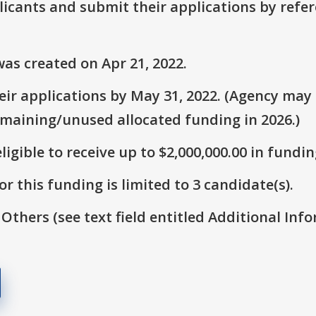
plicants and submit their applications by ref
as created on Apr 21, 2022.
ir applications by May 31, 2022. (Agency may s
emaining/unused allocated funding in 2026.)
ligible to receive up to $2,000,000.00 in fundin
r this funding is limited to 3 candidate(s).
 Others (see text field entitled Additional Info