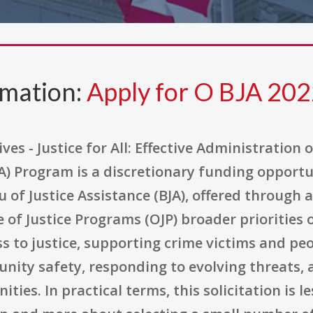
rmation:
Apply for O BJA 20
ves - Justice for All: Effective Administration 
A) Program is a discretionary funding opportu
 of Justice Assistance (BJA), offered through
 of Justice Programs (OJP) broader priorities 
ss to justice, supporting crime victims and pe
ity safety, responding to evolving threats, 
es. In practical terms, this solicitation is l