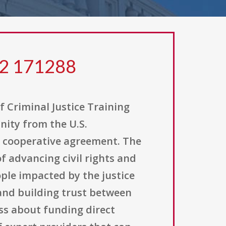
22 171288
of Criminal Justice Training
nity from the U.S.
 a cooperative agreement. The
of advancing civil rights and
ople impacted by the justice
and building trust between
ess about funding direct