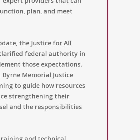
f expert providers that can
function, plan, and meet
date, the Justice for All
arified federal authority in
plement those expectations.
rd Byrne Memorial Justice
nning to guide how resources
nce strengthening their
el and the responsibilities
 training and technical