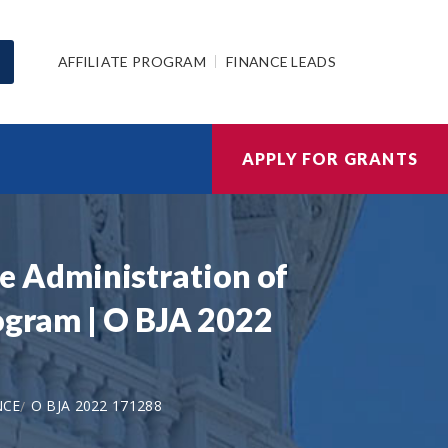
AFFILIATE PROGRAM
FINANCE LEADS
APPLY FOR GRANTS
ive Administration of
rogram | O BJA 2022
NCE
O BJA 2022 171288