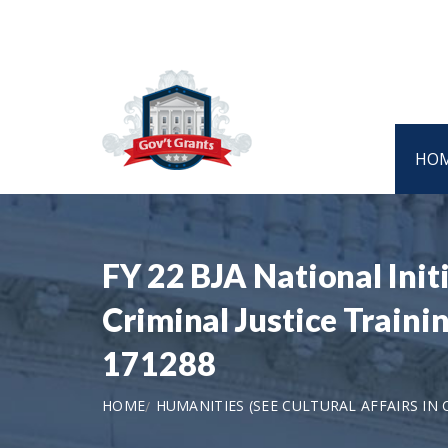
HO
FY 22 BJA National Initi
Criminal Justice Traini
171288
HOME
HUMANITIES (SEE CULTURAL AFFAIRS IN 