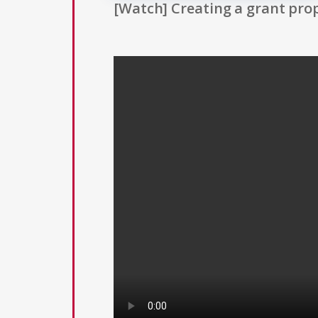
[Watch] Creating a grant prop