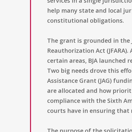
services in a single jurisdic
help many state and local jur
constitutional obligations.
The grant is grounded in the Ju
Reauthorization Act (JFARA). 
certain areas, BJA launched 
Two big needs drove this effo
Assistance Grant (JAG) fundi
are allocated and how priorit
compliance with the Sixth Am
courts have in ensuring that 
The purpose of the solicitatio