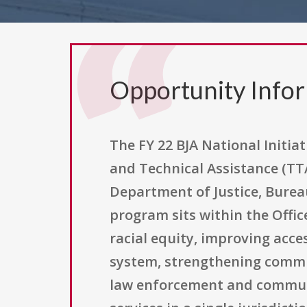
Opportunity Info
The FY 22 BJA National Initiati
and Technical Assistance (TT
Department of Justice, Bureau
program sits within the Office
racial equity, improving acce
system, strengthening commun
law enforcement and communiti