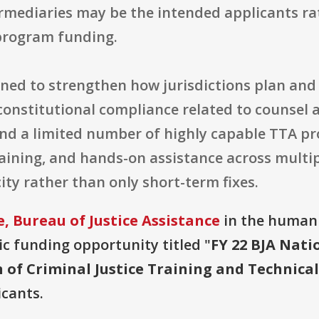
ermediaries may be the intended applicants ra
program funding.
gned to strengthen how jurisdictions plan and 
nstitutional compliance related to counsel an
und a limited number of highly capable TTA pr
raining, and hands-on assistance across multip
ty rather than only short-term fixes.
, Bureau of Justice Assistance
in the humanit
lic funding opportunity titled "
FY 22 BJA Natio
on of Criminal Justice Training and Technic
icants.