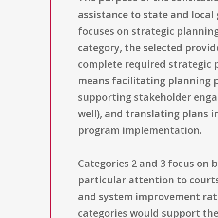
assistance to state and local
focuses on strategic planning
category, the selected provid
complete required strategic pl
means facilitating planning p
supporting stakeholder enga
well), and translating plans 
program implementation.
Categories 2 and 3 focus on 
particular attention to court
and system improvement rathe
categories would support the f