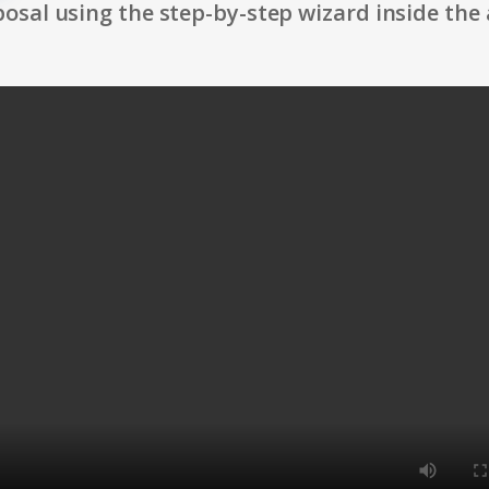
osal using the step-by-step wizard inside the 