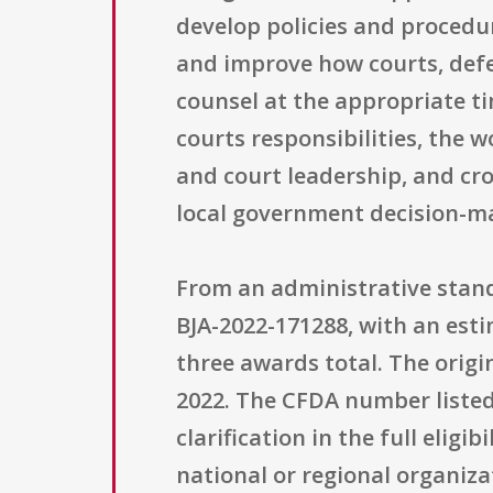
develop policies and procedu
and improve how courts, defe
counsel at the appropriate t
courts responsibilities, the 
and court leadership, and cr
local government decision-ma
From an administrative stand
BJA-2022-171288, with an est
three awards total. The origin
2022. The CFDA number listed i
clarification in the full eligi
national or regional organizat