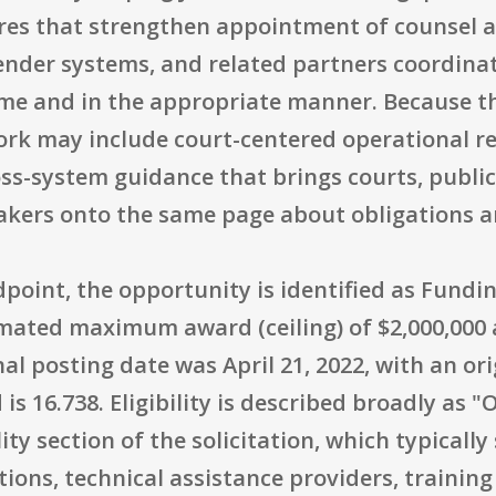
res that strengthen appointment of counsel a
nder systems, and related partners coordinat
ime and in the appropriate manner. Because th
work may include court-centered operational r
oss-system guidance that brings courts, publi
kers onto the same page about obligations a
point, the opportunity is identified as Fun
imated maximum award (ceiling) of $2,000,000 
al posting date was April 21, 2022, with an ori
s 16.738. Eligibility is described broadly as 
bility section of the solicitation, which typicall
ions, technical assistance providers, training 