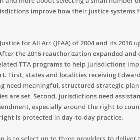
tion and more about selecting a small number o
isdictions improve how their justice systems 
stice for All Act (JFAA) of 2004 and its 2016 up
After the 2016 reauthorization expanded and cl
related TTA programs to help jurisdictions im
rt. First, states and localities receiving Edwa
ng need meaningful, structured strategic pla
ies are set. Second, jurisdictions need assista
endment, especially around the right to couns
right is protected in day-to-day practice.
n is to select up to three providers to deliver