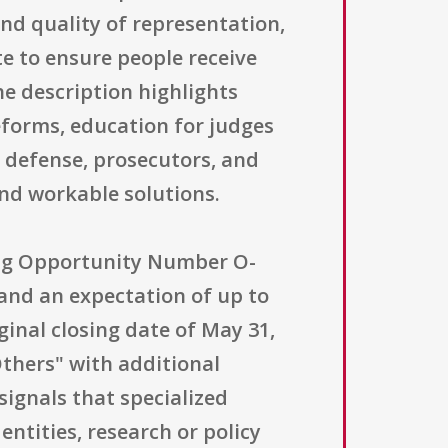
nd quality of representation,
e to ensure people receive
e description highlights
eforms, education for judges
c defense, prosecutors, and
nd workable solutions.
ding Opportunity Number O-
and an expectation of up to
ginal closing date of May 31,
"Others" with additional
y signals that specialized
entities, research or policy