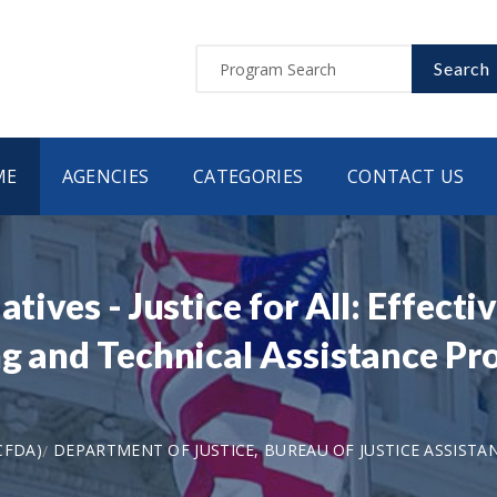
Search
ME
AGENCIES
CATEGORIES
CONTACT US
atives - Justice for All: Effect
ng and Technical Assistance P
CFDA)
DEPARTMENT OF JUSTICE, BUREAU OF JUSTICE ASSISTA