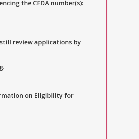
erencing the CFDA number(s):
till review applications by
g.
rmation on Eligibility for