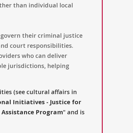
ther than individual local
govern their criminal justice
d court responsibilities.
oviders who can deliver
le jurisdictions, helping
ies (see cultural affairs in
nal Initiatives - Justice for
al Assistance Program
" and is