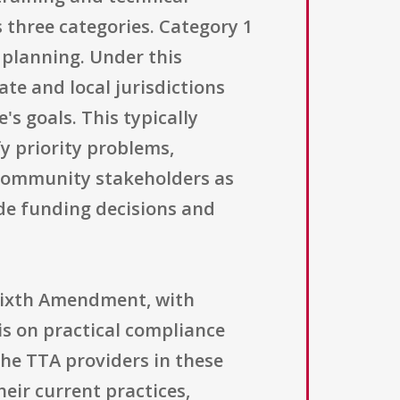
 three categories. Category 1
e planning. Under this
ate and local jurisdictions
's goals. This typically
y priority problems,
 community stakeholders as
ide funding decisions and
 Sixth Amendment, with
is on practical compliance
he TTA providers in these
heir current practices,