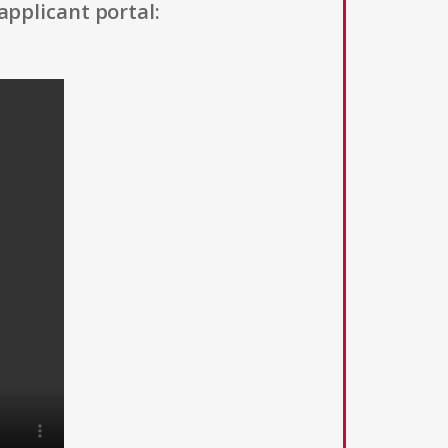
applicant portal: