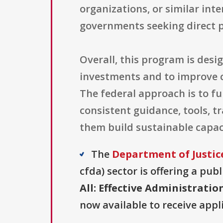
organizations, or similar int
governments seeking direct 
Overall, this program is desi
investments and to improve co
The federal approach is to f
consistent guidance, tools, t
them build sustainable capaci
The
Department of Justice
cfda) sector is offering a pub
All: Effective Administrati
now available to receive appl