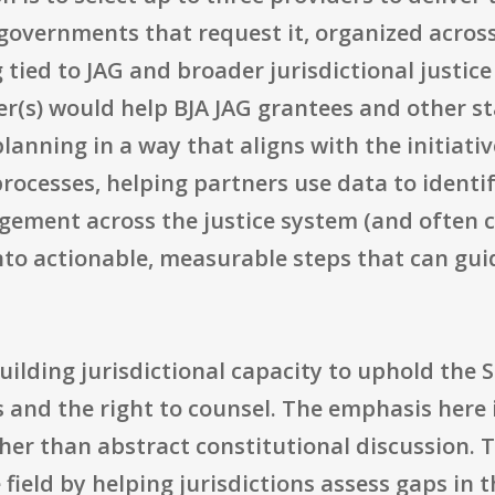
 governments that request it, organized across
 tied to JAG and broader jurisdictional justic
er(s) would help BJA JAG grantees and other st
anning in a way that aligns with the initiative
rocesses, helping partners use data to identif
gement across the justice system (and often
into actionable, measurable steps that can gu
building jurisdictional capacity to uphold the
s and the right to counsel. The emphasis here 
r than abstract constitutional discussion. T
ield by helping jurisdictions assess gaps in t