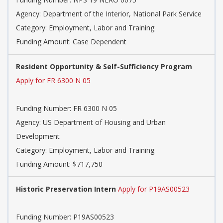
Agency: Department of the Interior, National Park Service
Category: Employment, Labor and Training
Funding Amount: Case Dependent
Resident Opportunity & Self-Sufficiency Program
Apply for FR 6300 N 05
Funding Number: FR 6300 N 05
Agency: US Department of Housing and Urban
Development
Category: Employment, Labor and Training
Funding Amount: $717,750
Historic Preservation Intern
Apply for P19AS00523
Funding Number: P19AS00523