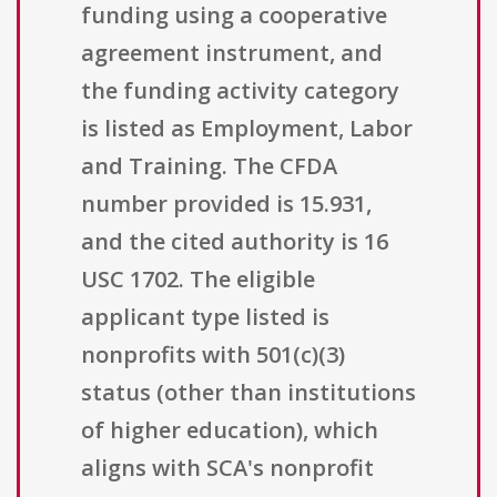
funding using a cooperative
agreement instrument, and
the funding activity category
is listed as Employment, Labor
and Training. The CFDA
number provided is 15.931,
and the cited authority is 16
USC 1702. The eligible
applicant type listed is
nonprofits with 501(c)(3)
status (other than institutions
of higher education), which
aligns with SCA's nonprofit