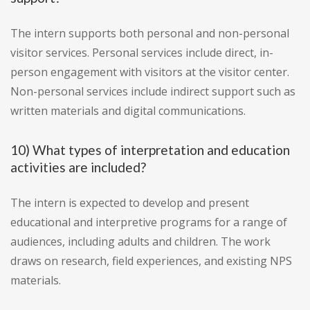
The intern supports both personal and non-personal
visitor services. Personal services include direct, in-
person engagement with visitors at the visitor center.
Non-personal services include indirect support such as
written materials and digital communications.
10) What types of interpretation and education
activities are included?
The intern is expected to develop and present
educational and interpretive programs for a range of
audiences, including adults and children. The work
draws on research, field experiences, and existing NPS
materials.