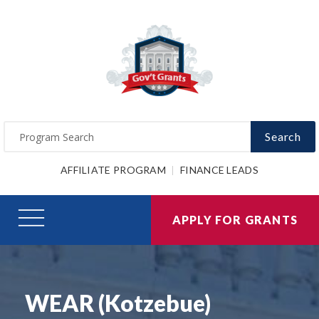
Search
AFFILIATE PROGRAM
FINANCE LEADS
APPLY FOR GRANTS
WEAR (Kotzebue)