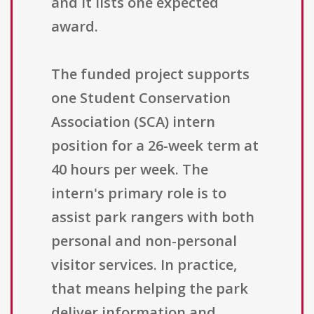
and it lists one expected
award.
The funded project supports
one Student Conservation
Association (SCA) intern
position for a 26-week term at
40 hours per week. The
intern's primary role is to
assist park rangers with both
personal and non-personal
visitor services. In practice,
that means helping the park
deliver information and