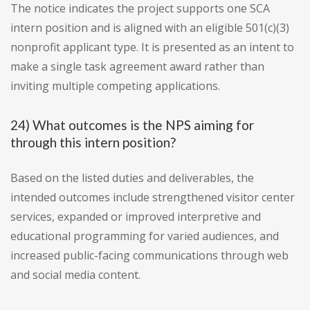
The notice indicates the project supports one SCA
intern position and is aligned with an eligible 501(c)(3)
nonprofit applicant type. It is presented as an intent to
make a single task agreement award rather than
inviting multiple competing applications.
24) What outcomes is the NPS aiming for
through this intern position?
Based on the listed duties and deliverables, the
intended outcomes include strengthened visitor center
services, expanded or improved interpretive and
educational programming for varied audiences, and
increased public-facing communications through web
and social media content.