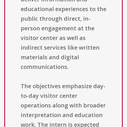
educational experiences to the
public through direct, in-
person engagement at the
visitor center as well as
indirect services like written
materials and digital
communications.
The objectives emphasize day-
to-day visitor center
operations along with broader
interpretation and education
work. The intern is expected