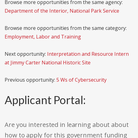
Browse more opportunities from the same agency:
Department of the Interior, National Park Service
Browse more opportunities from the same category:
Employment, Labor and Training
Next opportunity:
Interpretation and Resource Intern
at Jimmy Carter National Historic Site
Previous opportunity:
5 Ws of Cybersecurity
Applicant Portal:
Are you interested in learning about about
how to apply for this government funding