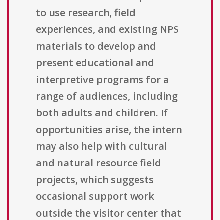
to use research, field
experiences, and existing NPS
materials to develop and
present educational and
interpretive programs for a
range of audiences, including
both adults and children. If
opportunities arise, the intern
may also help with cultural
and natural resource field
projects, which suggests
occasional support work
outside the visitor center that