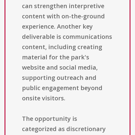
can strengthen interpretive
content with on-the-ground
experience. Another key
deliverable is communications
content, including creating
material for the park's
website and social media,
supporting outreach and
public engagement beyond
onsite visitors.
The opportunity is
categorized as discretionary