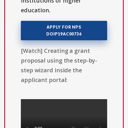
institutions of higher
education.
APPLY FOR NPS
DOIP19AC00736
[Watch] Creating a grant
proposal using the step-by-
step wizard inside the
applicant portal: