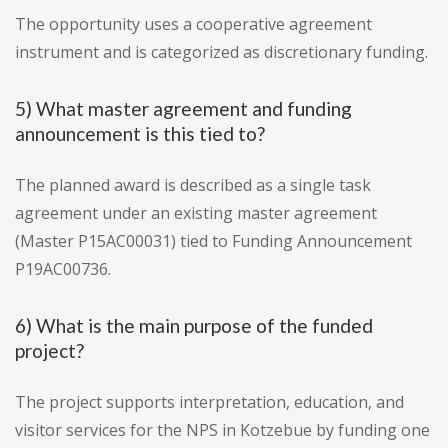
The opportunity uses a cooperative agreement
instrument and is categorized as discretionary funding.
5) What master agreement and funding
announcement is this tied to?
The planned award is described as a single task
agreement under an existing master agreement
(Master P15AC00031) tied to Funding Announcement
P19AC00736.
6) What is the main purpose of the funded
project?
The project supports interpretation, education, and
visitor services for the NPS in Kotzebue by funding one