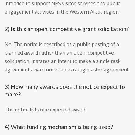
intended to support NPS visitor services and public
engagement activities in the Western Arctic region.
2) Is this an open, competitive grant solicitation?
No. The notice is described as a public posting of a
planned award rather than an open, competitive
solicitation. It states an intent to make a single task
agreement award under an existing master agreement.
3) How many awards does the notice expect to
make?
The notice lists one expected award.
4) What funding mechanism is being used?