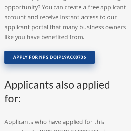
opportunity? You can create a free applicant
account and receive instant access to our
applicant portal that many business owners
like you have benefited from.
APPLY FOR NPS DOIP19AC00736
Applicants also applied
for:
Applicants who have applied for this