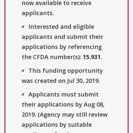
now available to receive
applicants.
Interested and eligible
applicants and submit their
applications by referencing
the CFDA number(s):
15.931
.
This funding opportunity
was created on Jul 30, 2019.
Applicants must submit
their applications by Aug 08,
2019. (Agency may still review
applications by suitable