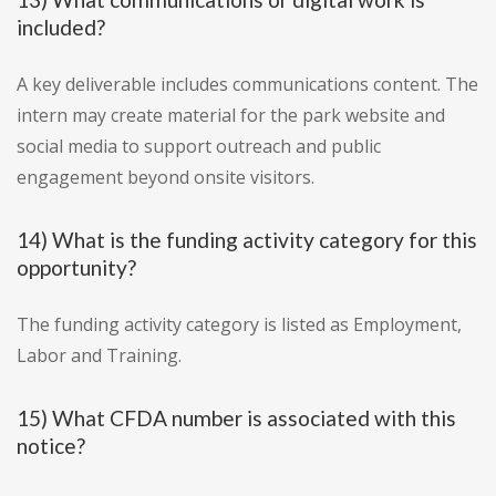
included?
A key deliverable includes communications content. The
intern may create material for the park website and
social media to support outreach and public
engagement beyond onsite visitors.
14) What is the funding activity category for this
opportunity?
The funding activity category is listed as Employment,
Labor and Training.
15) What CFDA number is associated with this
notice?