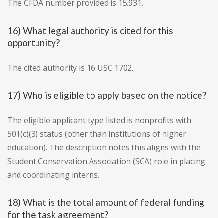
The CFDA number provided is 15.931.
16) What legal authority is cited for this
opportunity?
The cited authority is 16 USC 1702.
17) Who is eligible to apply based on the notice?
The eligible applicant type listed is nonprofits with
501(c)(3) status (other than institutions of higher
education). The description notes this aligns with the
Student Conservation Association (SCA) role in placing
and coordinating interns.
18) What is the total amount of federal funding
for the task agreement?