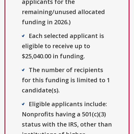
applicants for the
remaining/unused allocated
funding in 2026.)
Each selected applicant is
eligible to receive up to
$25,040.00 in funding.
The number of recipients
for this funding is limited to 1
candidate(s).
Eligible applicants include:
Nonprofits having a 501(c)(3)
status with the IRS, other than