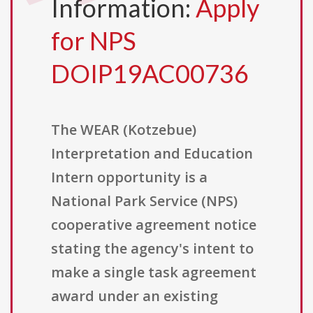
Information:
Apply
for NPS
DOIP19AC00736
The WEAR (Kotzebue)
Interpretation and Education
Intern opportunity is a
National Park Service (NPS)
cooperative agreement notice
stating the agency's intent to
make a single task agreement
award under an existing