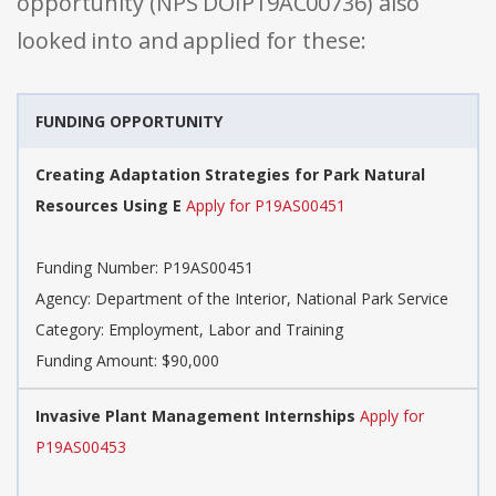
opportunity (NPS DOIP19AC00736) also
looked into and applied for these:
FUNDING OPPORTUNITY
Creating Adaptation Strategies for Park Natural
Resources Using E
Apply for P19AS00451
Funding Number: P19AS00451
Agency: Department of the Interior, National Park Service
Category: Employment, Labor and Training
Funding Amount: $90,000
Invasive Plant Management Internships
Apply for
P19AS00453