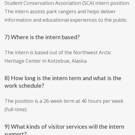
Student Conservation Association (SCA) intern position.
The intern assists park rangers and helps deliver
information and educational experiences to the public.
7) Where is the intern based?
The intern is based out of the Northwest Arctic
Heritage Center in Kotzebue, Alaska.
8) How long is the intern term and what is the
work schedule?
The position is a 26-week term at 40 hours per week
(full-time).
9) What kinds of visitor services will the intern
support?