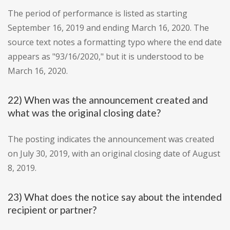
The period of performance is listed as starting
September 16, 2019 and ending March 16, 2020. The
source text notes a formatting typo where the end date
appears as "93/16/2020," but it is understood to be
March 16, 2020.
22) When was the announcement created and
what was the original closing date?
The posting indicates the announcement was created
on July 30, 2019, with an original closing date of August
8, 2019.
23) What does the notice say about the intended
recipient or partner?