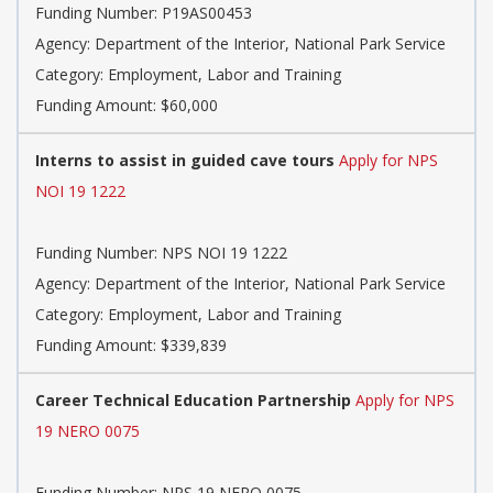
Funding Number: P19AS00453
Agency: Department of the Interior, National Park Service
Category: Employment, Labor and Training
Funding Amount: $60,000
Interns to assist in guided cave tours
Apply for NPS
NOI 19 1222
Funding Number: NPS NOI 19 1222
Agency: Department of the Interior, National Park Service
Category: Employment, Labor and Training
Funding Amount: $339,839
Career Technical Education Partnership
Apply for NPS
19 NERO 0075
Funding Number: NPS 19 NERO 0075