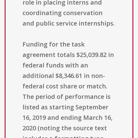
role in placing interns and
coordinating conservation
and public service internships.
Funding for the task
agreement totals $25,039.82 in
federal funds with an
additional $8,346.61 in non-
federal cost share or match.
The period of performance is
listed as starting September
16, 2019 and ending March 16,
2020 (noting the source text