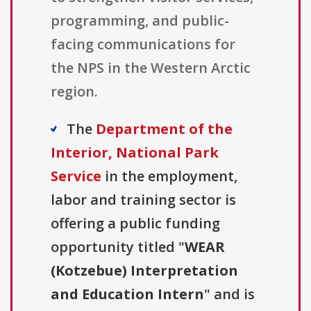
programming, and public-
facing communications for
the NPS in the Western Arctic
region.
The
Department of the
Interior, National Park
Service
in the employment,
labor and training sector is
offering a public funding
opportunity titled "
WEAR
(Kotzebue) Interpretation
and Education Intern
" and is