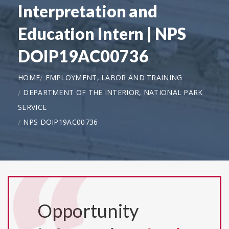
Interpretation and
Education Intern | NPS
DOIP19AC00736
HOME
EMPLOYMENT, LABOR AND TRAINING
DEPARTMENT OF THE INTERIOR, NATIONAL PARK
SERVICE
NPS DOIP19AC00736
Opportunity