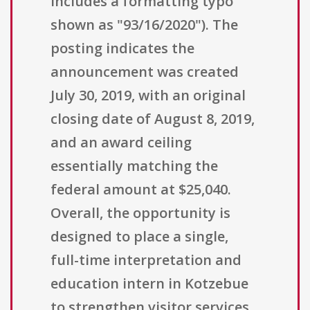
includes a formatting typo
shown as "93/16/2020"). The
posting indicates the
announcement was created
July 30, 2019, with an original
closing date of August 8, 2019,
and an award ceiling
essentially matching the
federal amount at $25,040.
Overall, the opportunity is
designed to place a single,
full-time interpretation and
education intern in Kotzebue
to strengthen visitor services,