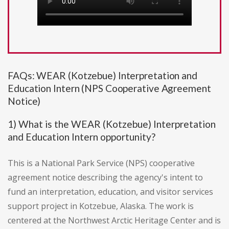
FAQs: WEAR (Kotzebue) Interpretation and
Education Intern (NPS Cooperative Agreement
Notice)
1) What is the WEAR (Kotzebue) Interpretation
and Education Intern opportunity?
This is a National Park Service (NPS) cooperative
agreement notice describing the agency's intent to
fund an interpretation, education, and visitor services
support project in Kotzebue, Alaska. The work is
centered at the Northwest Arctic Heritage Center and is