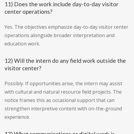
11) Does the work include day-to-day visitor
center operations?
Yes. The objectives emphasize day-to-day visitor center
operations alongside broader interpretation and
education work.
12) Will the intern do any field work outside the
visitor center?
Possibly. If opportunities arise, the intern may assist
with cultural and natural resource field projects. The
notice frames this as occasional support that can
strengthen interpretive content with on-the-ground
experience.
13) What communications or digital work is