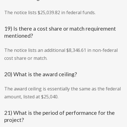
The notice lists $25,039.82 in federal funds.
19) Is there a cost share or match requirement
mentioned?
The notice lists an additional $8,346.61 in non-federal
cost share or match.
20) What is the award ceiling?
The award ceiling is essentially the same as the federal
amount, listed at $25,040.
21) What is the period of performance for the
project?