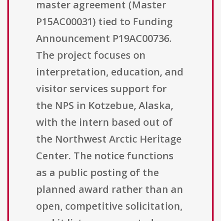
master agreement (Master
P15AC00031) tied to Funding
Announcement P19AC00736.
The project focuses on
interpretation, education, and
visitor services support for
the NPS in Kotzebue, Alaska,
with the intern based out of
the Northwest Arctic Heritage
Center. The notice functions
as a public posting of the
planned award rather than an
open, competitive solicitation,