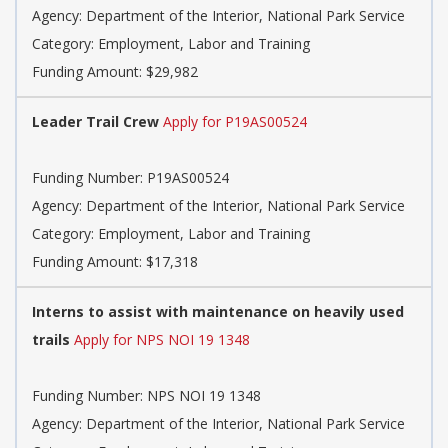
Agency: Department of the Interior, National Park Service
Category: Employment, Labor and Training
Funding Amount: $29,982
Leader Trail Crew
Apply for P19AS00524
Funding Number: P19AS00524
Agency: Department of the Interior, National Park Service
Category: Employment, Labor and Training
Funding Amount: $17,318
Interns to assist with maintenance on heavily used
trails
Apply for NPS NOI 19 1348
Funding Number: NPS NOI 19 1348
Agency: Department of the Interior, National Park Service