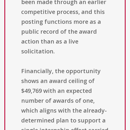
been made through an earlier
competitive process, and this
posting functions more as a
public record of the award
action than as a live
solicitation.
Financially, the opportunity
shows an award ceiling of
$49,769 with an expected
number of awards of one,
which aligns with the already-
determined plan to support a