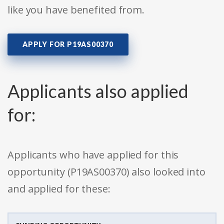
like you have benefited from.
APPLY FOR P19AS00370
Applicants also applied
for:
Applicants who have applied for this
opportunity (P19AS00370) also looked into
and applied for these: