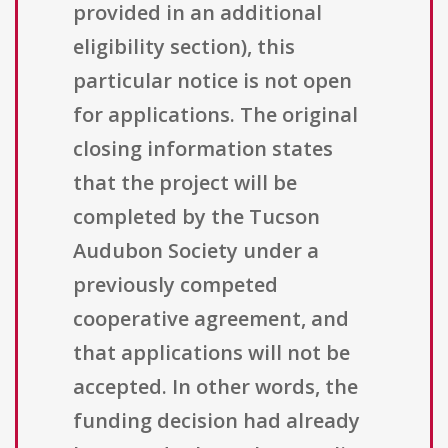
provided in an additional
eligibility section), this
particular notice is not open
for applications. The original
closing information states
that the project will be
completed by the Tucson
Audubon Society under a
previously competed
cooperative agreement, and
that applications will not be
accepted. In other words, the
funding decision had already