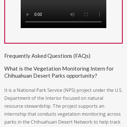
Frequently Asked Questions (FAQs)
What is the Vegetation Monitoring Intern for
Chihuahuan Desert Parks opportunity?
It is a National Park Service (NPS) project under the U.S.
Department of the Interior focused on natural
resource stewardship. The project supports an
internship that conducts vegetation monitoring across
parks in the Chihuahuan Desert Network to help track