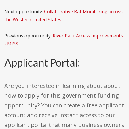
Next opportunity:
Collaborative Bat Monitoring across
the Western United States
Previous opportunity:
River Park Access Improvements
- MISS
Applicant Portal:
Are you interested in learning about about
how to apply for this government funding
opportunity? You can create a free applicant
account and receive instant access to our
applicant portal that many business owners