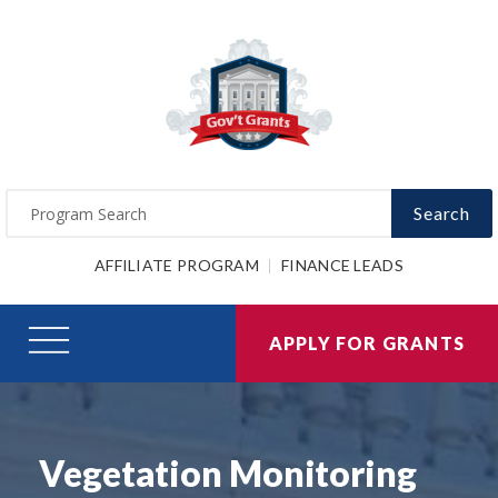
Search
AFFILIATE PROGRAM
FINANCE LEADS
APPLY FOR GRANTS
Vegetation Monitoring