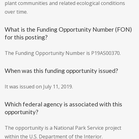
plant communities and related ecological conditions
over time.
What is the Funding Opportunity Number (FON)
for this posting?
The Funding Opportunity Number is P19AS00370.
When was this funding opportunity issued?
It was issued on July 11, 2019.
Which federal agency is associated with this
opportunity?
The opportunity is a National Park Service project
within the U.S. Department of the Interior.