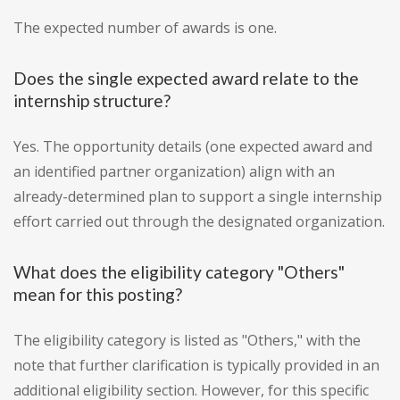
The expected number of awards is one.
Does the single expected award relate to the
internship structure?
Yes. The opportunity details (one expected award and
an identified partner organization) align with an
already-determined plan to support a single internship
effort carried out through the designated organization.
What does the eligibility category "Others"
mean for this posting?
The eligibility category is listed as "Others," with the
note that further clarification is typically provided in an
additional eligibility section. However, for this specific