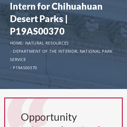
Intern for Chihuahuan
Desert Parks |
P19AS00370
HOME
NATURAL RESOURCES
DEPARTMENT OF THE INTERIOR, NATIONAL PARK
SERVICE
P19AS00370
Opportunity