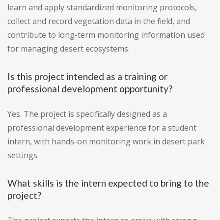
learn and apply standardized monitoring protocols,
collect and record vegetation data in the field, and
contribute to long-term monitoring information used
for managing desert ecosystems.
Is this project intended as a training or
professional development opportunity?
Yes. The project is specifically designed as a
professional development experience for a student
intern, with hands-on monitoring work in desert park
settings.
What skills is the intern expected to bring to the
project?