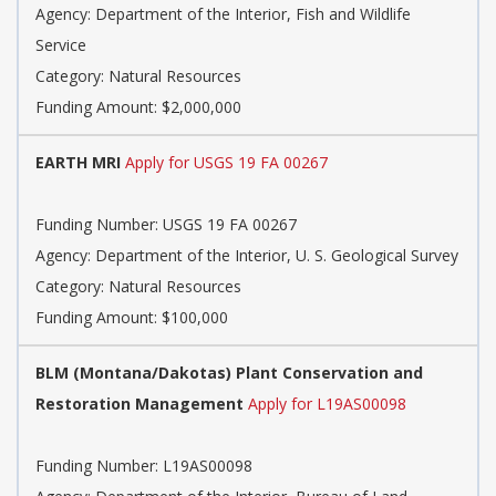
Agency: Department of the Interior, Fish and Wildlife
Service
Category: Natural Resources
Funding Amount: $2,000,000
EARTH MRI
Apply for USGS 19 FA 00267
Funding Number: USGS 19 FA 00267
Agency: Department of the Interior, U. S. Geological Survey
Category: Natural Resources
Funding Amount: $100,000
BLM (Montana/Dakotas) Plant Conservation and
Restoration Management
Apply for L19AS00098
Funding Number: L19AS00098