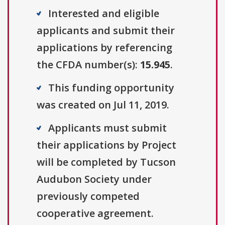
Interested and eligible
applicants and submit their
applications by referencing
the CFDA number(s):
15.945
.
This funding opportunity
was created on Jul 11, 2019.
Applicants must submit
their applications by Project
will be completed by Tucson
Audubon Society under
previously competed
cooperative agreement.