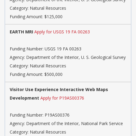
Category: Natural Resources
Funding Amount: $125,000
EARTH MRI
Apply for USGS 19 FA 00263
Funding Number: USGS 19 FA 00263
Agency: Department of the Interior, U. S. Geological Survey
Category: Natural Resources
Funding Amount: $500,000
Visitor Use Experience Interactive Web Maps
Development
Apply for P19AS00376
Funding Number: P19AS00376
Agency: Department of the Interior, National Park Service
Category: Natural Resources