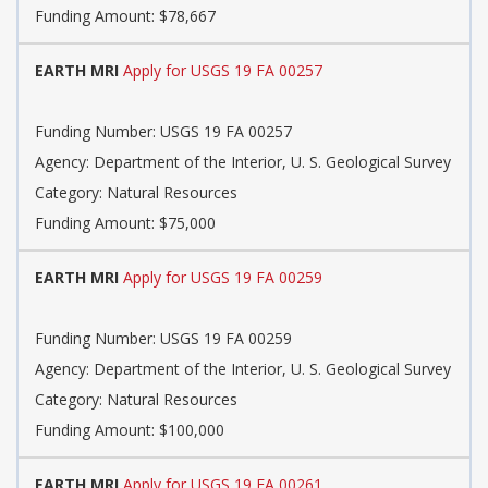
Funding Amount: $78,667
EARTH MRI
Apply for USGS 19 FA 00257
Funding Number: USGS 19 FA 00257
Agency: Department of the Interior, U. S. Geological Survey
Category: Natural Resources
Funding Amount: $75,000
EARTH MRI
Apply for USGS 19 FA 00259
Funding Number: USGS 19 FA 00259
Agency: Department of the Interior, U. S. Geological Survey
Category: Natural Resources
Funding Amount: $100,000
EARTH MRI
Apply for USGS 19 FA 00261