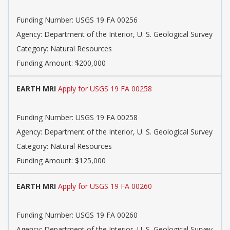
Funding Number: USGS 19 FA 00256
Agency: Department of the Interior, U. S. Geological Survey
Category: Natural Resources
Funding Amount: $200,000
EARTH MRI
Apply for USGS 19 FA 00258
Funding Number: USGS 19 FA 00258
Agency: Department of the Interior, U. S. Geological Survey
Category: Natural Resources
Funding Amount: $125,000
EARTH MRI
Apply for USGS 19 FA 00260
Funding Number: USGS 19 FA 00260
Agency: Department of the Interior, U. S. Geological Survey