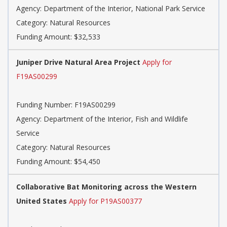
Agency: Department of the Interior, National Park Service
Category: Natural Resources
Funding Amount: $32,533
Juniper Drive Natural Area Project
Apply for
F19AS00299
Funding Number: F19AS00299
Agency: Department of the Interior, Fish and Wildlife
Service
Category: Natural Resources
Funding Amount: $54,450
Collaborative Bat Monitoring across the Western
United States
Apply for P19AS00377