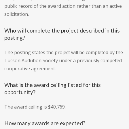
public record of the award action rather than an active
solicitation.
Who will complete the project described in this
posting?
The posting states the project will be completed by the
Tucson Audubon Society under a previously competed
cooperative agreement.
What is the award ceiling listed for this
opportunity?
The award ceiling is $49,769.
How many awards are expected?