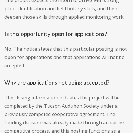
The project expects the intern to arrive with strong
plant identification and field botany skills, and then
deepen those skills through applied monitoring work.
Is this opportunity open for applications?
No. The notice states that this particular posting is not
open for applications and that applications will not be
accepted.
Why are applications not being accepted?
The closing information indicates the project will be
completed by the Tucson Audubon Society under a
previously competed cooperative agreement. The
funding decision was already made through an earlier
competitive process, and this posting functions as a