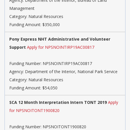
Agency: Department of the Interior, Bureau of Land
Management
Category: Natural Resources
Funding Amount: $350,000
Pony Express NHT Administrative and Volunteer
Support
Apply for NPSNOINTIRP19AC00817
Funding Number: NPSNOINTIRP19AC00817
Agency: Department of the Interior, National Park Service
Category: Natural Resources
Funding Amount: $54,050
SCA 12 Month Interpretation Intern TONT 2019
Apply
for NPSNOITONT1900820
Funding Number: NPSNOITONT1900820