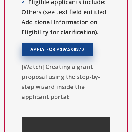
Eligible applicants include:
Others (see text field entitled
Additional Information on
Eligibility for clarification).
APPLY FOR P19AS00370
[Watch] Creating a grant
proposal using the step-by-
step wizard inside the
applicant portal: