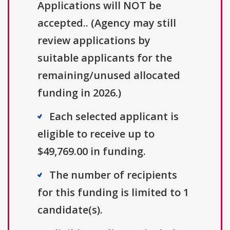
Applications will NOT be
accepted.. (Agency may still
review applications by
suitable applicants for the
remaining/unused allocated
funding in 2026.)
Each selected applicant is
eligible to receive up to
$49,769.00 in funding.
The number of recipients
for this funding is limited to 1
candidate(s).