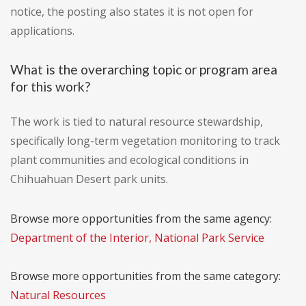
notice, the posting also states it is not open for
applications.
What is the overarching topic or program area
for this work?
The work is tied to natural resource stewardship,
specifically long-term vegetation monitoring to track
plant communities and ecological conditions in
Chihuahuan Desert park units.
Browse more opportunities from the same agency:
Department of the Interior, National Park Service
Browse more opportunities from the same category:
Natural Resources