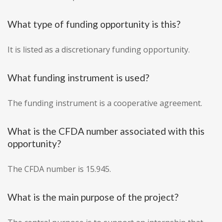
What type of funding opportunity is this?
It is listed as a discretionary funding opportunity.
What funding instrument is used?
The funding instrument is a cooperative agreement.
What is the CFDA number associated with this
opportunity?
The CFDA number is 15.945.
What is the main purpose of the project?