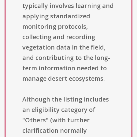
typically involves learning and
applying standardized
monitoring protocols,
collecting and recording
vegetation data in the field,
and contributing to the long-
term information needed to
manage desert ecosystems.
Although the listing includes
an eligibility category of
"Others" (with further
clarification normally