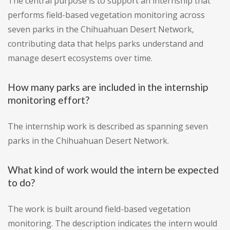
The central purpose is to support an internship that
performs field-based vegetation monitoring across
seven parks in the Chihuahuan Desert Network,
contributing data that helps parks understand and
manage desert ecosystems over time.
How many parks are included in the internship
monitoring effort?
The internship work is described as spanning seven
parks in the Chihuahuan Desert Network.
What kind of work would the intern be expected
to do?
The work is built around field-based vegetation
monitoring. The description indicates the intern would