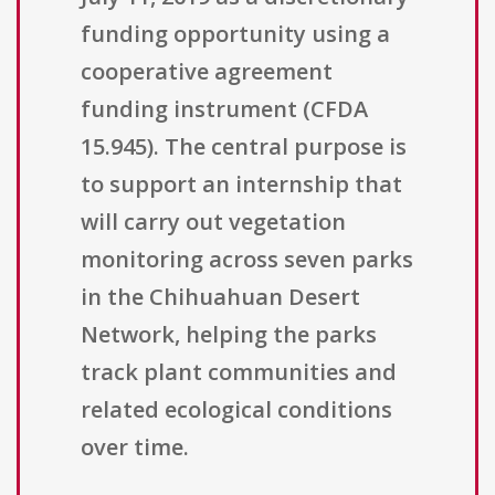
funding opportunity using a
cooperative agreement
funding instrument (CFDA
15.945). The central purpose is
to support an internship that
will carry out vegetation
monitoring across seven parks
in the Chihuahuan Desert
Network, helping the parks
track plant communities and
related ecological conditions
over time.