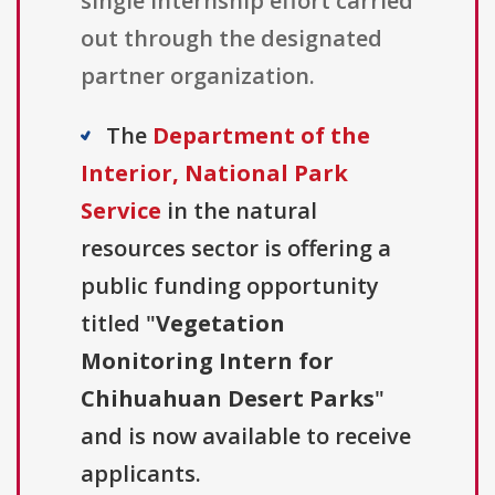
single internship effort carried
out through the designated
partner organization.
The
Department of the
Interior, National Park
Service
in the natural
resources sector is offering a
public funding opportunity
titled "
Vegetation
Monitoring Intern for
Chihuahuan Desert Parks
"
and is now available to receive
applicants.