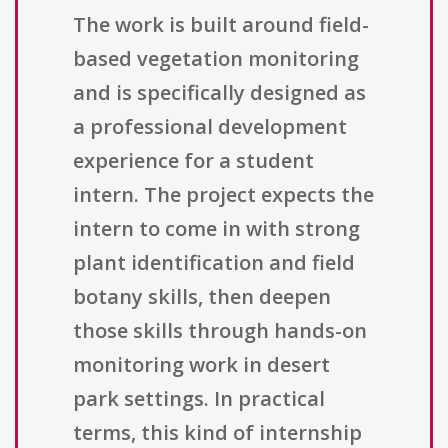
The work is built around field-
based vegetation monitoring
and is specifically designed as
a professional development
experience for a student
intern. The project expects the
intern to come in with strong
plant identification and field
botany skills, then deepen
those skills through hands-on
monitoring work in desert
park settings. In practical
terms, this kind of internship