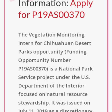
Information:
Apply
for P19AS00370
The Vegetation Monitoring
Intern for Chihuahuan Desert
Parks opportunity (Funding
Opportunity Number
P19AS00370) is a National Park
Service project under the U.S.
Department of the Interior
focused on natural resource
stewardship. It was issued on
July 11, 2019 as a discretionary