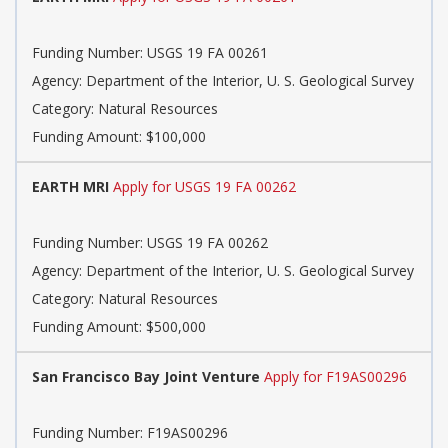
Funding Number: USGS 19 FA 00261
Agency: Department of the Interior, U. S. Geological Survey
Category: Natural Resources
Funding Amount: $100,000
EARTH MRI
Apply for USGS 19 FA 00262
Funding Number: USGS 19 FA 00262
Agency: Department of the Interior, U. S. Geological Survey
Category: Natural Resources
Funding Amount: $500,000
San Francisco Bay Joint Venture
Apply for F19AS00296
Funding Number: F19AS00296