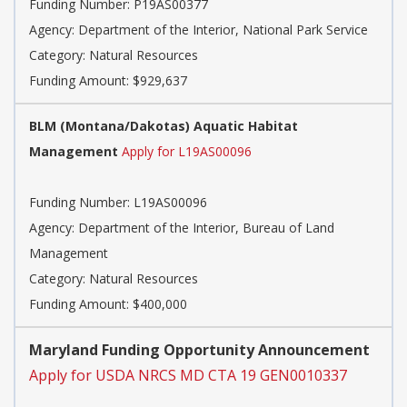
Funding Number: P19AS00377
Agency: Department of the Interior, National Park Service
Category: Natural Resources
Funding Amount: $929,637
BLM (Montana/Dakotas) Aquatic Habitat
Management
Apply for L19AS00096
Funding Number: L19AS00096
Agency: Department of the Interior, Bureau of Land
Management
Category: Natural Resources
Funding Amount: $400,000
Maryland Funding Opportunity Announcement
Apply for USDA NRCS MD CTA 19 GEN0010337