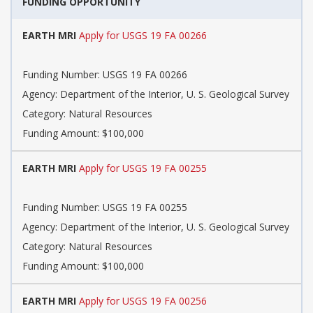
FUNDING OPPORTUNITY
EARTH MRI
Apply for USGS 19 FA 00266
Funding Number: USGS 19 FA 00266
Agency: Department of the Interior, U. S. Geological Survey
Category: Natural Resources
Funding Amount: $100,000
EARTH MRI
Apply for USGS 19 FA 00255
Funding Number: USGS 19 FA 00255
Agency: Department of the Interior, U. S. Geological Survey
Category: Natural Resources
Funding Amount: $100,000
EARTH MRI
Apply for USGS 19 FA 00256