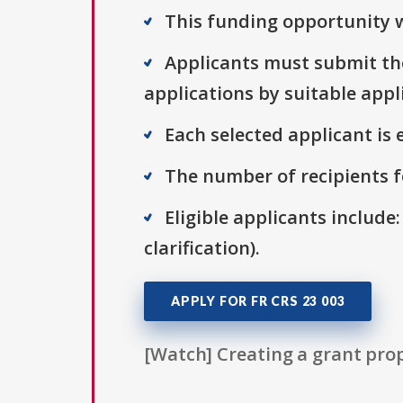
This funding opportunity w
Applicants must submit the
applications by suitable appl
Each selected applicant is e
The number of recipients fo
Eligible applicants include:
clarification).
APPLY FOR FR CRS 23 003
[Watch] Creating a grant prop