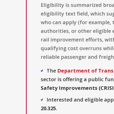
Eligibility is summarized bro
eligibility text field, which 
who can apply (for example, t
authorities, or other eligible
rail improvement efforts, wit
qualifying cost overruns while
reliable passenger and freight
The
Department of Transp
sector is offering a public fu
Safety Improvements (CRISI
Interested and eligible ap
20.325
.