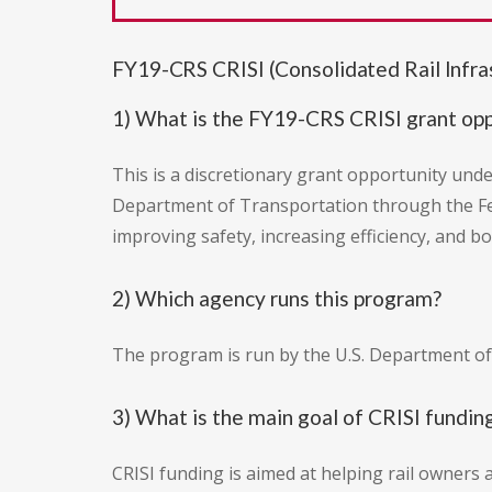
FY19-CRS CRISI (Consolidated Rail Infr
1) What is the FY19-CRS CRISI grant op
This is a discretionary grant opportunity und
Department of Transportation through the Fede
improving safety, increasing efficiency, and bo
2) Which agency runs this program?
The program is run by the U.S. Department of
3) What is the main goal of CRISI fundin
CRISI funding is aimed at helping rail owners