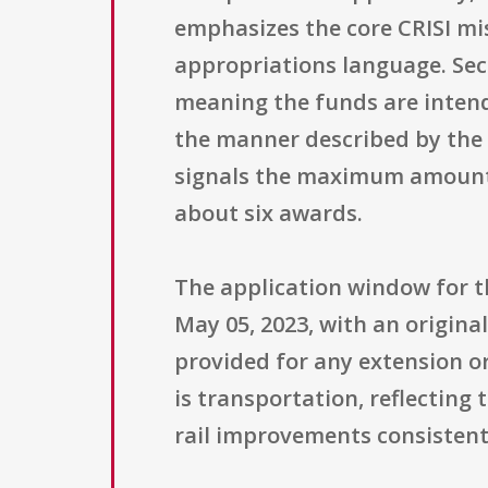
emphasizes the core CRISI mis
appropriations language. Sect
meaning the funds are intende
the manner described by the g
signals the maximum amount 
about six awards.
The application window for t
May 05, 2023, with an origina
provided for any extension or
is transportation, reflecting
rail improvements consistent