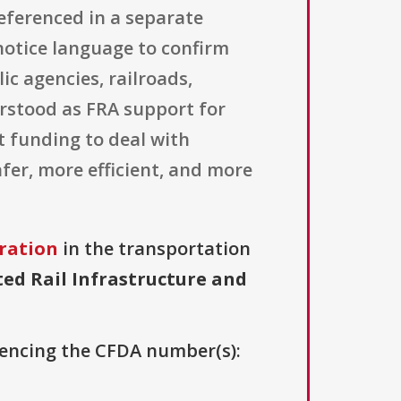
referenced in a separate
l notice language to confirm
ic agencies, railroads,
derstood as FRA support for
t funding to deal with
afer, more efficient, and more
ration
in the transportation
ed Rail Infrastructure and
erencing the CFDA number(s):