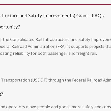
astructure and Safety Improvements) Grant - FAQs
portunity?
er the Consolidated Rail Infrastructure and Safety Improvem
ral Railroad Administration (FRA). It supports projects tha
osting reliability for both passenger and freight rail.
 Transportation (USDOT) through the Federal Railroad Admin
g?
 and operators move people and goods more safely and consi