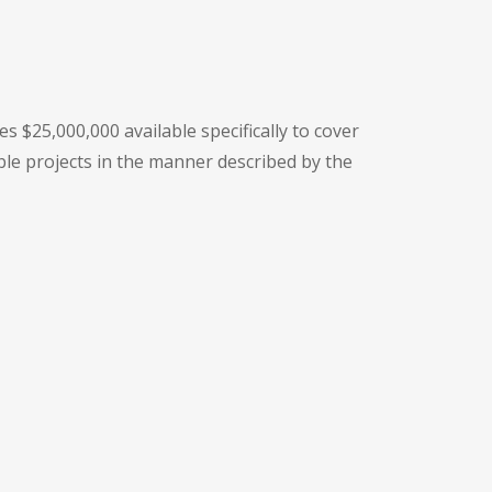
 $25,000,000 available specifically to cover
ble projects in the manner described by the