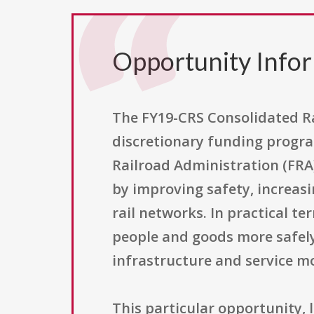
Opportunity Info
The FY19-CRS Consolidated Ra
discretionary funding progra
Railroad Administration (FRA)
by improving safety, increasi
rail networks. In practical t
people and goods more safely
infrastructure and service m
This particular opportunity,