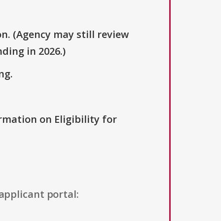
n. (Agency may still review
ding in 2026.)
ng.
rmation on Eligibility for
applicant portal: