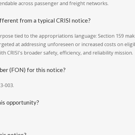
pendable across passenger and freight networks.
ferent from a typical CRISI notice?
rpose tied to the appropriations language: Section 159 makes
argeted at addressing unforeseen or increased costs on eligi
th CRISI's broader safety, efficiency, and reliability mission.
er (FON) for this notice?
3-003.
is opportunity?
his notice?