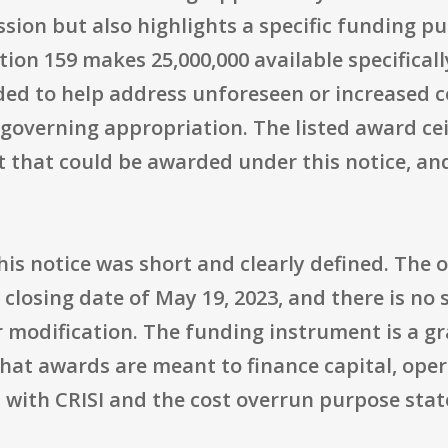
sion but also highlights a specific funding pu
ion 159 makes 25,000,000 available specificall
d to help address unforeseen or increased cos
overning appropriation. The listed award ceil
that could be awarded under this notice, an
his notice was short and clearly defined. The
l closing date of May 19, 2023, and there is no
 modification. The funding instrument is a gr
 that awards are meant to finance capital, oper
 with CRISI and the cost overrun purpose state