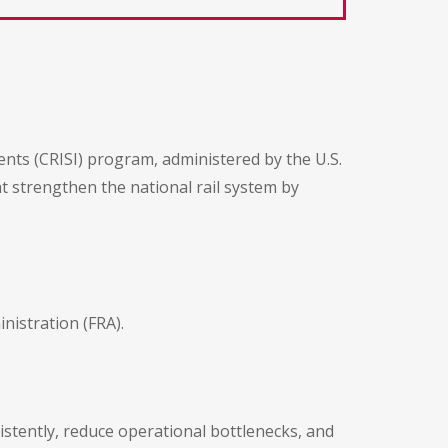
ents (CRISI) program, administered by the U.S.
t strengthen the national rail system by
istration (FRA).
stently, reduce operational bottlenecks, and