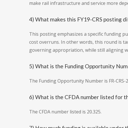
make rail infrastructure and service more de
4) What makes this FY19-CRS posting dif
This posting emphasizes a specific funding pu
cost overruns. In other words, this round is t
governing appropriation, while still aligning wi
5) What is the Funding Opportunity Numb
The Funding Opportunity Number is FR-CRS-2
6) What is the CFDA number listed for th
The CFDA number listed is 20.325.
7) How much funding is available under t