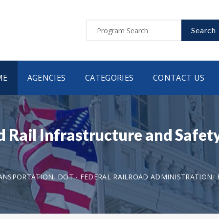
Search
ME
AGENCIES
CATEGORIES
CONTACT US
Rail Infrastructure and Safety
NSPORTATION, DOT - FEDERAL RAILROAD ADMINISTRATION