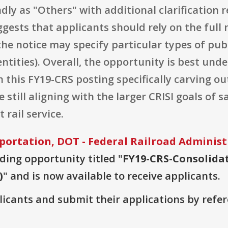
adly as "Others" with additional clarification 
suggests that applicants should rely on the ful
he notice may specify particular types of publ
 entities). Overall, the opportunity is best un
h this FY19-CRS posting specifically carving ou
 still aligning with the larger CRISI goals of s
 rail service.
ortation, DOT - Federal Railroad Administ
nding opportunity titled "
FY19-CRS-Consolidat
)
" and is now available to receive applicants.
plicants and submit their applications by ref