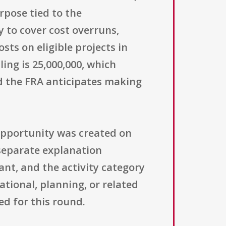
rpose tied to the
y to cover cost overruns,
ts on eligible projects in
ing is 25,000,000, which
d the FRA anticipates making
 opportunity was created on
 separate explanation
ant, and the activity category
ational, planning, or related
d for this round.