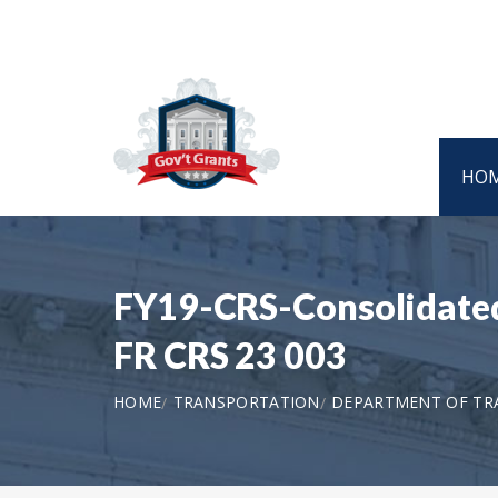
HO
FY19-CRS-Consolidated 
FR CRS 23 003
HOME
TRANSPORTATION
DEPARTMENT OF TRA