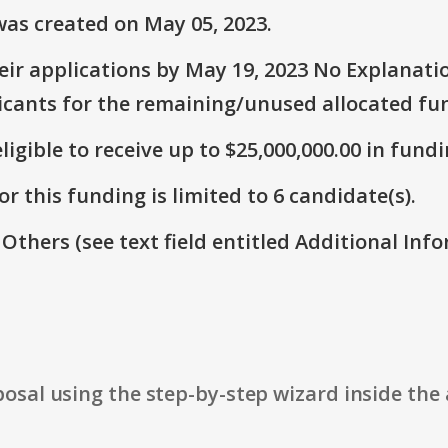
as created on May 05, 2023.
ir applications by May 19, 2023 No Explanatio
icants for the remaining/unused allocated fun
ligible to receive up to $25,000,000.00 in fundi
r this funding is limited to 6 candidate(s).
 Others (see text field entitled Additional Info
osal using the step-by-step wizard inside the 