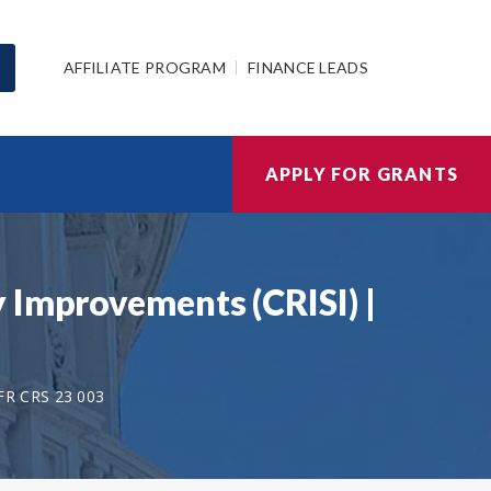
AFFILIATE PROGRAM
FINANCE LEADS
APPLY FOR GRANTS
 Improvements (CRISI) |
FR CRS 23 003