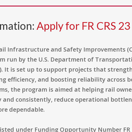
rmation:
Apply for FR CRS 23
il Infrastructure and Safety Improvements (CR
m run by the U.S. Department of Transportat
. It is set up to support projects that strengt
ng efficiency, and boosting reliability across
erms, the program is aimed at helping rail ow
 and consistently, reduce operational bottlen
ore dependable.
 listed under Funding Opportunity Number FR 