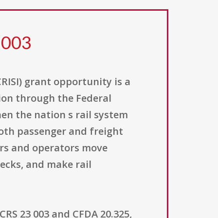
 003
ISI) grant opportunity is a
ion through the Federal
hen the nation s rail system
 both passenger and freight
ners and operators move
ecks, and make rail
CRS 23 003 and CFDA 20.325,