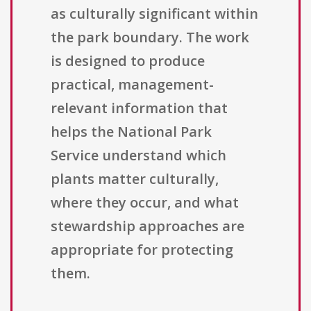
as culturally significant within
the park boundary. The work
is designed to produce
practical, management-
relevant information that
helps the National Park
Service understand which
plants matter culturally,
where they occur, and what
stewardship approaches are
appropriate for protecting
them.