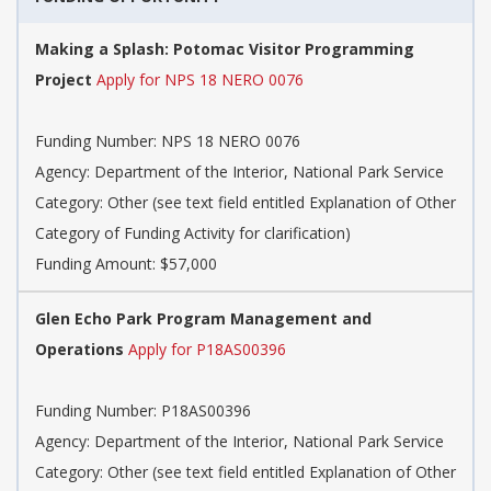
Making a Splash: Potomac Visitor Programming
Project
Apply for NPS 18 NERO 0076
Funding Number: NPS 18 NERO 0076
Agency: Department of the Interior, National Park Service
Category: Other (see text field entitled Explanation of Other
Category of Funding Activity for clarification)
Funding Amount: $57,000
Glen Echo Park Program Management and
Operations
Apply for P18AS00396
Funding Number: P18AS00396
Agency: Department of the Interior, National Park Service
Category: Other (see text field entitled Explanation of Other