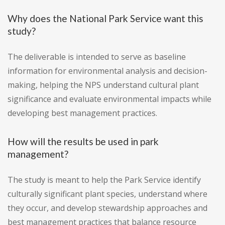
Why does the National Park Service want this
study?
The deliverable is intended to serve as baseline
information for environmental analysis and decision-
making, helping the NPS understand cultural plant
significance and evaluate environmental impacts while
developing best management practices.
How will the results be used in park
management?
The study is meant to help the Park Service identify
culturally significant plant species, understand where
they occur, and develop stewardship approaches and
best management practices that balance resource