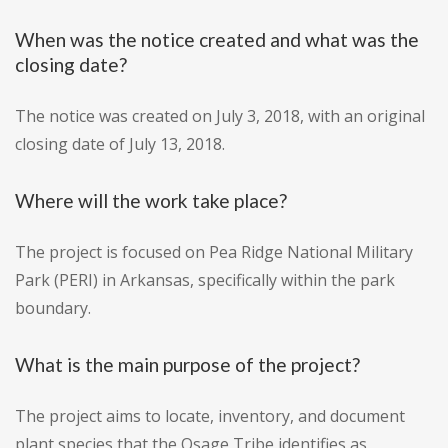
When was the notice created and what was the
closing date?
The notice was created on July 3, 2018, with an original
closing date of July 13, 2018.
Where will the work take place?
The project is focused on Pea Ridge National Military
Park (PERI) in Arkansas, specifically within the park
boundary.
What is the main purpose of the project?
The project aims to locate, inventory, and document
plant species that the Osage Tribe identifies as