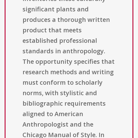
significant plants and
produces a thorough written
product that meets
established professional
standards in anthropology.
The opportunity specifies that
research methods and writing
must conform to scholarly
norms, with stylistic and
bibliographic requirements
aligned to American
Anthropologist and the
Chicago Manual of Style. In