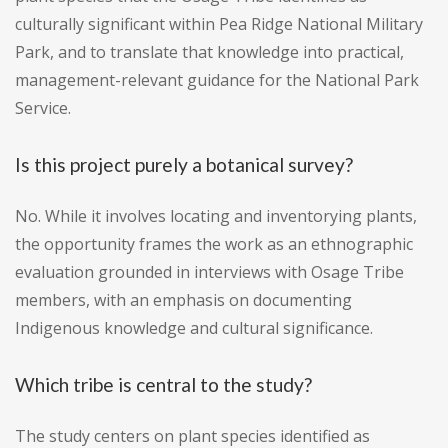
culturally significant within Pea Ridge National Military
Park, and to translate that knowledge into practical,
management-relevant guidance for the National Park
Service.
Is this project purely a botanical survey?
No. While it involves locating and inventorying plants,
the opportunity frames the work as an ethnographic
evaluation grounded in interviews with Osage Tribe
members, with an emphasis on documenting
Indigenous knowledge and cultural significance.
Which tribe is central to the study?
The study centers on plant species identified as