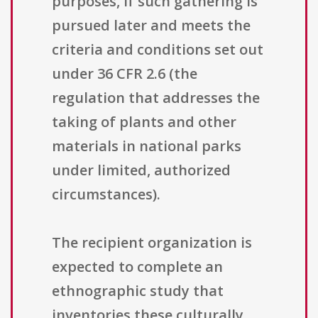
purposes, if such gathering is
pursued later and meets the
criteria and conditions set out
under 36 CFR 2.6 (the
regulation that addresses the
taking of plants and other
materials in national parks
under limited, authorized
circumstances).
The recipient organization is
expected to complete an
ethnographic study that
inventories these culturally