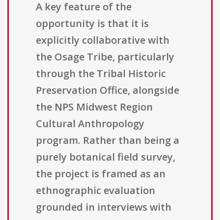
A key feature of the
opportunity is that it is
explicitly collaborative with
the Osage Tribe, particularly
through the Tribal Historic
Preservation Office, alongside
the NPS Midwest Region
Cultural Anthropology
program. Rather than being a
purely botanical field survey,
the project is framed as an
ethnographic evaluation
grounded in interviews with