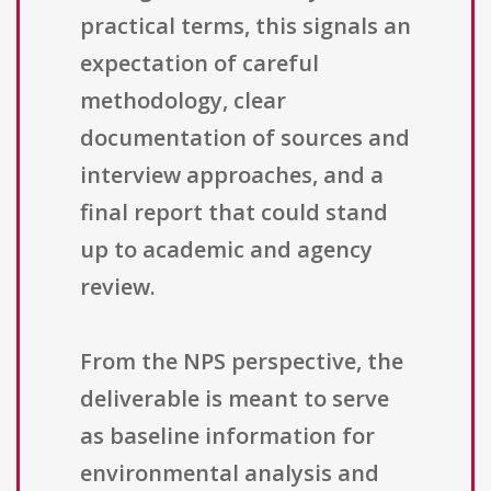
practical terms, this signals an
expectation of careful
methodology, clear
documentation of sources and
interview approaches, and a
final report that could stand
up to academic and agency
review.
From the NPS perspective, the
deliverable is meant to serve
as baseline information for
environmental analysis and