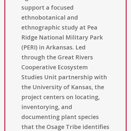
support a focused
ethnobotanical and
ethnographic study at Pea
Ridge National Military Park
(PERI) in Arkansas. Led
through the Great Rivers
Cooperative Ecosystem
Studies Unit partnership with
the University of Kansas, the
project centers on locating,
inventorying, and
documenting plant species
that the Osage Tribe identifies