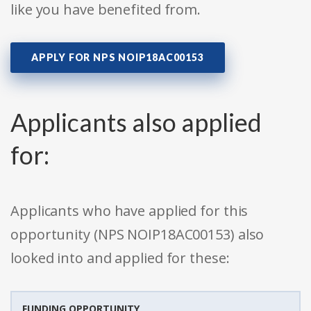
like you have benefited from.
APPLY FOR NPS NOIP18AC00153
Applicants also applied
for:
Applicants who have applied for this
opportunity (NPS NOIP18AC00153) also
looked into and applied for these:
FUNDING OPPORTUNITY