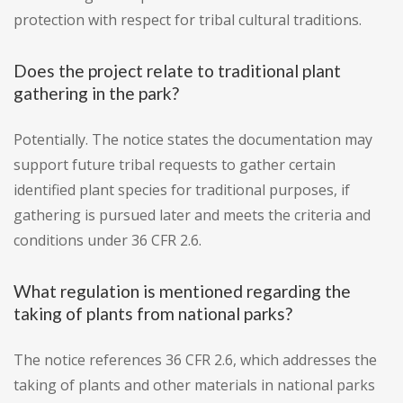
protection with respect for tribal cultural traditions.
Does the project relate to traditional plant
gathering in the park?
Potentially. The notice states the documentation may
support future tribal requests to gather certain
identified plant species for traditional purposes, if
gathering is pursued later and meets the criteria and
conditions under 36 CFR 2.6.
What regulation is mentioned regarding the
taking of plants from national parks?
The notice references 36 CFR 2.6, which addresses the
taking of plants and other materials in national parks