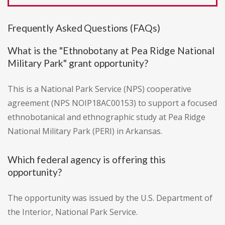
Frequently Asked Questions (FAQs)
What is the "Ethnobotany at Pea Ridge National
Military Park" grant opportunity?
This is a National Park Service (NPS) cooperative
agreement (NPS NOIP18AC00153) to support a focused
ethnobotanical and ethnographic study at Pea Ridge
National Military Park (PERI) in Arkansas.
Which federal agency is offering this
opportunity?
The opportunity was issued by the U.S. Department of
the Interior, National Park Service.