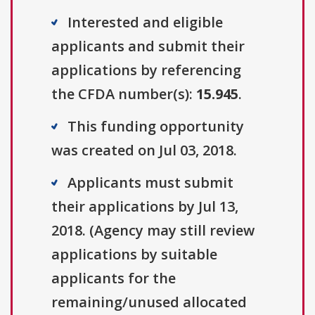
Interested and eligible
applicants and submit their
applications by referencing
the CFDA number(s):
15.945
.
This funding opportunity
was created on Jul 03, 2018.
Applicants must submit
their applications by Jul 13,
2018. (Agency may still review
applications by suitable
applicants for the
remaining/unused allocated