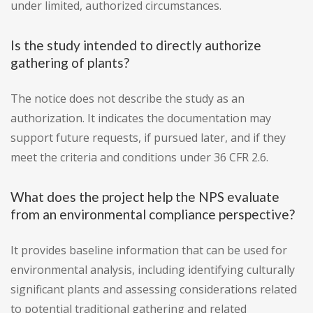
under limited, authorized circumstances.
Is the study intended to directly authorize
gathering of plants?
The notice does not describe the study as an
authorization. It indicates the documentation may
support future requests, if pursued later, and if they
meet the criteria and conditions under 36 CFR 2.6.
What does the project help the NPS evaluate
from an environmental compliance perspective?
It provides baseline information that can be used for
environmental analysis, including identifying culturally
significant plants and assessing considerations related
to potential traditional gathering and related