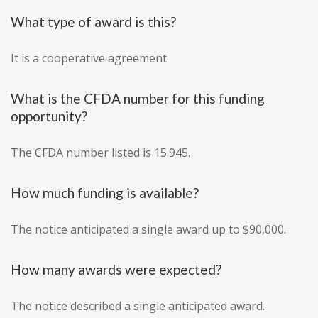
What type of award is this?
It is a cooperative agreement.
What is the CFDA number for this funding
opportunity?
The CFDA number listed is 15.945.
How much funding is available?
The notice anticipated a single award up to $90,000.
How many awards were expected?
The notice described a single anticipated award.