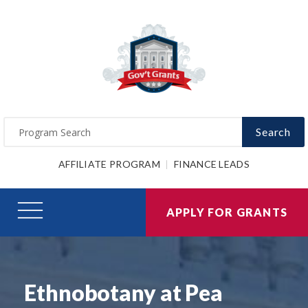
Search
AFFILIATE PROGRAM
FINANCE LEADS
APPLY FOR GRANTS
Ethnobotany at Pea