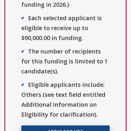
funding in 2026.)
Each selected applicant is
eligible to receive up to
$90,000.00 in funding.
The number of recipients
for this funding is limited to 1
candidate(s).
Eligible applicants include:
Others (see text field entitled
Additional Information on
Eligibility for clarification).