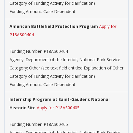
Category of Funding Activity for clarification)
Funding Amount: Case Dependent
American Battlefield Protection Program
Apply for
P18AS00404
Funding Number: P18AS00404
Agency: Department of the Interior, National Park Service
Category: Other (see text field entitled Explanation of Other
Category of Funding Activity for clarification)
Funding Amount: Case Dependent
Internship Program at Saint-Gaudens National
Historic Site
Apply for P18AS00405
Funding Number: P18AS00405
Agency: Department of the Interior, National Park Service