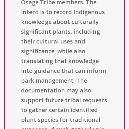
Osage Tribe members. The
intent is to record Indigenous
knowledge about culturally
significant plants, including
their cultural uses and
significance, while also
translating that knowledge
into guidance that can inform
park management. The
documentation may also
support future tribal requests
to gather certain identified
plant species for traditional