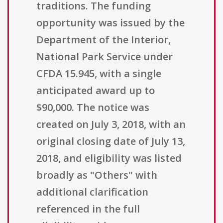
traditions. The funding
opportunity was issued by the
Department of the Interior,
National Park Service under
CFDA 15.945, with a single
anticipated award up to
$90,000. The notice was
created on July 3, 2018, with an
original closing date of July 13,
2018, and eligibility was listed
broadly as "Others" with
additional clarification
referenced in the full