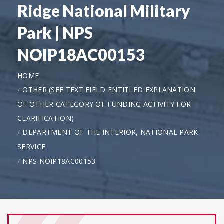
Ridge National Military
Park | NPS
NOIP18AC00153
HOME
OTHER (SEE TEXT FIELD ENTITLED EXPLANATION
OF OTHER CATEGORY OF FUNDING ACTIVITY FOR
CLARIFICATION)
DEPARTMENT OF THE INTERIOR, NATIONAL PARK
SERVICE
NPS NOIP18AC00153