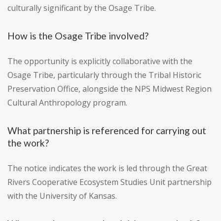
culturally significant by the Osage Tribe.
How is the Osage Tribe involved?
The opportunity is explicitly collaborative with the
Osage Tribe, particularly through the Tribal Historic
Preservation Office, alongside the NPS Midwest Region
Cultural Anthropology program.
What partnership is referenced for carrying out
the work?
The notice indicates the work is led through the Great
Rivers Cooperative Ecosystem Studies Unit partnership
with the University of Kansas.