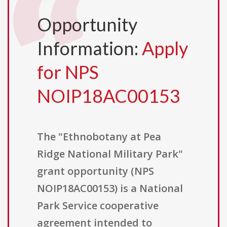
Opportunity
Information:
Apply
for NPS
NOIP18AC00153
The "Ethnobotany at Pea
Ridge National Military Park"
grant opportunity (NPS
NOIP18AC00153) is a National
Park Service cooperative
agreement intended to