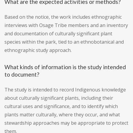
What are the expected activities or methods?
Based on the notice, the work includes ethnographic
interviews with Osage Tribe members and an inventory
and documentation of culturally significant plant
species within the park, tied to an ethnobotanical and
ethnographic study approach.
What kinds of information is the study intended
to document?
The study is intended to record Indigenous knowledge
about culturally significant plants, including their
cultural uses and significance, and to identify which
plants matter culturally, where they occur, and what
stewardship approaches may be appropriate to protect
them.