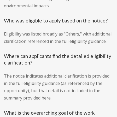
environmental impacts.
Who was eligible to apply based on the notice?
Eligibility was listed broadly as "Others," with additional
clarification referenced in the full eligibility guidance.
Where can applicants find the detailed eligibility
clarification?
The notice indicates additional clarification is provided
in the full eligibility guidance (as referenced by the
opportunity), but that detail is not included in the
summary provided here.
What is the overarching goal of the work