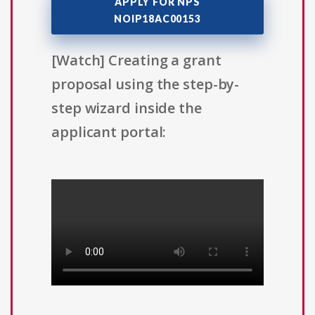
APPLY FOR NPS
NOIP18AC00153
[Watch] Creating a grant
proposal using the step-by-
step wizard inside the
applicant portal: