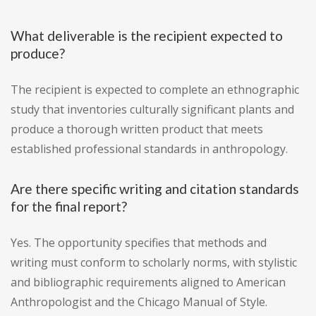
What deliverable is the recipient expected to
produce?
The recipient is expected to complete an ethnographic
study that inventories culturally significant plants and
produce a thorough written product that meets
established professional standards in anthropology.
Are there specific writing and citation standards
for the final report?
Yes. The opportunity specifies that methods and
writing must conform to scholarly norms, with stylistic
and bibliographic requirements aligned to American
Anthropologist and the Chicago Manual of Style.