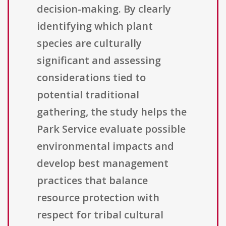
decision-making. By clearly
identifying which plant
species are culturally
significant and assessing
considerations tied to
potential traditional
gathering, the study helps the
Park Service evaluate possible
environmental impacts and
develop best management
practices that balance
resource protection with
respect for tribal cultural