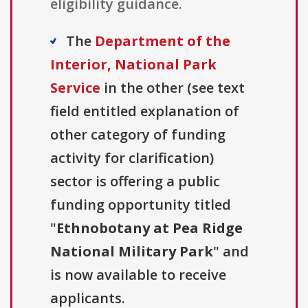
eligibility guidance.
The
Department of the
Interior, National Park
Service
in the other (see text
field entitled explanation of
other category of funding
activity for clarification)
sector is offering a public
funding opportunity titled
"
Ethnobotany at Pea Ridge
National Military Park
" and
is now available to receive
applicants.