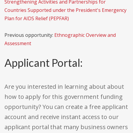
Strengthening Activities and Partnerships for
Countries Supported under the President's Emergency
Plan for AIDS Relief (PEPFAR)
Previous opportunity:
Ethnographic Overview and
Assessment
Applicant Portal:
Are you interested in learning about about
how to apply for this government funding
opportunity? You can create a free applicant
account and receive instant access to our
applicant portal that many business owners