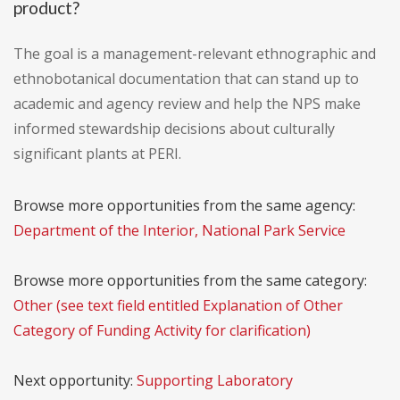
product?
The goal is a management-relevant ethnographic and
ethnobotanical documentation that can stand up to
academic and agency review and help the NPS make
informed stewardship decisions about culturally
significant plants at PERI.
Browse more opportunities from the same agency:
Department of the Interior, National Park Service
Browse more opportunities from the same category:
Other (see text field entitled Explanation of Other
Category of Funding Activity for clarification)
Next opportunity:
Supporting Laboratory