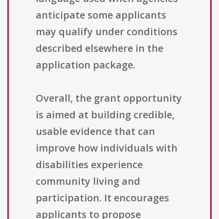
anticipate some applicants
may qualify under conditions
described elsewhere in the
application package.
Overall, the grant opportunity
is aimed at building credible,
usable evidence that can
improve how individuals with
disabilities experience
community living and
participation. It encourages
applicants to propose