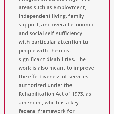
areas such as employment,
independent living, family
support, and overall economic
and social self-sufficiency,
with particular attention to
people with the most
significant disabilities. The
work is also meant to improve
the effectiveness of services
authorized under the
Rehabilitation Act of 1973, as
amended, which is a key
federal framework for