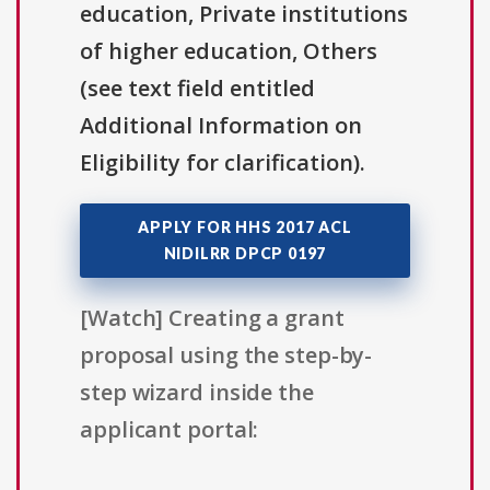
education, Private institutions
of higher education, Others
(see text field entitled
Additional Information on
Eligibility for clarification).
APPLY FOR HHS 2017 ACL
NIDILRR DPCP 0197
[Watch] Creating a grant
proposal using the step-by-
step wizard inside the
applicant portal: