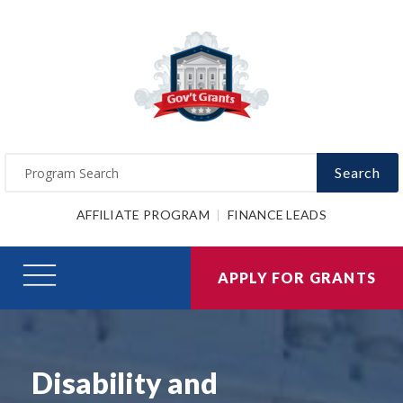
Search
AFFILIATE PROGRAM
FINANCE LEADS
APPLY FOR GRANTS
Disability and