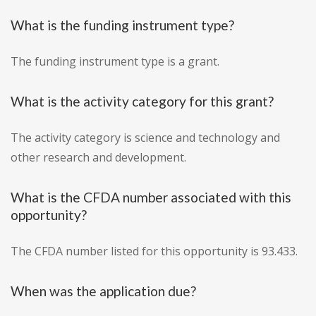
What is the funding instrument type?
The funding instrument type is a grant.
What is the activity category for this grant?
The activity category is science and technology and
other research and development.
What is the CFDA number associated with this
opportunity?
The CFDA number listed for this opportunity is 93.433.
When was the application due?