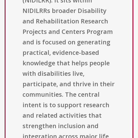
(NIDILRR). It sits within
NIDILRRs broader Disability
and Rehabilitation Research
Projects and Centers Program
and is focused on generating
practical, evidence-based
knowledge that helps people
with disabilities live,
participate, and thrive in their
communities. The central
intent is to support research
and related activities that
strengthen inclusion and
integration across major life