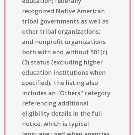
education; federally
recognized Native American
tribal governments as well as
other tribal organizations;
and nonprofit organizations
both with and without 501(c)
(3) status (excluding higher
education institutions when
specified). The listing also
includes an "Others" category
referencing additional
eligibility details in the full
notice, which is typical
language used when agencies