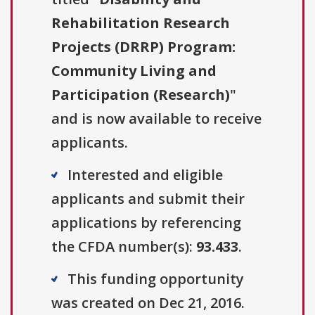
Rehabilitation Research
Projects (DRRP) Program:
Community Living and
Participation (Research)
"
and is now available to receive
applicants.
Interested and eligible
applicants and submit their
applications by referencing
the CFDA number(s):
93.433
.
This funding opportunity
was created on Dec 21, 2016.