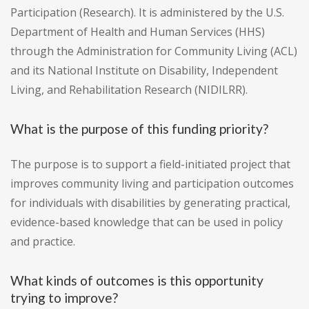
Participation (Research). It is administered by the U.S.
Department of Health and Human Services (HHS)
through the Administration for Community Living (ACL)
and its National Institute on Disability, Independent
Living, and Rehabilitation Research (NIDILRR).
What is the purpose of this funding priority?
The purpose is to support a field-initiated project that
improves community living and participation outcomes
for individuals with disabilities by generating practical,
evidence-based knowledge that can be used in policy
and practice.
What kinds of outcomes is this opportunity
trying to improve?