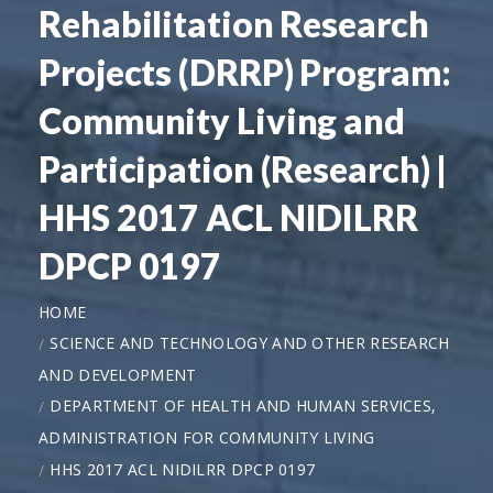
Rehabilitation Research
Projects (DRRP) Program:
Community Living and
Participation (Research) |
HHS 2017 ACL NIDILRR
DPCP 0197
HOME
SCIENCE AND TECHNOLOGY AND OTHER RESEARCH
AND DEVELOPMENT
DEPARTMENT OF HEALTH AND HUMAN SERVICES,
ADMINISTRATION FOR COMMUNITY LIVING
HHS 2017 ACL NIDILRR DPCP 0197