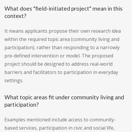
What does "field-initiated project" mean in this
context?
It means applicants propose their own research idea
within the required topic area (community living and
participation), rather than responding to a narrowly
pre-defined intervention or model. The proposed
project should be designed to address real-world
barriers and facilitators to participation in everyday
settings.
What topic areas fit under community living and
participation?
Examples mentioned include access to community-
based services, participation in civic and social life,