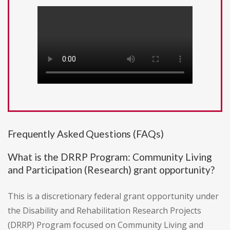
Frequently Asked Questions (FAQs)
What is the DRRP Program: Community Living
and Participation (Research) grant opportunity?
This is a discretionary federal grant opportunity under
the Disability and Rehabilitation Research Projects
(DRRP) Program focused on Community Living and