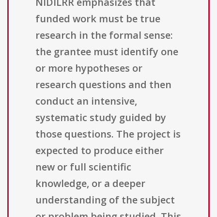
NIDILRR emphasizes that
funded work must be true
research in the formal sense:
the grantee must identify one
or more hypotheses or
research questions and then
conduct an intensive,
systematic study guided by
those questions. The project is
expected to produce either
new or full scientific
knowledge, or a deeper
understanding of the subject
or problem being studied. This