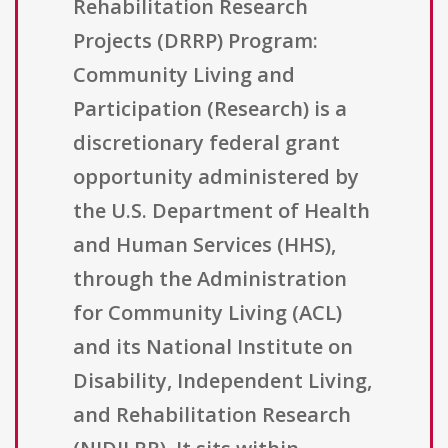
Rehabilitation Research
Projects (DRRP) Program:
Community Living and
Participation (Research) is a
discretionary federal grant
opportunity administered by
the U.S. Department of Health
and Human Services (HHS),
through the Administration
for Community Living (ACL)
and its National Institute on
Disability, Independent Living,
and Rehabilitation Research