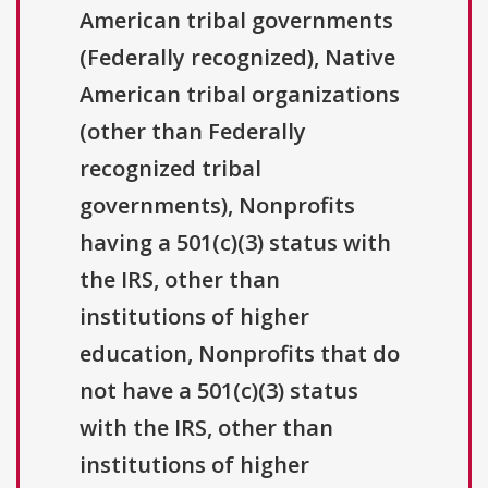
American tribal governments
(Federally recognized), Native
American tribal organizations
(other than Federally
recognized tribal
governments), Nonprofits
having a 501(c)(3) status with
the IRS, other than
institutions of higher
education, Nonprofits that do
not have a 501(c)(3) status
with the IRS, other than
institutions of higher