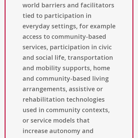
world barriers and facilitators
tied to participation in
everyday settings, for example
access to community-based
services, participation in civic
and social life, transportation
and mobility supports, home
and community-based living
arrangements, assistive or
rehabilitation technologies
used in community contexts,
or service models that
increase autonomy and