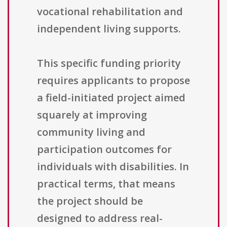
vocational rehabilitation and
independent living supports.
This specific funding priority
requires applicants to propose
a field-initiated project aimed
squarely at improving
community living and
participation outcomes for
individuals with disabilities. In
practical terms, that means
the project should be
designed to address real-