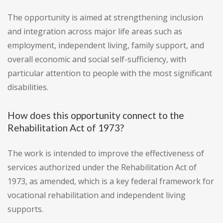
The opportunity is aimed at strengthening inclusion
and integration across major life areas such as
employment, independent living, family support, and
overall economic and social self-sufficiency, with
particular attention to people with the most significant
disabilities.
How does this opportunity connect to the
Rehabilitation Act of 1973?
The work is intended to improve the effectiveness of
services authorized under the Rehabilitation Act of
1973, as amended, which is a key federal framework for
vocational rehabilitation and independent living
supports.