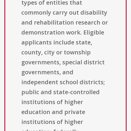
types of entities that
commonly carry out disability
and rehabilitation research or
demonstration work. Eligible
applicants include state,
county, city or township
governments, special district
governments, and
independent school districts;
public and state-controlled
institutions of higher
education and private
institutions of higher