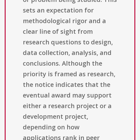
sets an expectation for
methodological rigor and a
clear line of sight from
research questions to design,
data collection, analysis, and
conclusions. Although the
priority is framed as research,
the notice indicates that the
eventual award may support
either a research project or a
development project,
depending on how
applications rank in peer