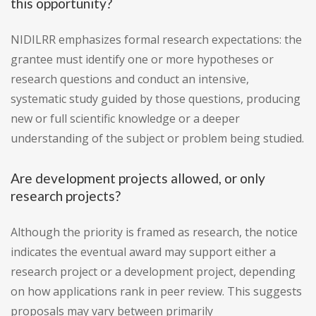
this opportunity?
NIDILRR emphasizes formal research expectations: the
grantee must identify one or more hypotheses or
research questions and conduct an intensive,
systematic study guided by those questions, producing
new or full scientific knowledge or a deeper
understanding of the subject or problem being studied.
Are development projects allowed, or only
research projects?
Although the priority is framed as research, the notice
indicates the eventual award may support either a
research project or a development project, depending
on how applications rank in peer review. This suggests
proposals may vary between primarily