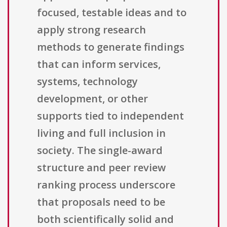
focused, testable ideas and to
apply strong research
methods to generate findings
that can inform services,
systems, technology
development, or other
supports tied to independent
living and full inclusion in
society. The single-award
structure and peer review
ranking process underscore
that proposals need to be
both scientifically solid and