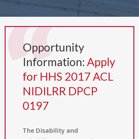
Opportunity
Information:
Apply
for HHS 2017 ACL
NIDILRR DPCP
0197
The Disability and