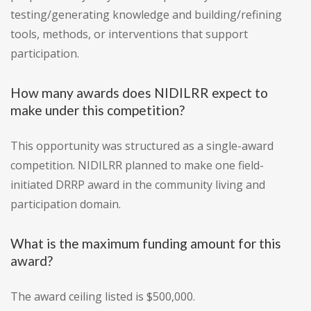
testing/generating knowledge and building/refining
tools, methods, or interventions that support
participation.
How many awards does NIDILRR expect to
make under this competition?
This opportunity was structured as a single-award
competition. NIDILRR planned to make one field-
initiated DRRP award in the community living and
participation domain.
What is the maximum funding amount for this
award?
The award ceiling listed is $500,000.