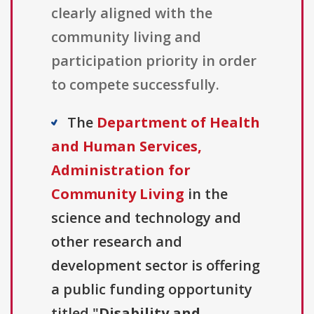
clearly aligned with the
community living and
participation priority in order
to compete successfully.
The
Department of Health
and Human Services,
Administration for
Community Living
in the
science and technology and
other research and
development sector is offering
a public funding opportunity
titled "
Disability and