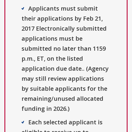
Applicants must submit
their applications by Feb 21,
2017 Electronically submitted
applications must be
submitted no later than 1159
p.m., ET, on the listed
application due date.. (Agency
may still review applications
by suitable applicants for the
remaining/unused allocated
funding in 2026.)
Each selected applicant is