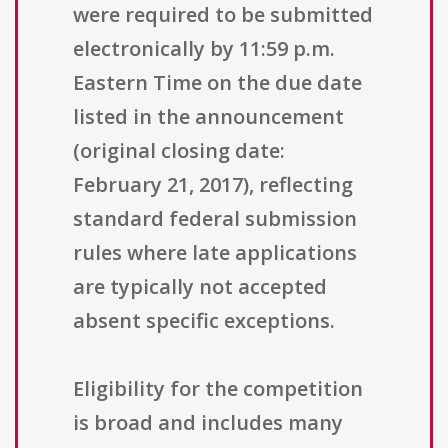
were required to be submitted
electronically by 11:59 p.m.
Eastern Time on the due date
listed in the announcement
(original closing date:
February 21, 2017), reflecting
standard federal submission
rules where late applications
are typically not accepted
absent specific exceptions.
Eligibility for the competition
is broad and includes many