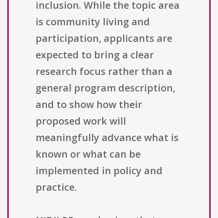
inclusion. While the topic area
is community living and
participation, applicants are
expected to bring a clear
research focus rather than a
general program description,
and to show how their
proposed work will
meaningfully advance what is
known or what can be
implemented in policy and
practice.