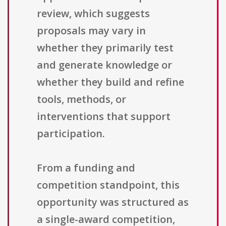
review, which suggests
proposals may vary in
whether they primarily test
and generate knowledge or
whether they build and refine
tools, methods, or
interventions that support
participation.
From a funding and
competition standpoint, this
opportunity was structured as
a single-award competition,