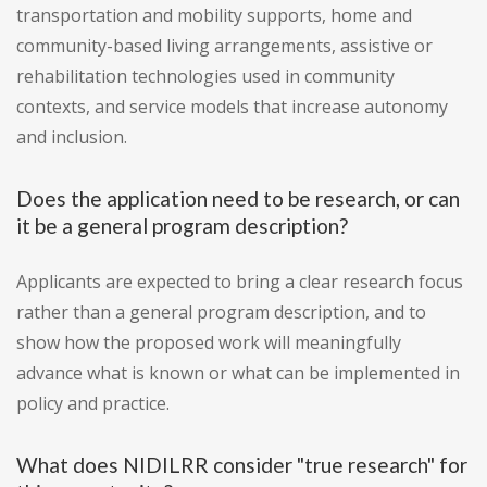
transportation and mobility supports, home and
community-based living arrangements, assistive or
rehabilitation technologies used in community
contexts, and service models that increase autonomy
and inclusion.
Does the application need to be research, or can
it be a general program description?
Applicants are expected to bring a clear research focus
rather than a general program description, and to
show how the proposed work will meaningfully
advance what is known or what can be implemented in
policy and practice.
What does NIDILRR consider "true research" for