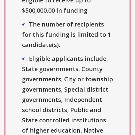
eligible to receive up to
$500,000.00 in funding.
The number of recipients
for this funding is limited to 1
candidate(s).
Eligible applicants include:
State governments, County
governments, City or township
governments, Special district
governments, Independent
school districts, Public and
State controlled institutions
of higher education, Native