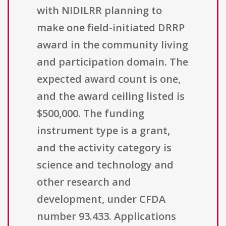
with NIDILRR planning to
make one field-initiated DRRP
award in the community living
and participation domain. The
expected award count is one,
and the award ceiling listed is
$500,000. The funding
instrument type is a grant,
and the activity category is
science and technology and
other research and
development, under CFDA
number 93.433. Applications