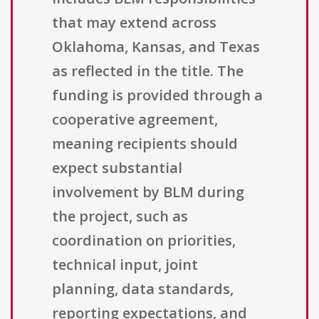
that may extend across
Oklahoma, Kansas, and Texas
as reflected in the title. The
funding is provided through a
cooperative agreement,
meaning recipients should
expect substantial
involvement by BLM during
the project, such as
coordination on priorities,
technical input, joint
planning, data standards,
reporting expectations, and