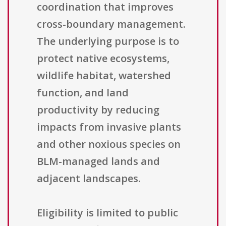
coordination that improves
cross-boundary management.
The underlying purpose is to
protect native ecosystems,
wildlife habitat, watershed
function, and land
productivity by reducing
impacts from invasive plants
and other noxious species on
BLM-managed lands and
adjacent landscapes.
Eligibility is limited to public