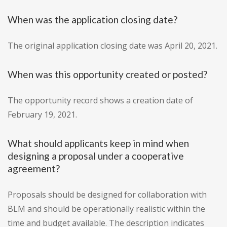
When was the application closing date?
The original application closing date was April 20, 2021.
When was this opportunity created or posted?
The opportunity record shows a creation date of
February 19, 2021.
What should applicants keep in mind when
designing a proposal under a cooperative
agreement?
Proposals should be designed for collaboration with
BLM and should be operationally realistic within the
time and budget available. The description indicates