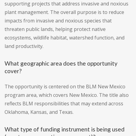
supporting projects that address invasive and noxious
plant management. The overall purpose is to reduce
impacts from invasive and noxious species that
threaten public lands, helping protect native
ecosystems, wildlife habitat, watershed function, and
land productivity.
What geographic area does the opportunity
cover?
The opportunity is centered on the BLM New Mexico
program area, which covers New Mexico. The title also
reflects BLM responsibilities that may extend across
Oklahoma, Kansas, and Texas.
What type of funding instrument is being used