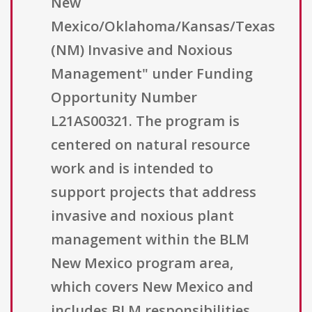
New
Mexico/Oklahoma/Kansas/Texas
(NM) Invasive and Noxious
Management" under Funding
Opportunity Number
L21AS00321. The program is
centered on natural resource
work and is intended to
support projects that address
invasive and noxious plant
management within the BLM
New Mexico program area,
which covers New Mexico and
includes BLM responsibilities