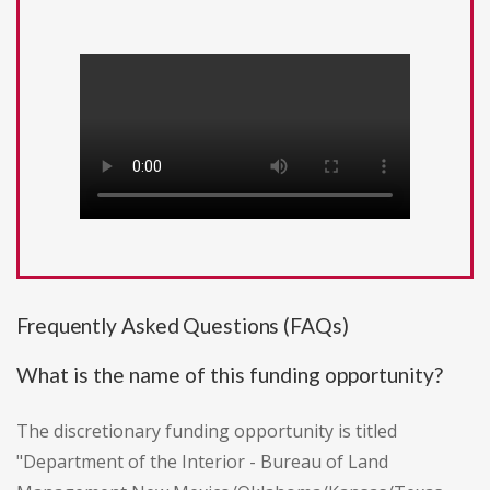
Frequently Asked Questions (FAQs)
What is the name of this funding opportunity?
The discretionary funding opportunity is titled
"Department of the Interior - Bureau of Land