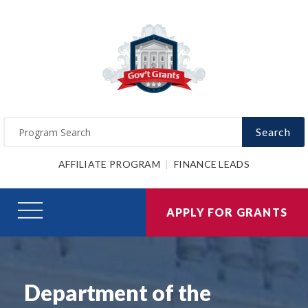
Search
AFFILIATE PROGRAM
FINANCE LEADS
APPLY FOR GRANTS
Department of the