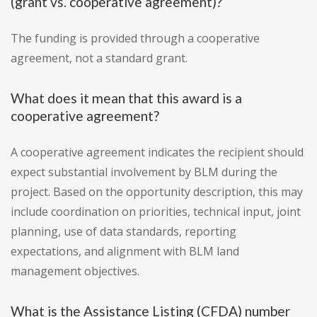
(grant vs. cooperative agreement)?
The funding is provided through a cooperative
agreement, not a standard grant.
What does it mean that this award is a
cooperative agreement?
A cooperative agreement indicates the recipient should
expect substantial involvement by BLM during the
project. Based on the opportunity description, this may
include coordination on priorities, technical input, joint
planning, use of data standards, reporting
expectations, and alignment with BLM land
management objectives.
What is the Assistance Listing (CFDA) number