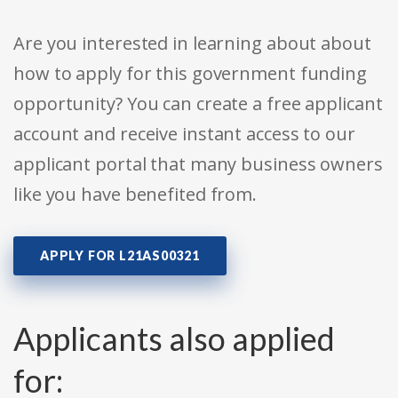
Are you interested in learning about about
how to apply for this government funding
opportunity? You can create a free applicant
account and receive instant access to our
applicant portal that many business owners
like you have benefited from.
APPLY FOR L21AS00321
Applicants also applied
for: