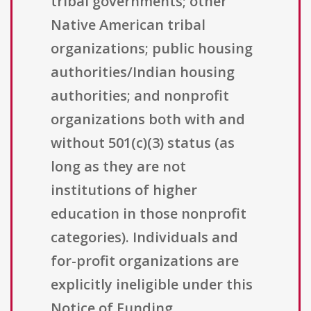
tribal governments; other
Native American tribal
organizations; public housing
authorities/Indian housing
authorities; and nonprofit
organizations both with and
without 501(c)(3) status (as
long as they are not
institutions of higher
education in those nonprofit
categories). Individuals and
for-profit organizations are
explicitly ineligible under this
Notice of Funding