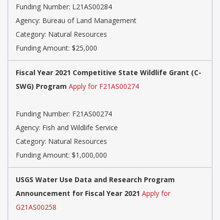
Funding Number: L21AS00284
Agency: Bureau of Land Management
Category: Natural Resources
Funding Amount: $25,000
Fiscal Year 2021 Competitive State Wildlife Grant (C-
SWG) Program
Apply for F21AS00274
Funding Number: F21AS00274
Agency: Fish and Wildlife Service
Category: Natural Resources
Funding Amount: $1,000,000
USGS Water Use Data and Research Program
Announcement for Fiscal Year 2021
Apply for
G21AS00258