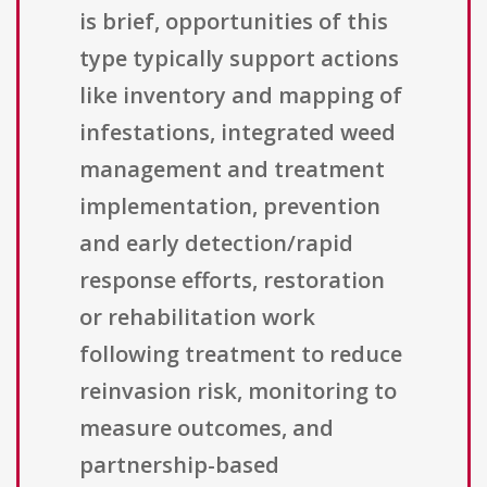
is brief, opportunities of this
type typically support actions
like inventory and mapping of
infestations, integrated weed
management and treatment
implementation, prevention
and early detection/rapid
response efforts, restoration
or rehabilitation work
following treatment to reduce
reinvasion risk, monitoring to
measure outcomes, and
partnership-based