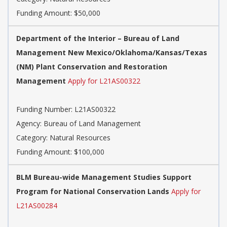
Funding Amount: $50,000
Department of the Interior – Bureau of Land
Management New Mexico/Oklahoma/Kansas/Texas
(NM) Plant Conservation and Restoration
Management
Apply for L21AS00322
Funding Number: L21AS00322
Agency: Bureau of Land Management
Category: Natural Resources
Funding Amount: $100,000
BLM Bureau-wide Management Studies Support
Program for National Conservation Lands
Apply for
L21AS00284