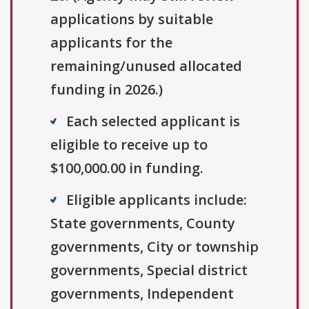
applications by suitable
applicants for the
remaining/unused allocated
funding in 2026.)
Each selected applicant is
eligible to receive up to
$100,000.00 in funding.
Eligible applicants include:
State governments, County
governments, City or township
governments, Special district
governments, Independent