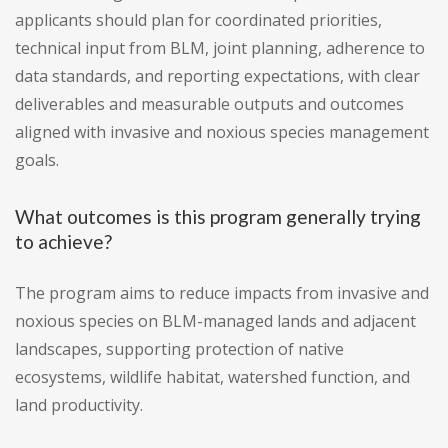
applicants should plan for coordinated priorities,
technical input from BLM, joint planning, adherence to
data standards, and reporting expectations, with clear
deliverables and measurable outputs and outcomes
aligned with invasive and noxious species management
goals.
What outcomes is this program generally trying
to achieve?
The program aims to reduce impacts from invasive and
noxious species on BLM-managed lands and adjacent
landscapes, supporting protection of native
ecosystems, wildlife habitat, watershed function, and
land productivity.