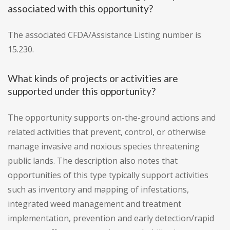
associated with this opportunity?
The associated CFDA/Assistance Listing number is
15.230.
What kinds of projects or activities are
supported under this opportunity?
The opportunity supports on-the-ground actions and
related activities that prevent, control, or otherwise
manage invasive and noxious species threatening
public lands. The description also notes that
opportunities of this type typically support activities
such as inventory and mapping of infestations,
integrated weed management and treatment
implementation, prevention and early detection/rapid