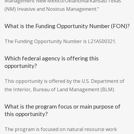
Management New Mexico/Oklahoma/Kansas/Texas
(NM) Invasive and Noxious Management."
What is the Funding Opportunity Number (FON)?
The Funding Opportunity Number is L21AS00321.
Which federal agency is offering this
opportunity?
This opportunity is offered by the U.S. Department of
the Interior, Bureau of Land Management (BLM).
What is the program focus or main purpose of
this opportunity?
The program is focused on natural resource work