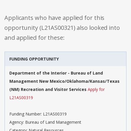
Applicants who have applied for this
opportunity (L21AS00321) also looked into
and applied for these:
FUNDING OPPORTUNITY
Department of the Interior - Bureau of Land
Management New Mexico/Oklahoma/Kansas/Texas
(NM) Recreation and Visitor Services
Apply for
L21AS00319
Funding Number: L21AS00319
Agency: Bureau of Land Management
Category: Natural Resources