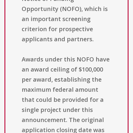
Opportunity (NOFO), which is
an important screening
criterion for prospective
applicants and partners.
Awards under this NOFO have
an award ceiling of $100,000
per award, establishing the
maximum federal amount
that could be provided for a
single project under this
announcement. The original
application closing date was