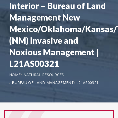
Interior – Bureau of Land
Management New
Mexico/Oklahoma/Kansas/
(NM) Invasive and
Noxious Management |
L21AS00321
HOME
NATURAL RESOURCES
BUREAU OF LAND MANAGEMENT
L21AS00321