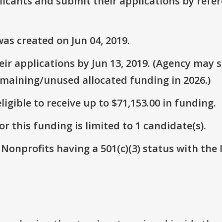
plicants and submit their applications by ref
as created on Jun 04, 2019.
r applications by Jun 13, 2019. (Agency may st
emaining/unused allocated funding in 2026.)
ligible to receive up to $71,153.00 in funding.
r this funding is limited to 1 candidate(s).
 Nonprofits having a 501(c)(3) status with the 