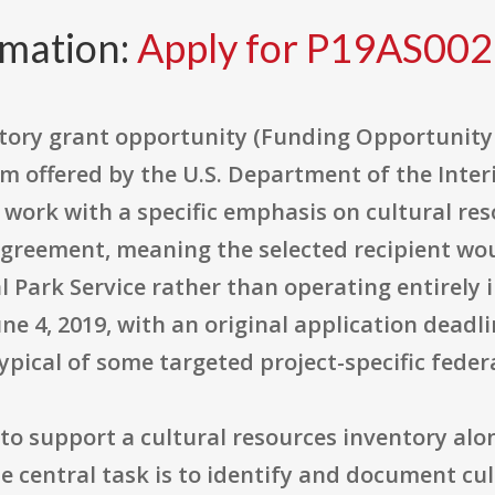
rmation:
Apply for P19AS00
ntory grant opportunity (Funding Opportunity
 offered by the U.S. Department of the Interi
work with a specific emphasis on cultural res
agreement, meaning the selected recipient wou
l Park Service rather than operating entirely
e 4, 2019, with an original application deadlin
pical of some targeted project-specific fed
d to support a cultural resources inventory alo
 central task is to identify and document cul