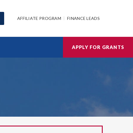
AFFILIATE PROGRAM
FINANCE LEADS
APPLY FOR GRANTS