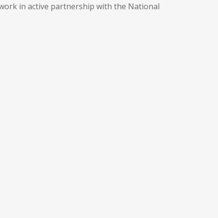
work in active partnership with the National