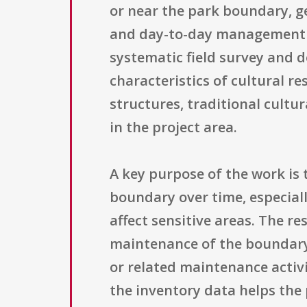
or near the park boundary, g
and day-to-day management dec
systematic field survey and 
characteristics of cultural re
structures, traditional cultu
in the project area.
A key purpose of the work is 
boundary over time, especiall
affect sensitive areas. The r
maintenance of the boundary 
or related maintenance activi
the inventory data helps the