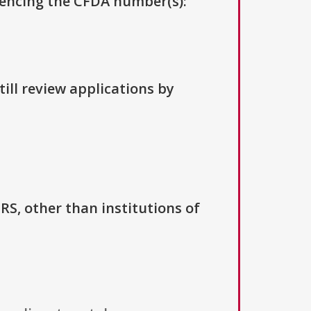
erencing the CFDA number(s):
ill review applications by
IRS, other than institutions of