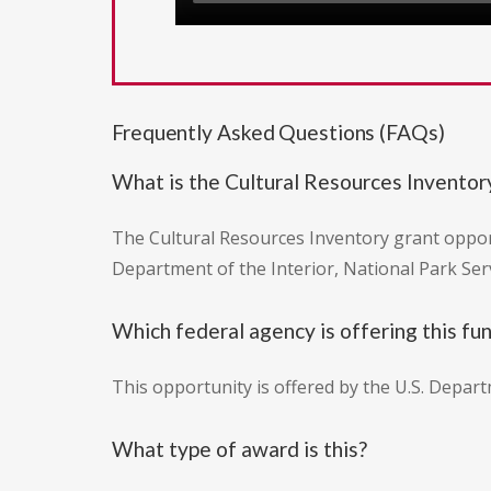
Frequently Asked Questions (FAQs)
What is the Cultural Resources Inventor
The Cultural Resources Inventory grant oppor
Department of the Interior, National Park Ser
Which federal agency is offering this fu
This opportunity is offered by the U.S. Depart
What type of award is this?