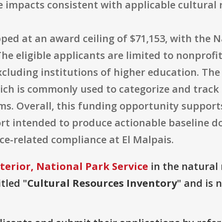
impacts consistent with applicable cultural r
pped at an award ceiling of $71,153, with the N
he eligible applicants are limited to nonprofi
excluding institutions of higher education. Th
ch is commonly used to categorize and track f
ms. Overall, this funding opportunity support
fort intended to produce actionable baseline
related compliance at El Malpais.
terior, National Park Service
in the natural 
tled "
Cultural Resources Inventory
" and is 