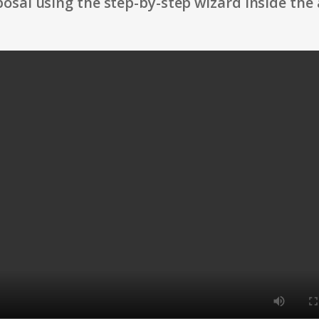
osal using the step-by-step wizard inside the 