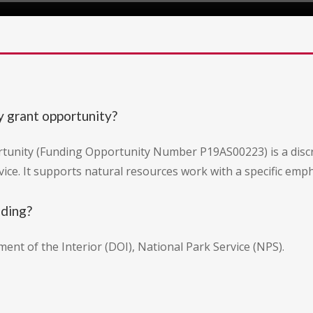
y grant opportunity?
tunity (Funding Opportunity Number P19AS00223) is a discr
vice. It supports natural resources work with a specific emp
nding?
ment of the Interior (DOI), National Park Service (NPS).