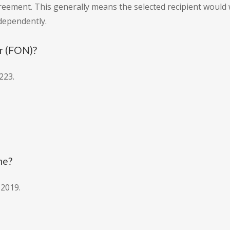
reement. This generally means the selected recipient would 
ndependently.
r (FON)?
223.
ne?
 2019.