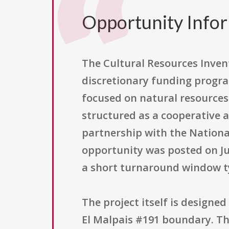
Opportunity Info
The Cultural Resources Inve
discretionary funding program
focused on natural resources 
structured as a cooperative 
partnership with the Nationa
opportunity was posted on Jun
a short turnaround window ty
The project itself is designe
El Malpais #191 boundary. The