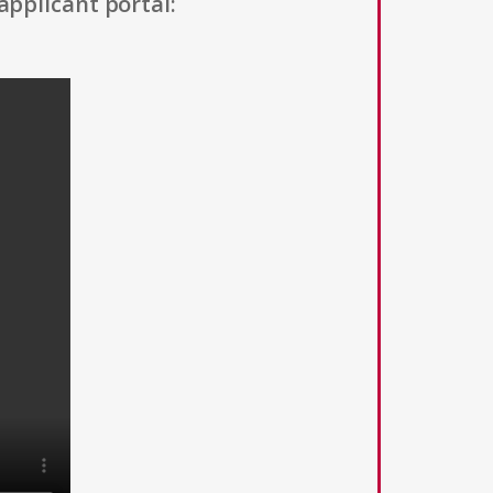
applicant portal: