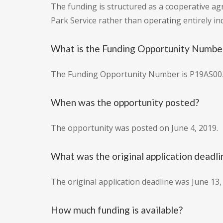
The funding is structured as a cooperative ag
Park Service rather than operating entirely i
What is the Funding Opportunity Numbe
The Funding Opportunity Number is P19AS00
When was the opportunity posted?
The opportunity was posted on June 4, 2019.
What was the original application deadli
The original application deadline was June 13,
How much funding is available?