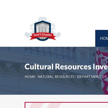
HO
Cultural Resources Inv
HOME
NATURAL RESOURCES
DEPARTMENT OF T