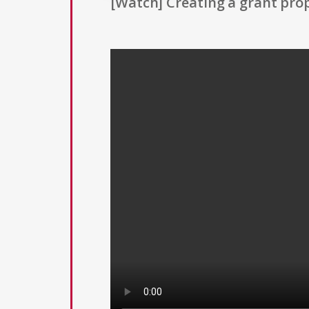
[Watch] Creating a grant prop