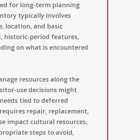
sed for long-term planning
ntory typically involves
 location, and basic
, historic-period features,
ending on what is encountered
manage resources along the
sitor-use decisions might
 needs tied to deferred
requires repair, replacement,
se impact cultural resources,
ropriate steps to avoid,