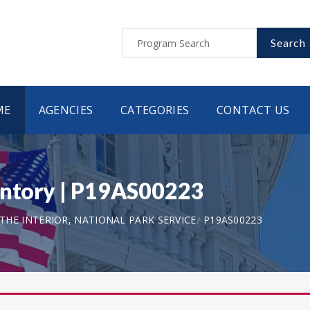
Search
ME
AGENCIES
CATEGORIES
CONTACT US
entory | P19AS00223
HE INTERIOR, NATIONAL PARK SERVICE
P19AS00223