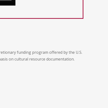
etionary funding program offered by the U.S.
hasis on cultural resource documentation.