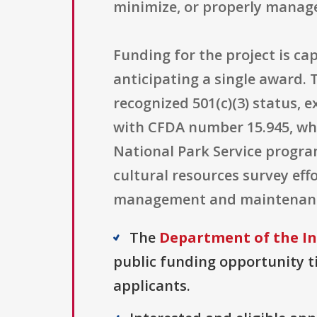
minimize, or properly manage 
Funding for the project is ca
anticipating a single award. T
recognized 501(c)(3) status, 
with CFDA number 15.945, whi
National Park Service progra
cultural resources survey ef
management and maintenance-
The
Department of the In
public funding opportunity ti
applicants.