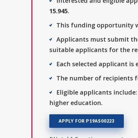
Interested and eligible ap
15.945
.
This funding opportunity w
Applicants must submit thei
suitable applicants for the r
Each selected applicant is e
The number of recipients fo
Eligible applicants include:
higher education.
APPLY FOR P19AS00223