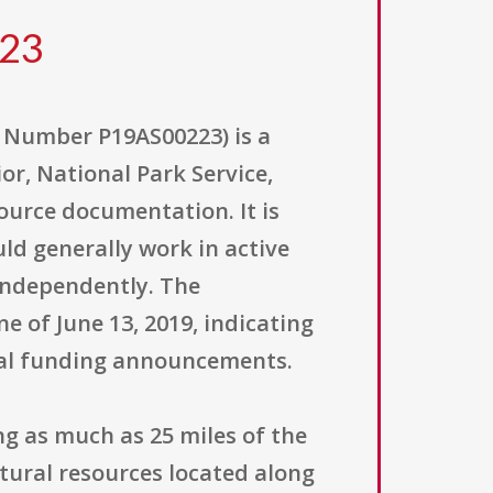
223
 Number P19AS00223) is a
or, National Park Service,
ource documentation. It is
ld generally work in active
 independently. The
e of June 13, 2019, indicating
eral funding announcements.
ng as much as 25 miles of the
tural resources located along