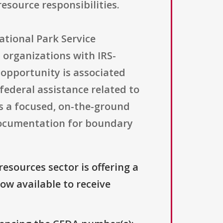
esource responsibilities.
ational Park Service
t organizations with IRS-
e opportunity is associated
ederal assistance related to
s a focused, on-the-ground
 documentation for boundary
resources sector is offering a
now available to receive