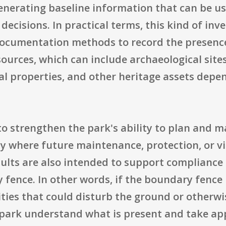
enerating baseline information that can be u
isions. In practical terms, this kind of inve
documentation methods to record the presence,
sources, which can include archaeological sites
ral properties, and other heritage assets dep
to strengthen the park's ability to plan and 
y where future maintenance, protection, or vi
esults are also intended to support compliance
fence. In other words, if the boundary fence 
ties that could disturb the ground or otherwi
 park understand what is present and take app