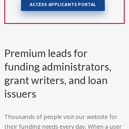
ACCESS APPLICANTS PORTAL
Premium leads for
funding administrators,
grant writers, and loan
issuers
Thousands of people visit our website for
their funding needs every day. When a user