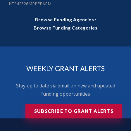
HT942526MRPFPARM
·
Browse Funding Agencies
Browse Funding Categories
WEEKLY GRANT ALERTS
Stay up to date via email on new and updated
funding opportunities
SUBSCRIBE TO GRANT ALERTS