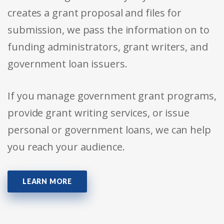
creates a grant proposal and files for
submission, we pass the information on to
funding administrators, grant writers, and
government loan issuers.
If you manage government grant programs,
provide grant writing services, or issue
personal or government loans, we can help
you reach your audience.
LEARN MORE