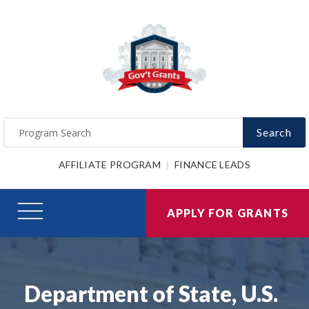
Search
AFFILIATE PROGRAM
FINANCE LEADS
APPLY FOR GRANTS
Department of State, U.S.