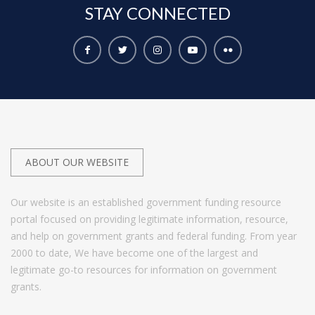
STAY
CONNECTED
ABOUT OUR WEBSITE
Our website is an established government funding resource
portal focused on providing legitimate information, resource,
and help on government grants and federal funding. From year
2000 to date, We have become one of the largest and
legitimate go-to resources for information on government
grants.