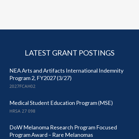
LATEST GRANT POSTINGS
NEA Arts and Artifacts International Indemnity
Program 2, FY2027 (3/27)
2027FCAH02
Medical Student Education Program (MSE)
HRSA 27 098
DoW Melanoma Research Program Focused
Program Award – Rare Melanomas