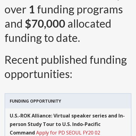
over
1
funding programs
and
$70,000
allocated
funding to date.
Recent published funding
opportunities:
FUNDING OPPORTUNITY
U.S.-ROK Alliance: Virtual speaker series and In-
person Study Tour to U.S. Indo-Pacific
Command
Apply for PD SEOUL FY20 02