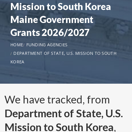
Mission to South Korea
Maine Government
Grants 2026/2027
HOME
FUNDING AGENCIES
DEPARTMENT OF STATE, U.S. MISSION TO SOUTH
KOREA
We have tracked, from
Department of State, U.S.
Mission to South Korea
,