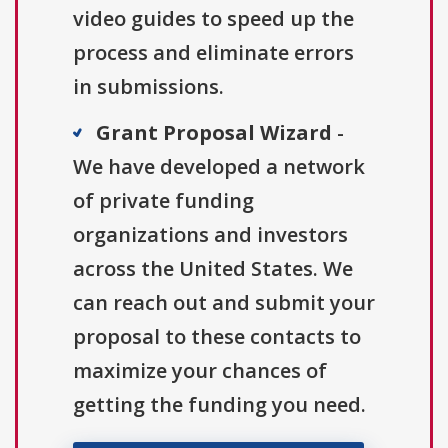
video guides to speed up the
process and eliminate errors
in submissions.
Grant Proposal Wizard
-
We have developed a network
of private funding
organizations and investors
across the United States. We
can reach out and submit your
proposal to these contacts to
maximize your chances of
getting the funding you need.