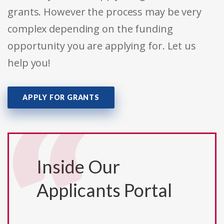
grants. However the process may be very
complex depending on the funding
opportunity you are applying for. Let us
help you!
APPLY FOR GRANTS
Inside Our
Applicants Portal