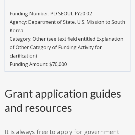
Funding Number:
PD SEOUL FY20 02
Agency:
Department of State, U.S. Mission to South
Korea
Category:
Other (see text field entitled Explanation
of Other Category of Funding Activity for
clarification)
Funding Amount: $70,000
Grant application guides
and resources
It is always free to apply for government