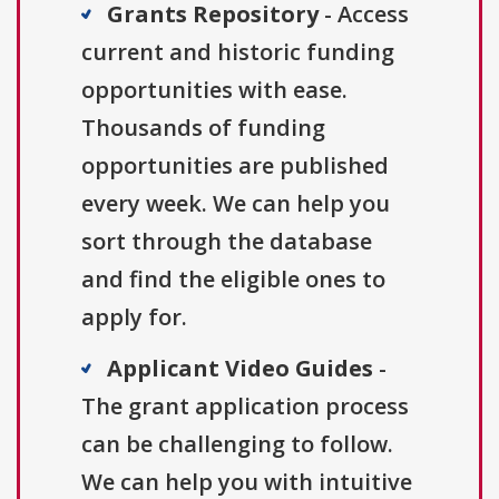
Grants Repository
- Access
current and historic funding
opportunities with ease.
Thousands of funding
opportunities are published
every week. We can help you
sort through the database
and find the eligible ones to
apply for.
Applicant Video Guides
-
The grant application process
can be challenging to follow.
We can help you with intuitive