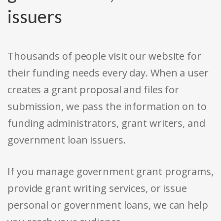
issuers
Thousands of people visit our website for
their funding needs every day. When a user
creates a grant proposal and files for
submission, we pass the information on to
funding administrators, grant writers, and
government loan issuers.
If you manage government grant programs,
provide grant writing services, or issue
personal or government loans, we can help