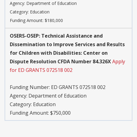
Agency:
Department of Education
Category:
Education
Funding Amount: $180,000
OSERS-OSEP: Technical Assistance and
Dissemination to Improve Services and Results
for Children with Disabilities: Center on
Dispute Resolution CFDA Number 84.326X
Apply
for ED GRANTS 072518 002
Funding Number:
ED GRANTS 072518 002
Agency:
Department of Education
Category:
Education
Funding Amount: $750,000