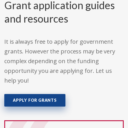
Grant application guides
and resources
It is always free to apply for government
grants. However the process may be very
complex depending on the funding
opportunity you are applying for. Let us
help you!
APPLY FOR GRANTS