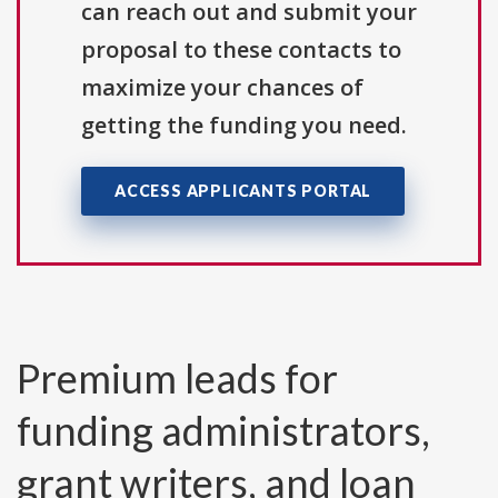
can reach out and submit your
proposal to these contacts to
maximize your chances of
getting the funding you need.
ACCESS APPLICANTS PORTAL
Premium leads for
funding administrators,
grant writers, and loan