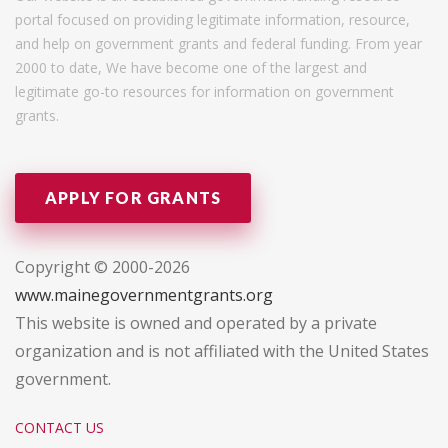
portal focused on providing legitimate information, resource,
and help on government grants and federal funding. From year
2000 to date, We have become one of the largest and
legitimate go-to resources for information on government
grants.
APPLY FOR GRANTS
Copyright © 2000-2026
www.mainegovernmentgrants.org
This website is owned and operated by a private
organization and is not affiliated with the United States
government.
CONTACT US