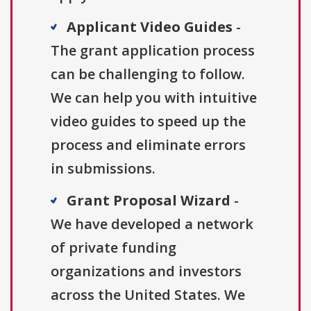
Applicant Video Guides
-
The grant application process
can be challenging to follow.
We can help you with intuitive
video guides to speed up the
process and eliminate errors
in submissions.
Grant Proposal Wizard
-
We have developed a network
of private funding
organizations and investors
across the United States. We