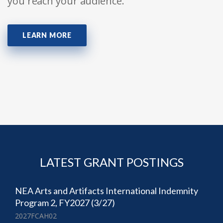
you reach your audience.
LEARN MORE
LATEST GRANT POSTINGS
NEA Arts and Artifacts International Indemnity
Program 2, FY2027 (3/27)
2027FCAH02