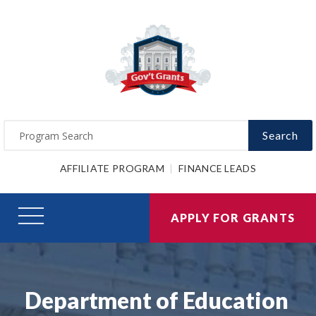
Search
AFFILIATE PROGRAM
FINANCE LEADS
APPLY FOR GRANTS
Department of Education