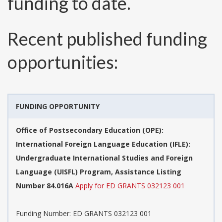
funding to date.
Recent published funding
opportunities:
FUNDING OPPORTUNITY
Office of Postsecondary Education (OPE):
International Foreign Language Education (IFLE):
Undergraduate International Studies and Foreign
Language (UISFL) Program, Assistance Listing
Number 84.016A
Apply for ED GRANTS 032123 001
Funding Number:
ED GRANTS 032123 001