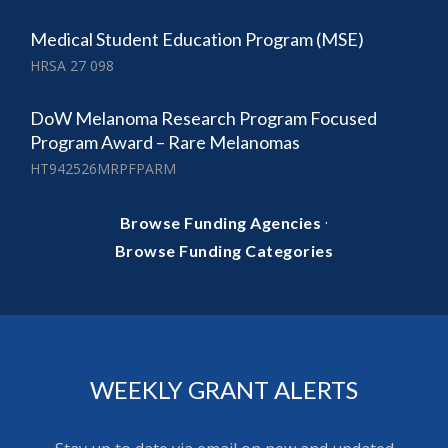
Medical Student Education Program (MSE)
HRSA 27 098
DoW Melanoma Research Program Focused
Program Award – Rare Melanomas
HT942526MRPFPARM
·
Browse Funding Agencies
Browse Funding Categories
WEEKLY GRANT ALERTS