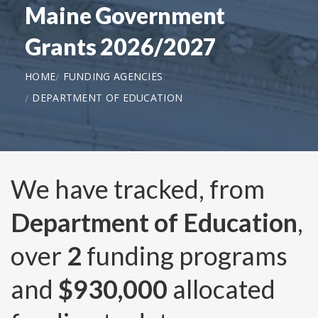
Maine Government
Grants 2026/2027
HOME
FUNDING AGENCIES
DEPARTMENT OF EDUCATION
We have tracked, from
Department of Education
,
over
2
funding programs
and
$930,000
allocated