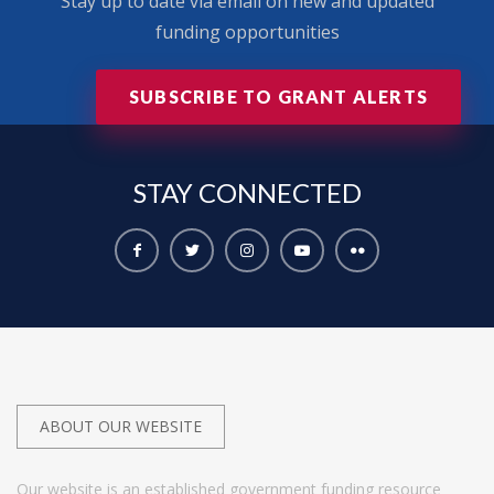
Stay up to date via email on new and updated
funding opportunities
SUBSCRIBE TO GRANT ALERTS
STAY
CONNECTED
ABOUT OUR WEBSITE
Our website is an established government funding resource