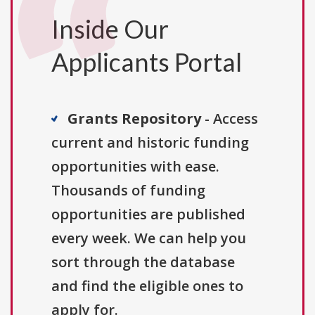
Inside Our
Applicants Portal
Grants Repository
- Access
current and historic funding
opportunities with ease.
Thousands of funding
opportunities are published
every week. We can help you
sort through the database
and find the eligible ones to
apply for.