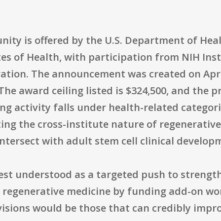
unity is offered by the U.S. Department of He
es of Health, with participation from NIH Ins
ation. The announcement was created on April 
. The award ceiling listed is $324,500, and th
g activity falls under health-related categori
cting the cross-institute nature of regenerati
tersect with adult stem cell clinical develop
best understood as a targeted push to streng
d regenerative medicine by funding add-on wo
evisions would be those that can credibly imp