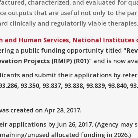
ctured, characterized, and evaluated for qual
ce outputs that are useful not only to the par
rd clinically and regulatorily viable therapies
 and Human Services, National Institutes 
fering a public funding opportunity titled "
Rev
vation Projects (RMIP) (R01)
" and is now ava
plicants and submit their applications by ref
93.286, 93.350, 93.837, 93.838, 93.839, 93.840, 93
as created on Apr 28, 2017.
r applications by Jun 26, 2017. (Agency may st
emaining/unused allocated funding in 2026.)