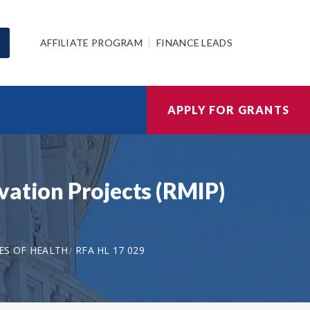
AFFILIATE PROGRAM
FINANCE LEADS
APPLY FOR GRANTS
vation Projects (RMIP)
ES OF HEALTH
RFA HL 17 029