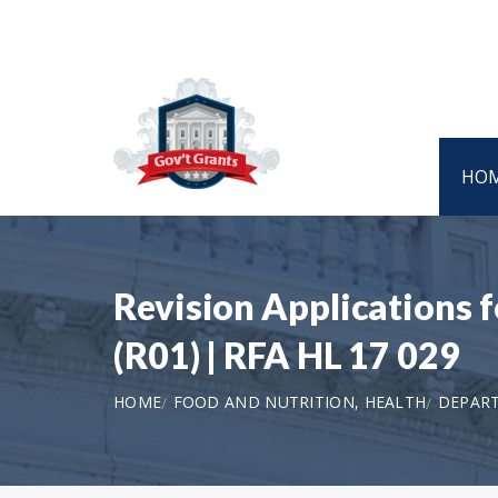
HO
Revision Applications 
(R01) | RFA HL 17 029
HOME
FOOD AND NUTRITION, HEALTH
DEPART