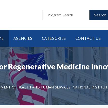
Search
ME
AGENCIES
CATEGORIES
CONTACT US
for Regenerative Medicine Inno
MENT OF HEALTH AND HUMAN SERVICES, NATIONAL INSTITUT