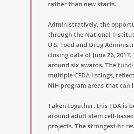
rather than new starts.
Administratively, the opport
through the National Institut
U.S. Food and Drug Administr
closing date of June 26, 2017
around six awards. The fundin
multiple CFDA listings, refle
NIH program areas that can in
Taken together, this FOA is 
around adult stem cell-base
projects. The strongest-fit r