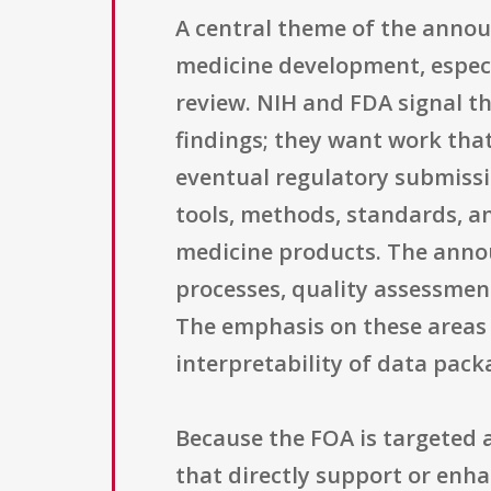
A central theme of the annou
medicine development, especi
review. NIH and FDA signal th
findings; they want work tha
eventual regulatory submissi
tools, methods, standards, a
medicine products. The anno
processes, quality assessment
The emphasis on these areas re
interpretability of data pac
Because the FOA is targeted a
that directly support or enha