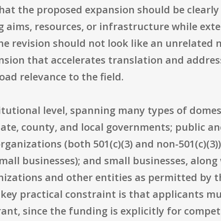
that the proposed expansion should be clearly
ing aims, resources, or infrastructure while ex
he revision should not look like an unrelated
tension that accelerates translation and addre
ad relevance to the field.
nstitutional level, spanning many types of dome
ate, county, and local governments; public and
rganizations (both 501(c)(3) and non-501(c)(3))
mall businesses); and small businesses, along 
izations and other entities as permitted by t
e key practical constraint is that applicants m
rant, since the funding is explicitly for compe