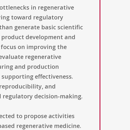
ttlenecks in regenerative
ving toward regulatory
than generate basic scientific
rld product development and
 focus on improving the
evaluate regenerative
uring and production
 supporting effectiveness.
 reproducibility, and
d regulatory decision-making.
ected to propose activities
-based regenerative medicine.