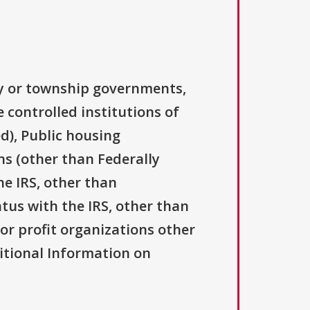
ty or township governments,
 controlled institutions of
d), Public housing
ns (other than Federally
he IRS, other than
atus with the IRS, other than
For profit organizations other
ditional Information on