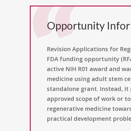
Opportunity Info
Revision Applications for Reg
FDA funding opportunity (RFA
active NIH R01 award and wan
medicine using adult stem ce
standalone grant. Instead, i
approved scope of work or to 
regenerative medicine toward 
practical development proble