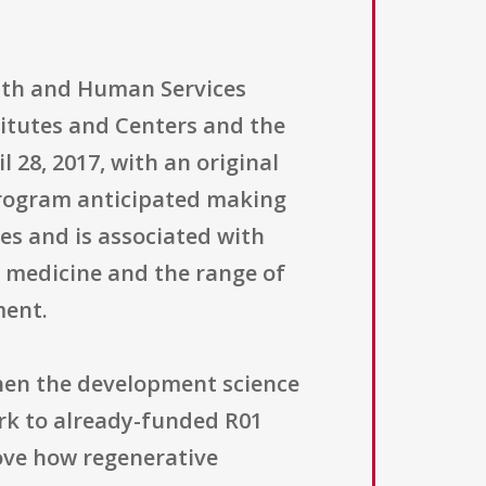
alth and Human Services
titutes and Centers and the
28, 2017, with an original
e program anticipated making
es and is associated with
ve medicine and the range of
ment.
then the development science
rk to already-funded R01
rove how regenerative