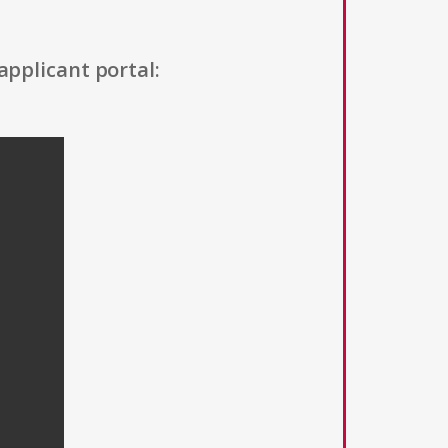
applicant portal: