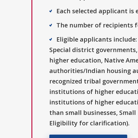
Each selected applicant is e
The number of recipients fo
Eligible applicants includ
Special district governments,
higher education, Native Ame
authorities/Indian housing au
recognized tribal governments
institutions of higher educat
institutions of higher educat
than small businesses, Small 
Eligibility for clarification).