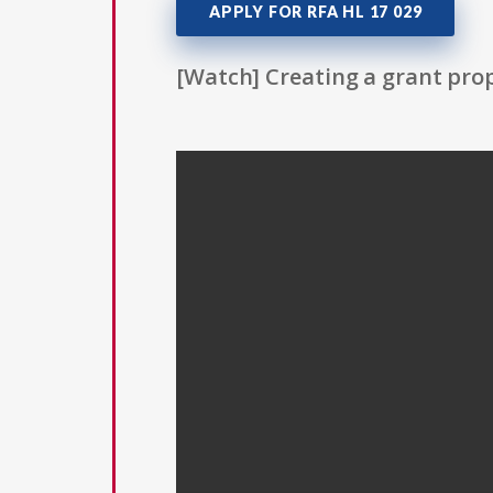
APPLY FOR RFA HL 17 029
[Watch] Creating a grant prop