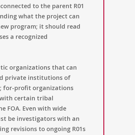
 connected to the parent R01
tending what the project can
 new program; it should read
sses a recognized
stic organizations that can
 private institutions of
; for-profit organizations
with certain tribal
he FOA. Even with wide
ust be investigators with an
ting revisions to ongoing R01s