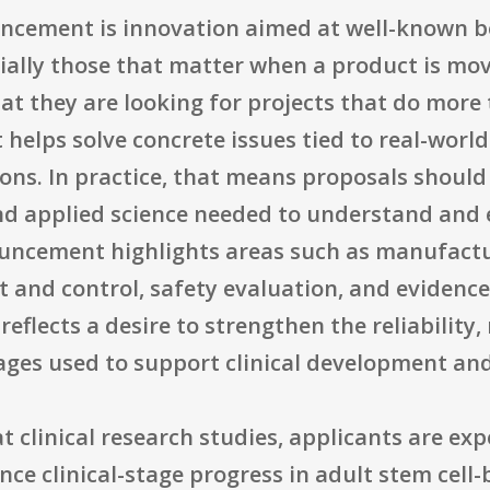
ncement is innovation aimed at well-known bo
ally those that matter when a product is mo
at they are looking for projects that do more 
t helps solve concrete issues tied to real-wo
ons. In practice, that means proposals should
nd applied science needed to understand and 
uncement highlights areas such as manufact
 and control, safety evaluation, and evidence
flects a desire to strengthen the reliability,
kages used to support clinical development an
t clinical research studies, applicants are exp
nce clinical-stage progress in adult stem cell