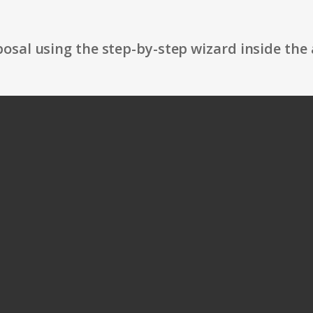
osal using the step-by-step wizard inside the 