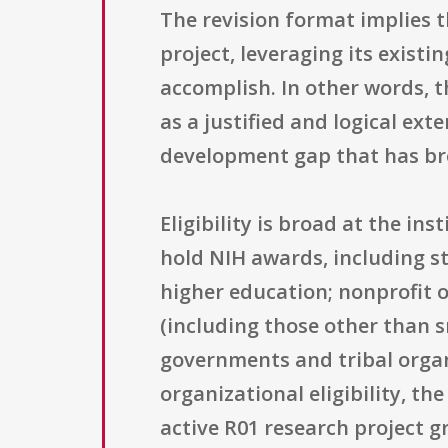
The revision format implies 
project, leveraging its exist
accomplish. In other words, t
as a justified and logical ex
development gap that has bro
Eligibility is broad at the i
hold NIH awards, including st
higher education; nonprofit o
(including those other than s
governments and tribal organ
organizational eligibility, th
active R01 research project g