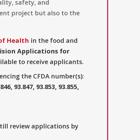
ity, safety, and
ent project but also to the
.
of Health
in the food and
ision Applications for
ilable to receive applicants.
erencing the CFDA number(s):
.846, 93.847, 93.853, 93.855,
ill review applications by