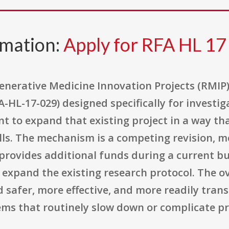
rmation:
Apply for RFA HL 17
enerative Medicine Innovation Projects (RMIP)
-HL-17-029) designed specifically for investi
t to expand that existing project in a way th
lls. The mechanism is a competing revision, m
t provides additional funds during a current b
expand the existing research protocol. The ove
safer, more effective, and more readily trans
ms that routinely slow down or complicate pr