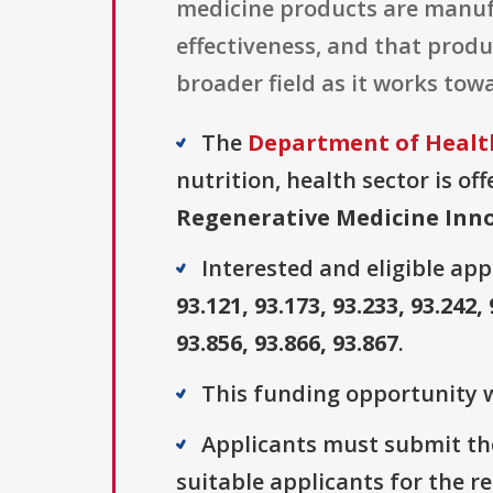
medicine products are manufa
effectiveness, and that produ
broader field as it works towa
The
Department of Health
nutrition, health sector is of
Regenerative Medicine Inno
Interested and eligible ap
93.121, 93.173, 93.233, 93.242, 
93.856, 93.866, 93.867
.
This funding opportunity w
Applicants must submit thei
suitable applicants for the r