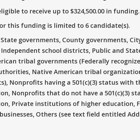
ligible to receive up to $324,500.00 in funding.
r this funding is limited to 6 candidate(s).
e: State governments, County governments, Ci
 Independent school districts, Public and State
rican tribal governments (Federally recognize
thorities, Native American tribal organizatio
), Nonprofits having a 501(c)(3) status with t
ion, Nonprofits that do not have a 501(c)(3) st
ion, Private institutions of higher education, 
businesses, Others (see text field entitled Ad