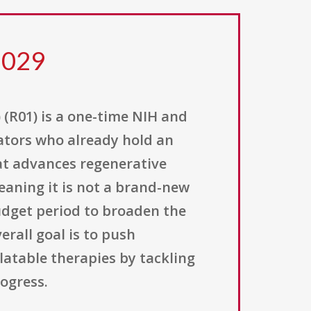
 029
 (R01) is a one-time NIH and
gators who already hold an
at advances regenerative
eaning it is not a brand-new
udget period to broaden the
rall goal is to push
latable therapies by tackling
ogress.