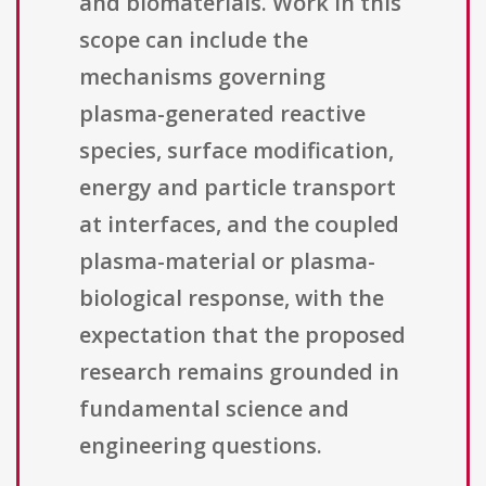
and biomaterials. Work in this
scope can include the
mechanisms governing
plasma-generated reactive
species, surface modification,
energy and particle transport
at interfaces, and the coupled
plasma-material or plasma-
biological response, with the
expectation that the proposed
research remains grounded in
fundamental science and
engineering questions.