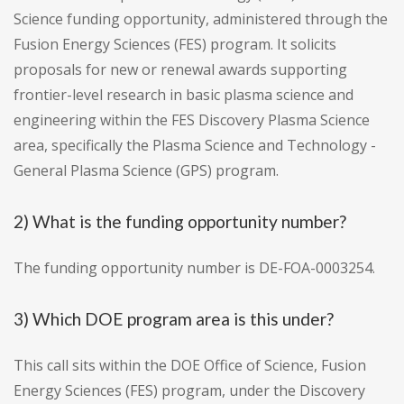
Science funding opportunity, administered through the
Fusion Energy Sciences (FES) program. It solicits
proposals for new or renewal awards supporting
frontier-level research in basic plasma science and
engineering within the FES Discovery Plasma Science
area, specifically the Plasma Science and Technology -
General Plasma Science (GPS) program.
2) What is the funding opportunity number?
The funding opportunity number is DE-FOA-0003254.
3) Which DOE program area is this under?
This call sits within the DOE Office of Science, Fusion
Energy Sciences (FES) program, under the Discovery