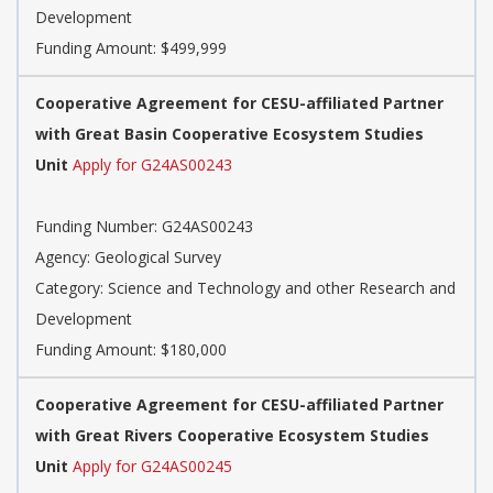
Development
Funding Amount: $499,999
Cooperative Agreement for CESU-affiliated Partner
with Great Basin Cooperative Ecosystem Studies
Unit
Apply for G24AS00243
Funding Number: G24AS00243
Agency: Geological Survey
Category: Science and Technology and other Research and
Development
Funding Amount: $180,000
Cooperative Agreement for CESU-affiliated Partner
with Great Rivers Cooperative Ecosystem Studies
Unit
Apply for G24AS00245