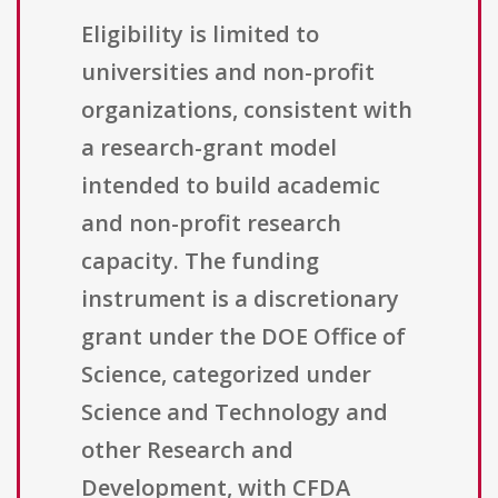
Eligibility is limited to
universities and non-profit
organizations, consistent with
a research-grant model
intended to build academic
and non-profit research
capacity. The funding
instrument is a discretionary
grant under the DOE Office of
Science, categorized under
Science and Technology and
other Research and
Development, with CFDA