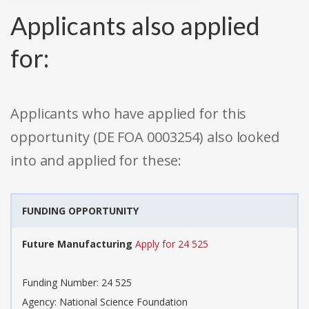
Applicants also applied
for:
Applicants who have applied for this
opportunity (DE FOA 0003254) also looked
into and applied for these:
FUNDING OPPORTUNITY
Future Manufacturing
Apply for 24 525
Funding Number: 24 525
Agency: National Science Foundation