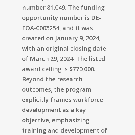
number 81.049. The funding
opportunity number is DE-
FOA-0003254, and it was
created on January 9, 2024,
with an original closing date
of March 29, 2024. The listed
award ceiling is $770,000.
Beyond the research
outcomes, the program
explicitly frames workforce
development as a key
objective, emphasizing
training and development of