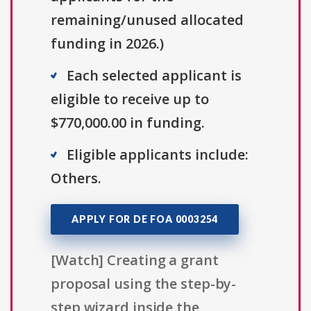
remaining/unused allocated
funding in 2026.)
Each selected applicant is
eligible to receive up to
$770,000.00 in funding.
Eligible applicants include:
Others.
APPLY FOR DE FOA 0003254
[Watch] Creating a grant
proposal using the step-by-
step wizard inside the