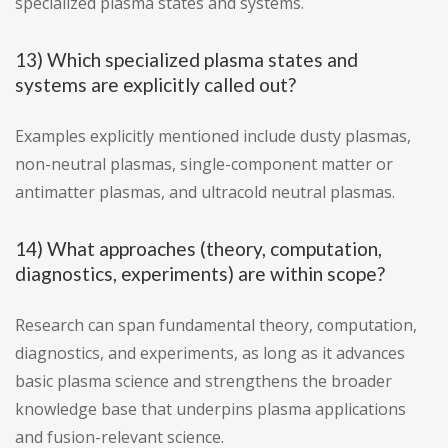
specialized plasma states and systems.
13) Which specialized plasma states and
systems are explicitly called out?
Examples explicitly mentioned include dusty plasmas,
non-neutral plasmas, single-component matter or
antimatter plasmas, and ultracold neutral plasmas.
14) What approaches (theory, computation,
diagnostics, experiments) are within scope?
Research can span fundamental theory, computation,
diagnostics, and experiments, as long as it advances
basic plasma science and strengthens the broader
knowledge base that underpins plasma applications
and fusion-relevant science.