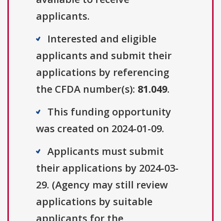
applicants.
Interested and eligible
applicants and submit their
applications by referencing
the CFDA number(s):
81.049
.
This funding opportunity
was created on 2024-01-09.
Applicants must submit
their applications by 2024-03-
29. (Agency may still review
applications by suitable
applicants for the