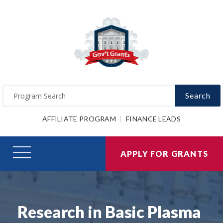
Search
AFFILIATE PROGRAM
FINANCE LEADS
APPLY FOR GRANTS
Research in Basic Plasma