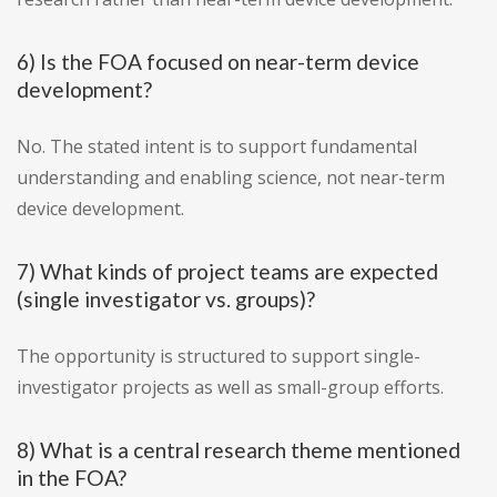
6) Is the FOA focused on near-term device
development?
No. The stated intent is to support fundamental
understanding and enabling science, not near-term
device development.
7) What kinds of project teams are expected
(single investigator vs. groups)?
The opportunity is structured to support single-
investigator projects as well as small-group efforts.
8) What is a central research theme mentioned
in the FOA?