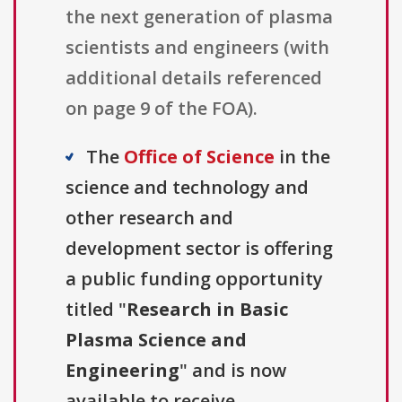
the next generation of plasma
scientists and engineers (with
additional details referenced
on page 9 of the FOA).
The
Office of Science
in the
science and technology and
other research and
development sector is offering
a public funding opportunity
titled "
Research in Basic
Plasma Science and
Engineering
" and is now
available to receive