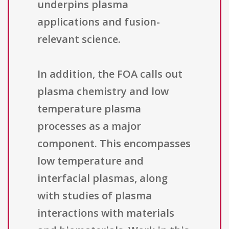
underpins plasma
applications and fusion-
relevant science.
In addition, the FOA calls out
plasma chemistry and low
temperature plasma
processes as a major
component. This encompasses
low temperature and
interfacial plasmas, along
with studies of plasma
interactions with materials