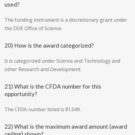
used?
The funding instrument is a discretionary grant under
the DOE Office of Science.
20) How is the award categorized?
It is categorized under Science and Technology and
other Research and Development.
21) What is the CFDA number for this
opportunity?
The CFDA number listed is 81.049.
22) What is the maximum award amount (award
ceiling) shown?