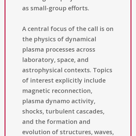
as small-group efforts.
A central focus of the call is on
the physics of dynamical
plasma processes across
laboratory, space, and
astrophysical contexts. Topics
of interest explicitly include
magnetic reconnection,
plasma dynamo activity,
shocks, turbulent cascades,
and the formation and
evolution of structures, waves,