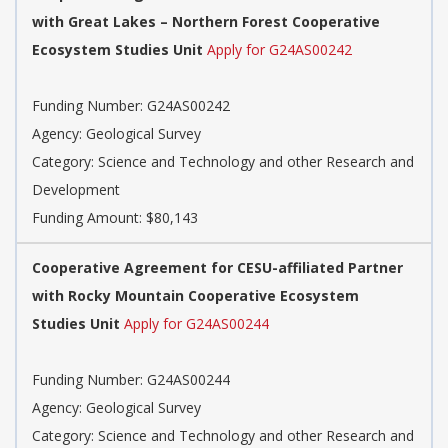
with Great Lakes – Northern Forest Cooperative
Ecosystem Studies Unit
Apply for G24AS00242
Funding Number: G24AS00242
Agency: Geological Survey
Category: Science and Technology and other Research and
Development
Funding Amount: $80,143
Cooperative Agreement for CESU-affiliated Partner
with Rocky Mountain Cooperative Ecosystem
Studies Unit
Apply for G24AS00244
Funding Number: G24AS00244
Agency: Geological Survey
Category: Science and Technology and other Research and