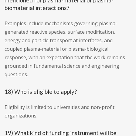
mentioned for plasma-material or plasma-
biomaterial interactions?
Examples include mechanisms governing plasma-
generated reactive species, surface modification,
energy and particle transport at interfaces, and
coupled plasma-material or plasma-biological
response, with an expectation that the work remains
grounded in fundamental science and engineering
questions.
18) Who is eligible to apply?
Eligibility is limited to universities and non-profit
organizations.
19) What kind of funding instrument will be