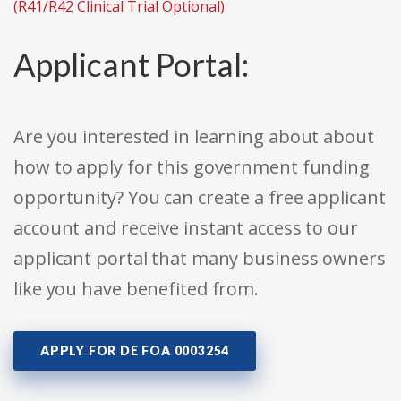
(R41/R42 Clinical Trial Optional)
Applicant Portal:
Are you interested in learning about about
how to apply for this government funding
opportunity? You can create a free applicant
account and receive instant access to our
applicant portal that many business owners
like you have benefited from.
APPLY FOR DE FOA 0003254