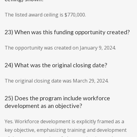
The listed award ceiling is $770,000.
23) When was this funding opportunity created?
The opportunity was created on January 9, 2024.
24) What was the original closing date?
The original closing date was March 29, 2024.
25) Does the program include workforce
development as an objective?
Yes. Workforce development is explicitly framed as a
key objective, emphasizing training and development