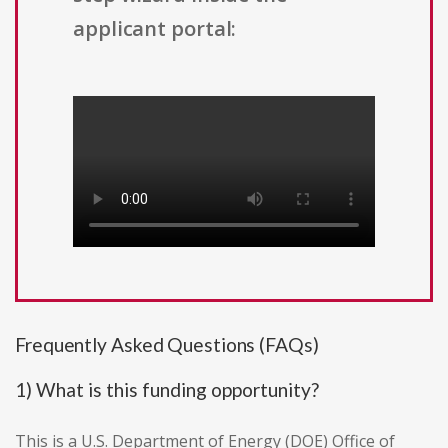
applicant portal:
Frequently Asked Questions (FAQs)
1) What is this funding opportunity?
This is a U.S. Department of Energy (DOE) Office of