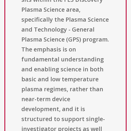
Plasma Science area,
specifically the Plasma Science
and Technology - General
Plasma Science (GPS) program.
The emphasis is on
fundamental understanding
and enabling science in both
basic and low temperature
plasma regimes, rather than
near-term device
development, and it is
structured to support single-
investigator projects as well