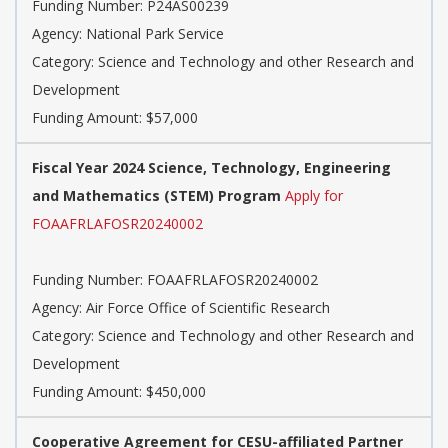
Funding Number: P24AS00239
Agency: National Park Service
Category: Science and Technology and other Research and
Development
Funding Amount: $57,000
Fiscal Year 2024 Science, Technology, Engineering
and Mathematics (STEM) Program
Apply for
FOAAFRLAFOSR20240002
Funding Number: FOAAFRLAFOSR20240002
Agency: Air Force Office of Scientific Research
Category: Science and Technology and other Research and
Development
Funding Amount: $450,000
Cooperative Agreement for CESU-affiliated Partner