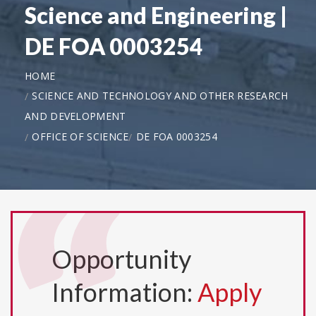
Science and Engineering |
DE FOA 0003254
HOME
SCIENCE AND TECHNOLOGY AND OTHER RESEARCH
AND DEVELOPMENT
OFFICE OF SCIENCE
DE FOA 0003254
Opportunity
Information:
Apply