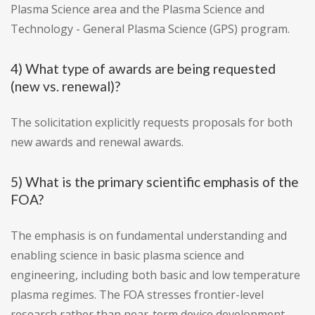
Plasma Science area and the Plasma Science and
Technology - General Plasma Science (GPS) program.
4) What type of awards are being requested
(new vs. renewal)?
The solicitation explicitly requests proposals for both
new awards and renewal awards.
5) What is the primary scientific emphasis of the
FOA?
The emphasis is on fundamental understanding and
enabling science in basic plasma science and
engineering, including both basic and low temperature
plasma regimes. The FOA stresses frontier-level
research rather than near-term device development.