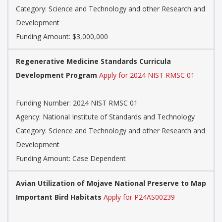
Category: Science and Technology and other Research and
Development
Funding Amount: $3,000,000
Regenerative Medicine Standards Curricula
Development Program
Apply for 2024 NIST RMSC 01
Funding Number: 2024 NIST RMSC 01
Agency: National Institute of Standards and Technology
Category: Science and Technology and other Research and
Development
Funding Amount: Case Dependent
Avian Utilization of Mojave National Preserve to Map
Important Bird Habitats
Apply for P24AS00239