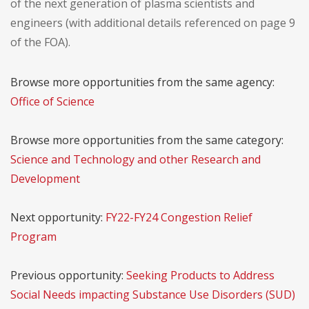
of the next generation of plasma scientists and
engineers (with additional details referenced on page 9
of the FOA).
Browse more opportunities from the same agency:
Office of Science
Browse more opportunities from the same category:
Science and Technology and other Research and
Development
Next opportunity:
FY22-FY24 Congestion Relief
Program
Previous opportunity:
Seeking Products to Address
Social Needs impacting Substance Use Disorders (SUD)