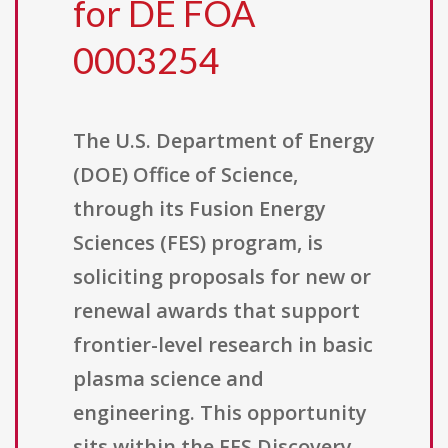
for DE FOA
0003254
The U.S. Department of Energy
(DOE) Office of Science,
through its Fusion Energy
Sciences (FES) program, is
soliciting proposals for new or
renewal awards that support
frontier-level research in basic
plasma science and
engineering. This opportunity
sits within the FES Discovery