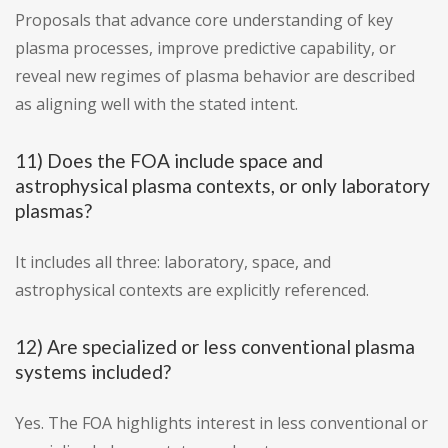
Proposals that advance core understanding of key
plasma processes, improve predictive capability, or
reveal new regimes of plasma behavior are described
as aligning well with the stated intent.
11) Does the FOA include space and
astrophysical plasma contexts, or only laboratory
plasmas?
It includes all three: laboratory, space, and
astrophysical contexts are explicitly referenced.
12) Are specialized or less conventional plasma
systems included?
Yes. The FOA highlights interest in less conventional or