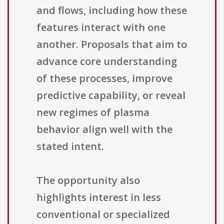
and flows, including how these
features interact with one
another. Proposals that aim to
advance core understanding
of these processes, improve
predictive capability, or reveal
new regimes of plasma
behavior align well with the
stated intent.
The opportunity also
highlights interest in less
conventional or specialized