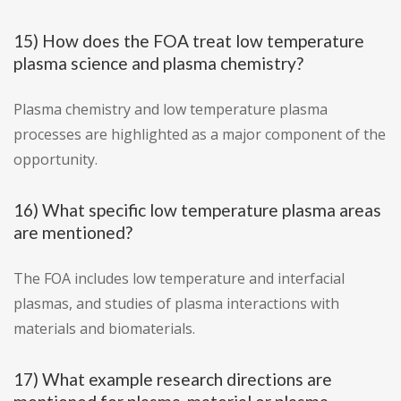
15) How does the FOA treat low temperature
plasma science and plasma chemistry?
Plasma chemistry and low temperature plasma
processes are highlighted as a major component of the
opportunity.
16) What specific low temperature plasma areas
are mentioned?
The FOA includes low temperature and interfacial
plasmas, and studies of plasma interactions with
materials and biomaterials.
17) What example research directions are