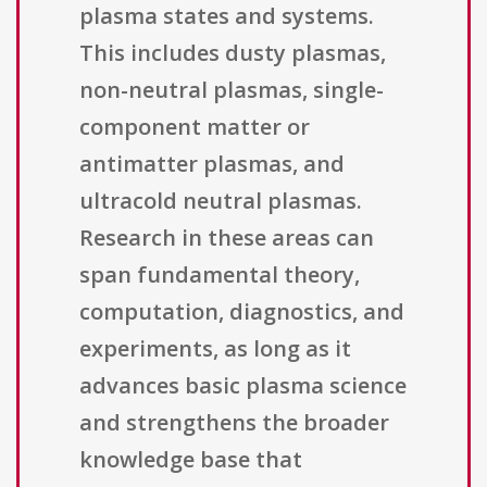
plasma states and systems.
This includes dusty plasmas,
non-neutral plasmas, single-
component matter or
antimatter plasmas, and
ultracold neutral plasmas.
Research in these areas can
span fundamental theory,
computation, diagnostics, and
experiments, as long as it
advances basic plasma science
and strengthens the broader
knowledge base that