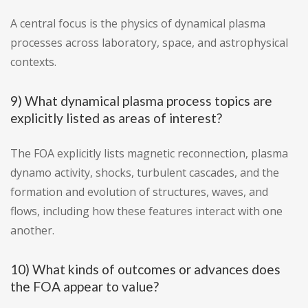
A central focus is the physics of dynamical plasma
processes across laboratory, space, and astrophysical
contexts.
9) What dynamical plasma process topics are
explicitly listed as areas of interest?
The FOA explicitly lists magnetic reconnection, plasma
dynamo activity, shocks, turbulent cascades, and the
formation and evolution of structures, waves, and
flows, including how these features interact with one
another.
10) What kinds of outcomes or advances does
the FOA appear to value?