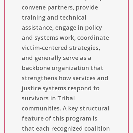
convene partners, provide
training and technical
assistance, engage in policy
and systems work, coordinate
victim-centered strategies,
and generally serve as a
backbone organization that
strengthens how services and
justice systems respond to
survivors in Tribal
communities. A key structural
feature of this program is
that each recognized coalition