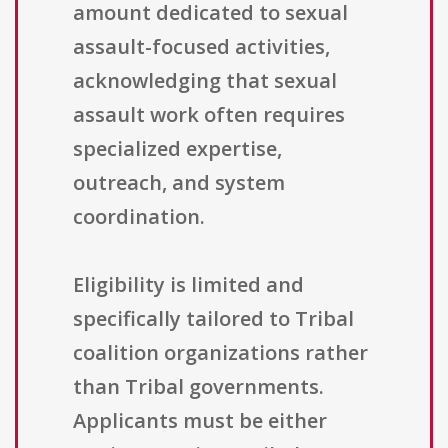
amount dedicated to sexual
assault-focused activities,
acknowledging that sexual
assault work often requires
specialized expertise,
outreach, and system
coordination.
Eligibility is limited and
specifically tailored to Tribal
coalition organizations rather
than Tribal governments.
Applicants must be either