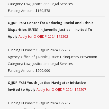
Category: Law, Justice and Legal Services
Funding Amount: $160,578
OJJDP FY24 Center for Reducing Racial and Ethnic
Disparities (R/ED) in Juvenile Justice – Invited To
Apply
Apply for O OJJDP 2024 172202
Funding Number: O OJJDP 2024 172202
Agency: Office of Juvenile Justice Delinquency Prevention
Category: Law, Justice and Legal Services
Funding Amount: $500,000
OJJDP FY24 Youth Justice Navigator Initiative –
Invited to Apply
Apply for O OJJDP 2024 172207
Funding Number: O OJJDP 2024 172207