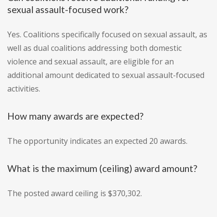
sexual assault-focused work?
Yes. Coalitions specifically focused on sexual assault, as
well as dual coalitions addressing both domestic
violence and sexual assault, are eligible for an
additional amount dedicated to sexual assault-focused
activities.
How many awards are expected?
The opportunity indicates an expected 20 awards.
What is the maximum (ceiling) award amount?
The posted award ceiling is $370,302.