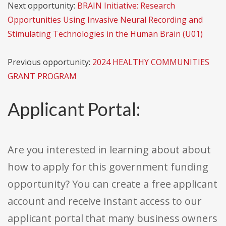
Next opportunity:
BRAIN Initiative: Research
Opportunities Using Invasive Neural Recording and
Stimulating Technologies in the Human Brain (U01)
Previous opportunity:
2024 HEALTHY COMMUNITIES
GRANT PROGRAM
Applicant Portal:
Are you interested in learning about about
how to apply for this government funding
opportunity? You can create a free applicant
account and receive instant access to our
applicant portal that many business owners