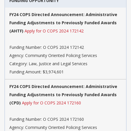
FUNDING OPPORTUNITY
FY24 COPS Directed Announcement: Administrative
Funding Adjustments to Previously Funded Awards
(AHTF)
Apply for O COPS 2024 172142
Funding Number: O COPS 2024 172142
Agency: Community Oriented Policing Services
Category: Law, Justice and Legal Services
Funding Amount: $3,974,601
FY24 COPS Directed Announcement: Administrative
Funding Adjustments to Previously Funded Awards
(CPD)
Apply for O COPS 2024 172160
Funding Number: O COPS 2024 172160
Agency: Community Oriented Policing Services