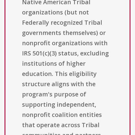
Native American Tribal
organizations (but not
Federally recognized Tribal
governments themselves) or
nonprofit organizations with
IRS 501(c)(3) status, excluding
institutions of higher
education. This eligibility
structure aligns with the
program's purpose of
supporting independent,
nonprofit coalition entities
that operate across Tribal