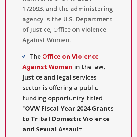
172093, and the administering
agency is the U.S. Department
of Justice, Office on Violence
Against Women.
The
Office on Violence
Against Women
in the law,
justice and legal services
sector is offering a public
funding opportunity titled
"
OVW Fiscal Year 2024 Grants
to Tribal Domestic Violence
and Sexual Assault