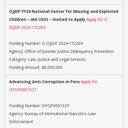
OJJDP FY24 National Center for Missing and Exploited
Children – IAA USSS – Invited to Apply
Apply for O
OJJDP 2024 172204
Funding Number: O OJJDP 2024 172204
Agency: Office of Juvenile Justice Delinquency Prevention
Category: Law, Justice and Legal Services
Funding Amount: $6,000,000
Advancing Anti-Corruption in Peru
Apply for
OFOP0001527
Funding Number: OFOP0001527
Agency: Bureau of International Narcotics-Law
Enforcement