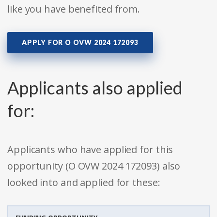
like you have benefited from.
APPLY FOR O OVW 2024 172093
Applicants also applied
for:
Applicants who have applied for this
opportunity (O OVW 2024 172093) also
looked into and applied for these: