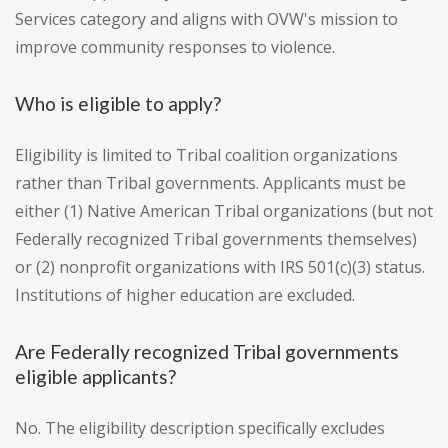
Services category and aligns with OVW's mission to
improve community responses to violence.
Who is eligible to apply?
Eligibility is limited to Tribal coalition organizations
rather than Tribal governments. Applicants must be
either (1) Native American Tribal organizations (but not
Federally recognized Tribal governments themselves)
or (2) nonprofit organizations with IRS 501(c)(3) status.
Institutions of higher education are excluded.
Are Federally recognized Tribal governments
eligible applicants?
No. The eligibility description specifically excludes