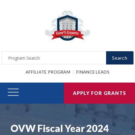
Search
AFFILIATE PROGRAM
FINANCE LEADS
APPLY FOR GRANTS
OVW Fiscal Year 2024