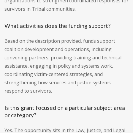
organizations to strengthen coordinated responses for
survivors in Tribal communities.
What activities does the funding support?
Based on the description provided, funds support
coalition development and operations, including
convening partners, providing training and technical
assistance, engaging in policy and systems work,
coordinating victim-centered strategies, and
strengthening how services and justice systems
respond to survivors.
Is this grant focused on a particular subject area
or category?
Yes. The opportunity sits in the Law, Justice, and Legal