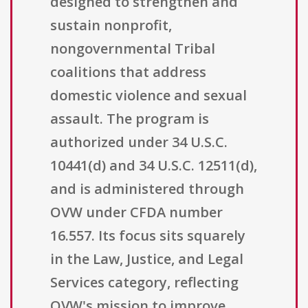
designed to strengthen and
sustain nonprofit,
nongovernmental Tribal
coalitions that address
domestic violence and sexual
assault. The program is
authorized under 34 U.S.C.
10441(d) and 34 U.S.C. 12511(d),
and is administered through
OVW under CFDA number
16.557. Its focus sits squarely
in the Law, Justice, and Legal
Services category, reflecting
OVW's mission to improve