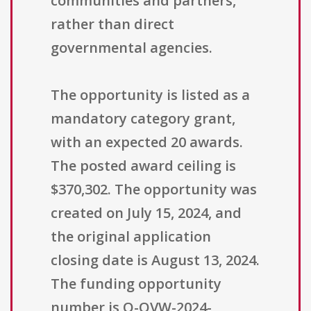
communities and partners,
rather than direct
governmental agencies.
The opportunity is listed as a
mandatory category grant,
with an expected 20 awards.
The posted award ceiling is
$370,302. The opportunity was
created on July 15, 2024, and
the original application
closing date is August 13, 2024.
The funding opportunity
number is O-OVW-2024-