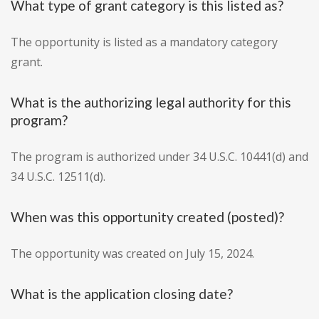
What type of grant category is this listed as?
The opportunity is listed as a mandatory category
grant.
What is the authorizing legal authority for this
program?
The program is authorized under 34 U.S.C. 10441(d) and
34 U.S.C. 12511(d).
When was this opportunity created (posted)?
The opportunity was created on July 15, 2024.
What is the application closing date?