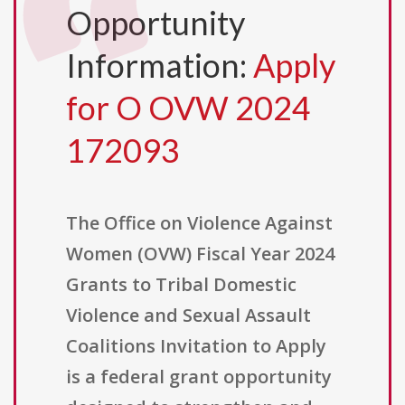
Opportunity
Information:
Apply
for O OVW 2024
172093
The Office on Violence Against
Women (OVW) Fiscal Year 2024
Grants to Tribal Domestic
Violence and Sexual Assault
Coalitions Invitation to Apply
is a federal grant opportunity