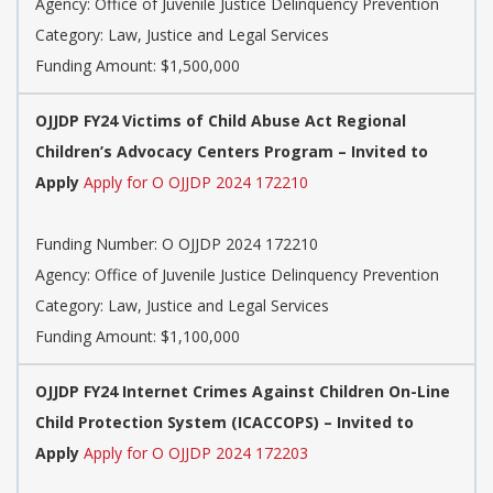
Agency: Office of Juvenile Justice Delinquency Prevention
Category: Law, Justice and Legal Services
Funding Amount: $1,500,000
OJJDP FY24 Victims of Child Abuse Act Regional
Children’s Advocacy Centers Program – Invited to
Apply
Apply for O OJJDP 2024 172210
Funding Number: O OJJDP 2024 172210
Agency: Office of Juvenile Justice Delinquency Prevention
Category: Law, Justice and Legal Services
Funding Amount: $1,100,000
OJJDP FY24 Internet Crimes Against Children On-Line
Child Protection System (ICACCOPS) – Invited to
Apply
Apply for O OJJDP 2024 172203