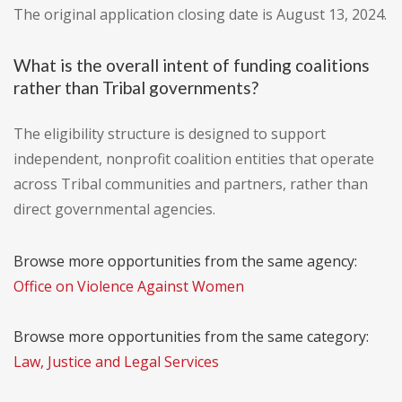
The original application closing date is August 13, 2024.
What is the overall intent of funding coalitions
rather than Tribal governments?
The eligibility structure is designed to support
independent, nonprofit coalition entities that operate
across Tribal communities and partners, rather than
direct governmental agencies.
Browse more opportunities from the same agency:
Office on Violence Against Women
Browse more opportunities from the same category:
Law, Justice and Legal Services