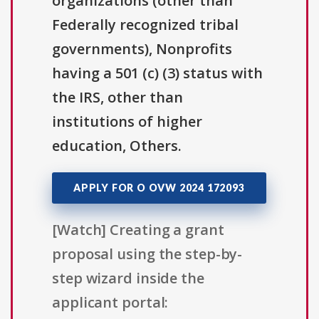
organizations (other than
Federally recognized tribal
governments), Nonprofits
having a 501 (c) (3) status with
the IRS, other than
institutions of higher
education, Others.
APPLY FOR O OVW 2024 172093
[Watch] Creating a grant
proposal using the step-by-
step wizard inside the
applicant portal: