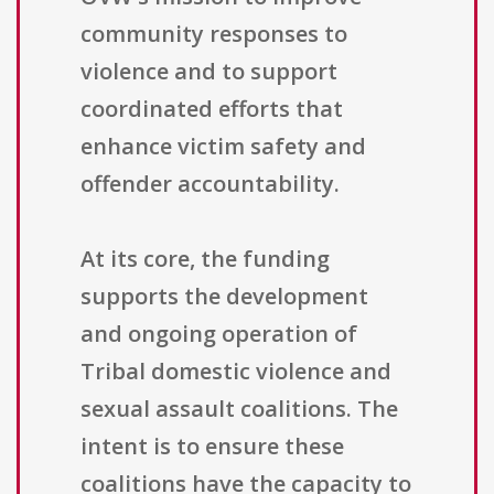
community responses to
violence and to support
coordinated efforts that
enhance victim safety and
offender accountability.
At its core, the funding
supports the development
and ongoing operation of
Tribal domestic violence and
sexual assault coalitions. The
intent is to ensure these
coalitions have the capacity to