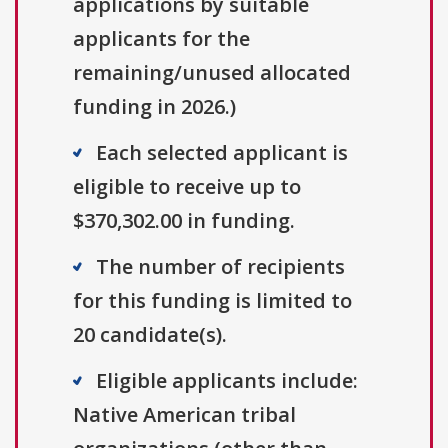
applications by suitable
applicants for the
remaining/unused allocated
funding in 2026.)
Each selected applicant is
eligible to receive up to
$370,302.00 in funding.
The number of recipients
for this funding is limited to
20 candidate(s).
Eligible applicants include:
Native American tribal