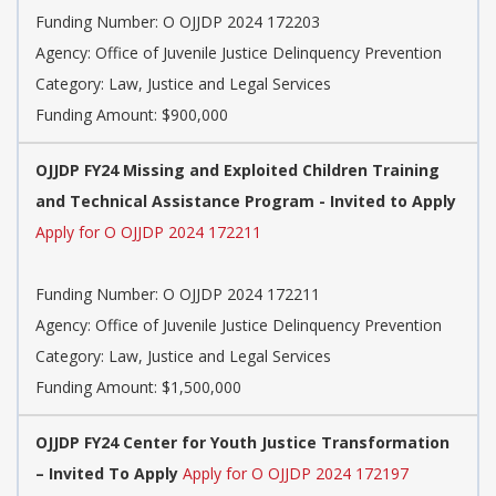
Funding Number: O OJJDP 2024 172203
Agency: Office of Juvenile Justice Delinquency Prevention
Category: Law, Justice and Legal Services
Funding Amount: $900,000
OJJDP FY24 Missing and Exploited Children Training
and Technical Assistance Program - Invited to Apply
Apply for O OJJDP 2024 172211
Funding Number: O OJJDP 2024 172211
Agency: Office of Juvenile Justice Delinquency Prevention
Category: Law, Justice and Legal Services
Funding Amount: $1,500,000
OJJDP FY24 Center for Youth Justice Transformation
– Invited To Apply
Apply for O OJJDP 2024 172197