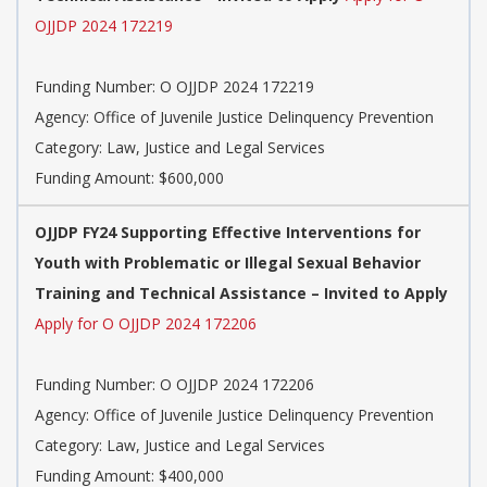
OJJDP 2024 172219
Funding Number: O OJJDP 2024 172219
Agency: Office of Juvenile Justice Delinquency Prevention
Category: Law, Justice and Legal Services
Funding Amount: $600,000
OJJDP FY24 Supporting Effective Interventions for
Youth with Problematic or Illegal Sexual Behavior
Training and Technical Assistance – Invited to Apply
Apply for O OJJDP 2024 172206
Funding Number: O OJJDP 2024 172206
Agency: Office of Juvenile Justice Delinquency Prevention
Category: Law, Justice and Legal Services
Funding Amount: $400,000