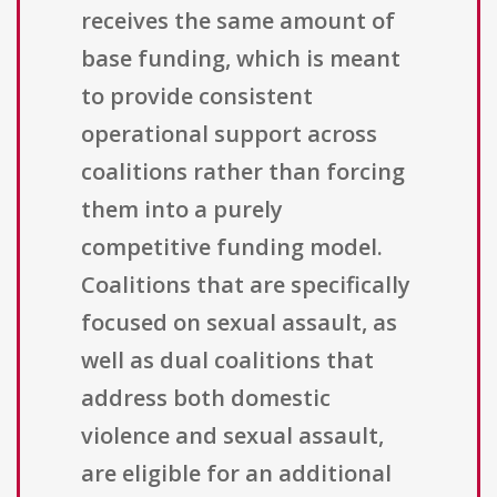
receives the same amount of
base funding, which is meant
to provide consistent
operational support across
coalitions rather than forcing
them into a purely
competitive funding model.
Coalitions that are specifically
focused on sexual assault, as
well as dual coalitions that
address both domestic
violence and sexual assault,
are eligible for an additional