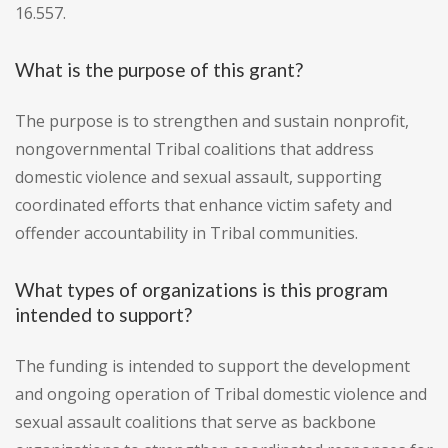
16.557.
What is the purpose of this grant?
The purpose is to strengthen and sustain nonprofit,
nongovernmental Tribal coalitions that address
domestic violence and sexual assault, supporting
coordinated efforts that enhance victim safety and
offender accountability in Tribal communities.
What types of organizations is this program
intended to support?
The funding is intended to support the development
and ongoing operation of Tribal domestic violence and
sexual assault coalitions that serve as backbone