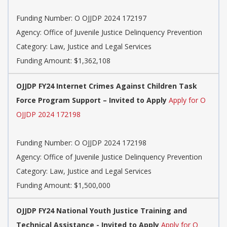
Funding Number: O OJJDP 2024 172197
Agency: Office of Juvenile Justice Delinquency Prevention
Category: Law, Justice and Legal Services
Funding Amount: $1,362,108
OJJDP FY24 Internet Crimes Against Children Task
Force Program Support – Invited to Apply
Apply for O
OJJDP 2024 172198
Funding Number: O OJJDP 2024 172198
Agency: Office of Juvenile Justice Delinquency Prevention
Category: Law, Justice and Legal Services
Funding Amount: $1,500,000
OJJDP FY24 National Youth Justice Training and
Technical Assistance - Invited to Apply
Apply for O