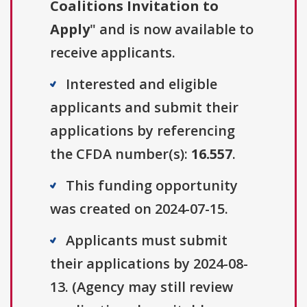
Coalitions Invitation to
Apply
" and is now available to
receive applicants.
Interested and eligible
applicants and submit their
applications by referencing
the CFDA number(s):
16.557
.
This funding opportunity
was created on 2024-07-15.
Applicants must submit
their applications by 2024-08-
13. (Agency may still review