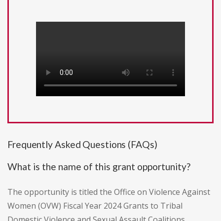
Frequently Asked Questions (FAQs)
What is the name of this grant opportunity?
The opportunity is titled the Office on Violence Against
Women (OVW) Fiscal Year 2024 Grants to Tribal
Domestic Violence and Sexual Assault Coalitions