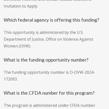
Invitation to Apply.
Which federal agency is offering this funding?
This opportunity is administered by the U.S.
Department of Justice, Office on Violence Against
Women (OVW).
What is the funding opportunity number?
The funding opportunity number is O-OVW-2024-
172093.
What is the CFDA number for this program?
The program is administered under CFDA number