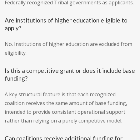
Federally recognized Tribal governments as applicants.
Are institutions of higher education eligible to
apply?
No. Institutions of higher education are excluded from
eligibility.
Is this a competitive grant or does it include base
funding?
A key structural feature is that each recognized
coalition receives the same amount of base funding,
intended to provide consistent operational support
rather than relying on a purely competitive model.
Can coalitions receive additional funding for