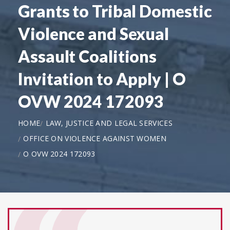
Grants to Tribal Domestic
Violence and Sexual
Assault Coalitions
Invitation to Apply | O
OVW 2024 172093
HOME
LAW, JUSTICE AND LEGAL SERVICES
OFFICE ON VIOLENCE AGAINST WOMEN
O OVW 2024 172093