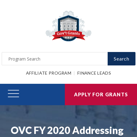
Search
AFFILIATE PROGRAM
FINANCE LEADS
APPLY FOR GRANTS
OVC FY 2020 Addressing