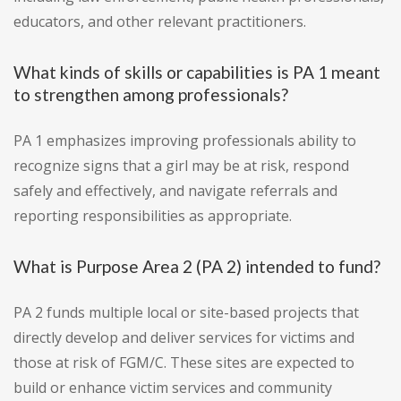
educators, and other relevant practitioners.
What kinds of skills or capabilities is PA 1 meant
to strengthen among professionals?
PA 1 emphasizes improving professionals ability to
recognize signs that a girl may be at risk, respond
safely and effectively, and navigate referrals and
reporting responsibilities as appropriate.
What is Purpose Area 2 (PA 2) intended to fund?
PA 2 funds multiple local or site-based projects that
directly develop and deliver services for victims and
those at risk of FGM/C. These sites are expected to
build or enhance victim services and community