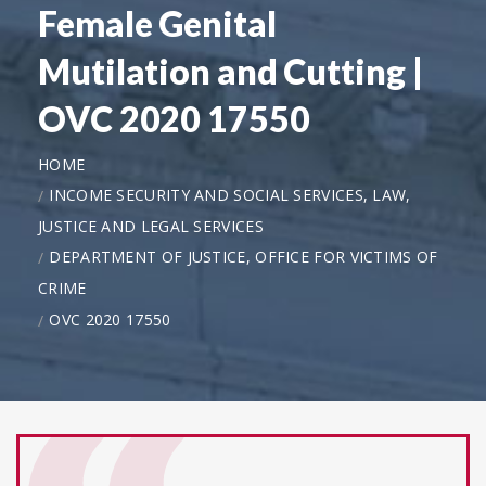
Female Genital
Mutilation and Cutting |
OVC 2020 17550
HOME
INCOME SECURITY AND SOCIAL SERVICES, LAW,
JUSTICE AND LEGAL SERVICES
DEPARTMENT OF JUSTICE, OFFICE FOR VICTIMS OF
CRIME
OVC 2020 17550