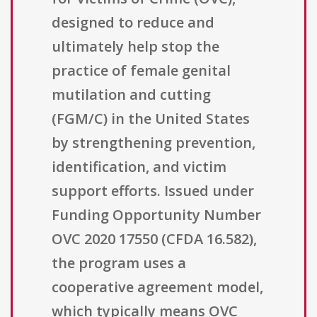
designed to reduce and
ultimately help stop the
practice of female genital
mutilation and cutting
(FGM/C) in the United States
by strengthening prevention,
identification, and victim
support efforts. Issued under
Funding Opportunity Number
OVC 2020 17550 (CFDA 16.582),
the program uses a
cooperative agreement model,
which typically means OVC