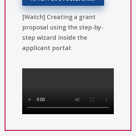
[Watch] Creating a grant
proposal using the step-by-
step wizard inside the
applicant portal: