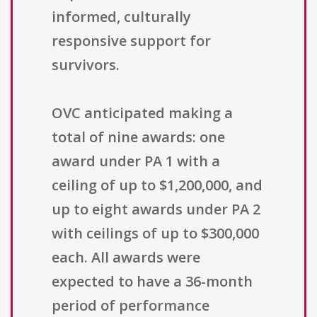
informed, culturally
responsive support for
survivors.
OVC anticipated making a
total of nine awards: one
award under PA 1 with a
ceiling of up to $1,200,000, and
up to eight awards under PA 2
with ceilings of up to $300,000
each. All awards were
expected to have a 36-month
period of performance