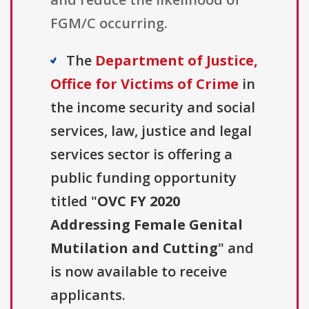
FGM/C occurring.
The
Department of Justice,
Office for Victims of Crime
in
the income security and social
services, law, justice and legal
services sector is offering a
public funding opportunity
titled "
OVC FY 2020
Addressing Female Genital
Mutilation and Cutting
" and
is now available to receive
applicants.