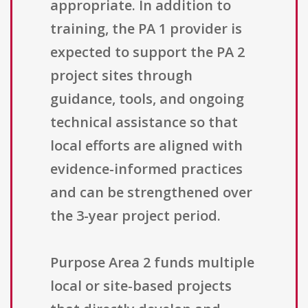
appropriate. In addition to
training, the PA 1 provider is
expected to support the PA 2
project sites through
guidance, tools, and ongoing
technical assistance so that
local efforts are aligned with
evidence-informed practices
and can be strengthened over
the 3-year project period.
Purpose Area 2 funds multiple
local or site-based projects