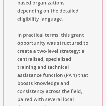
based organizations
depending on the detailed
eligibility language.
In practical terms, this grant
opportunity was structured to
create a two-level strategy: a
centralized, specialized
training and technical
assistance function (PA 1) that
boosts knowledge and
consistency across the field,
paired with several local