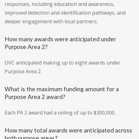
responses, including education and awareness,
improved detection and identification pathways, and
deeper engagement with local partners.
How many awards were anticipated under
Purpose Area 2?
OVC anticipated making up to eight awards under
Purpose Area 2.
What is the maximum funding amount for a
Purpose Area 2 award?
Each PA 2 award had a ceiling of up to $300,000.
How many total awards were anticipated across
both purpose areas?