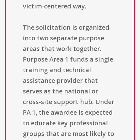
victim-centered way.
The solicitation is organized
into two separate purpose
areas that work together.
Purpose Area 1 funds a single
training and technical
assistance provider that
serves as the national or
cross-site support hub. Under
PA 1, the awardee is expected
to educate key professional
groups that are most likely to