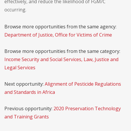
effectively, and reduce the likelihood of FGM/C
occurring.
Browse more opportunities from the same agency:
Department of Justice, Office for Victims of Crime
Browse more opportunities from the same category:
Income Security and Social Services, Law, Justice and
Legal Services
Next opportunity:
Alignment of Pesticide Regulations
and Standards in Africa
Previous opportunity:
2020 Preservation Technology
and Training Grants