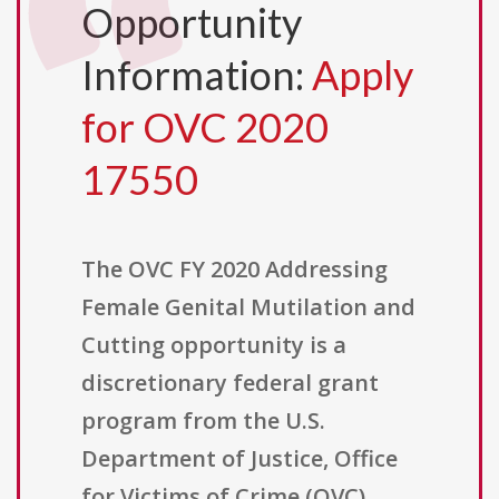
Opportunity
Information:
Apply
for OVC 2020
17550
The OVC FY 2020 Addressing
Female Genital Mutilation and
Cutting opportunity is a
discretionary federal grant
program from the U.S.
Department of Justice, Office
for Victims of Crime (OVC),