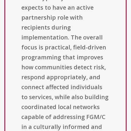
expects to have an active
partnership role with
recipients during
implementation. The overall
focus is practical, field-driven
programming that improves
how communities detect risk,
respond appropriately, and
connect affected individuals
to services, while also building
coordinated local networks
capable of addressing FGM/C
in a culturally informed and