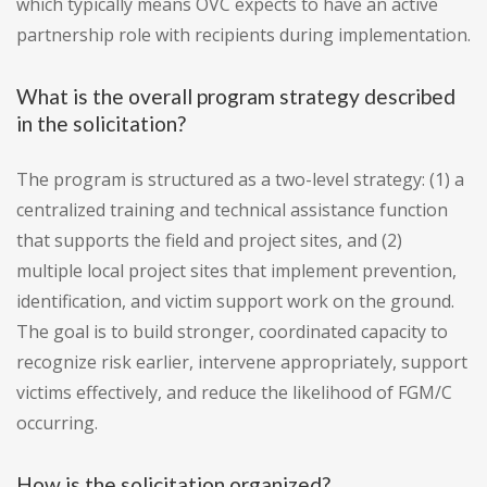
which typically means OVC expects to have an active
partnership role with recipients during implementation.
What is the overall program strategy described
in the solicitation?
The program is structured as a two-level strategy: (1) a
centralized training and technical assistance function
that supports the field and project sites, and (2)
multiple local project sites that implement prevention,
identification, and victim support work on the ground.
The goal is to build stronger, coordinated capacity to
recognize risk earlier, intervene appropriately, support
victims effectively, and reduce the likelihood of FGM/C
occurring.
How is the solicitation organized?