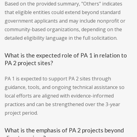
Based on the provided summary, "Others" indicates
that eligible entities could extend beyond standard
government applicants and may include nonprofit or
community-based organizations, depending on the
detailed eligibility language in the full solicitation.
What is the expected role of PA 1 in relation to
PA 2 project sites?
PA 1 is expected to support PA 2 sites through
guidance, tools, and ongoing technical assistance so
local efforts are aligned with evidence-informed
practices and can be strengthened over the 3-year
project period.
What is the emphasis of PA 2 projects beyond