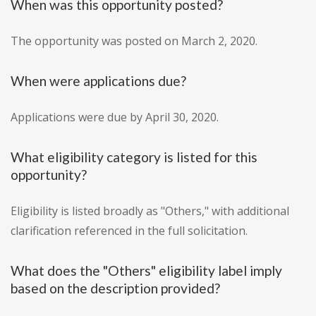
When was this opportunity posted?
The opportunity was posted on March 2, 2020.
When were applications due?
Applications were due by April 30, 2020.
What eligibility category is listed for this
opportunity?
Eligibility is listed broadly as "Others," with additional
clarification referenced in the full solicitation.
What does the "Others" eligibility label imply
based on the description provided?