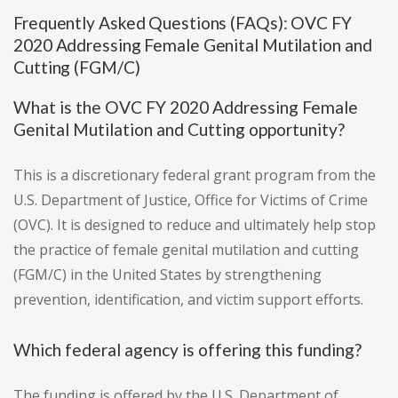
Frequently Asked Questions (FAQs): OVC FY
2020 Addressing Female Genital Mutilation and
Cutting (FGM/C)
What is the OVC FY 2020 Addressing Female
Genital Mutilation and Cutting opportunity?
This is a discretionary federal grant program from the
U.S. Department of Justice, Office for Victims of Crime
(OVC). It is designed to reduce and ultimately help stop
the practice of female genital mutilation and cutting
(FGM/C) in the United States by strengthening
prevention, identification, and victim support efforts.
Which federal agency is offering this funding?
The funding is offered by the U.S. Department of