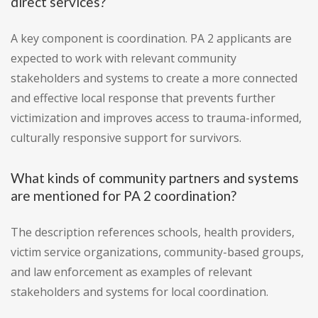
direct services?
A key component is coordination. PA 2 applicants are
expected to work with relevant community
stakeholders and systems to create a more connected
and effective local response that prevents further
victimization and improves access to trauma-informed,
culturally responsive support for survivors.
What kinds of community partners and systems
are mentioned for PA 2 coordination?
The description references schools, health providers,
victim service organizations, community-based groups,
and law enforcement as examples of relevant
stakeholders and systems for local coordination.