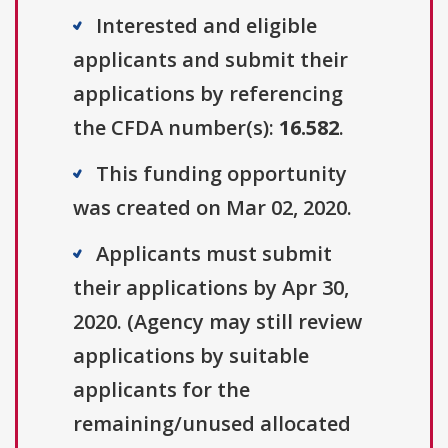
Interested and eligible
applicants and submit their
applications by referencing
the CFDA number(s):
16.582
.
This funding opportunity
was created on Mar 02, 2020.
Applicants must submit
their applications by Apr 30,
2020. (Agency may still review
applications by suitable
applicants for the
remaining/unused allocated