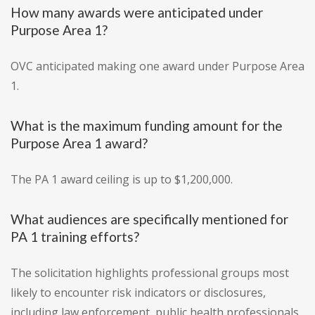
How many awards were anticipated under
Purpose Area 1?
OVC anticipated making one award under Purpose Area
1.
What is the maximum funding amount for the
Purpose Area 1 award?
The PA 1 award ceiling is up to $1,200,000.
What audiences are specifically mentioned for
PA 1 training efforts?
The solicitation highlights professional groups most
likely to encounter risk indicators or disclosures,
including law enforcement, public health professionals,