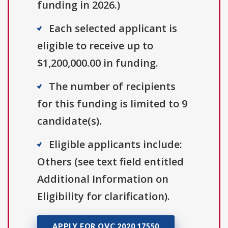
funding in 2026.)
Each selected applicant is
eligible to receive up to
$1,200,000.00 in funding.
The number of recipients
for this funding is limited to 9
candidate(s).
Eligible applicants include:
Others (see text field entitled
Additional Information on
Eligibility for clarification).
APPLY FOR OVC 2020 17550