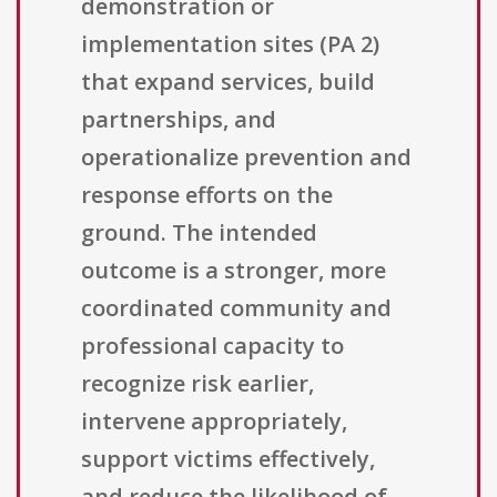
demonstration or
implementation sites (PA 2)
that expand services, build
partnerships, and
operationalize prevention and
response efforts on the
ground. The intended
outcome is a stronger, more
coordinated community and
professional capacity to
recognize risk earlier,
intervene appropriately,
support victims effectively,
and reduce the likelihood of