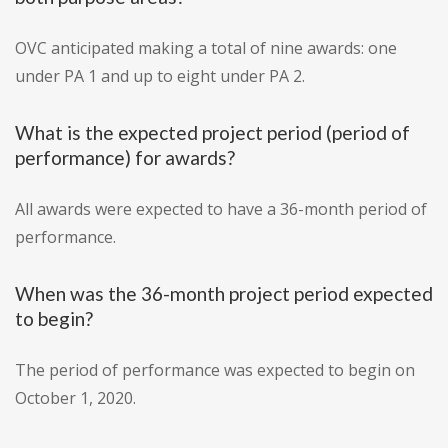
OVC anticipated making a total of nine awards: one
under PA 1 and up to eight under PA 2.
What is the expected project period (period of
performance) for awards?
All awards were expected to have a 36-month period of
performance.
When was the 36-month project period expected
to begin?
The period of performance was expected to begin on
October 1, 2020.