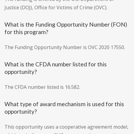
Justice (DOJ), Office for Victims of Crime (OVC).
What is the Funding Opportunity Number (FON)
for this program?
The Funding Opportunity Number is OVC 2020 17550.
What is the CFDA number listed for this
opportunity?
The CFDA number listed is 16.582.
What type of award mechanism is used for this
opportunity?
This opportunity uses a cooperative agreement model,