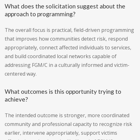
What does the solicitation suggest about the
approach to programming?
The overall focus is practical, field-driven programming
that improves how communities detect risk, respond
appropriately, connect affected individuals to services,
and build coordinated local networks capable of
addressing FGM/C in a culturally informed and victim-
centered way.
What outcomes is this opportunity trying to
achieve?
The intended outcome is stronger, more coordinated
community and professional capacity to recognize risk
earlier, intervene appropriately, support victims