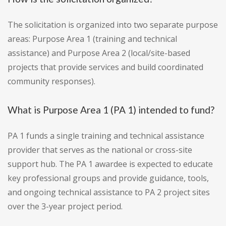
The solicitation is organized into two separate purpose
areas: Purpose Area 1 (training and technical
assistance) and Purpose Area 2 (local/site-based
projects that provide services and build coordinated
community responses).
What is Purpose Area 1 (PA 1) intended to fund?
PA 1 funds a single training and technical assistance
provider that serves as the national or cross-site
support hub. The PA 1 awardee is expected to educate
key professional groups and provide guidance, tools,
and ongoing technical assistance to PA 2 project sites
over the 3-year project period.