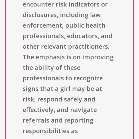
encounter risk indicators or
disclosures, including law
enforcement, public health
professionals, educators, and
other relevant practitioners.
The emphasis is on improving
the ability of these
professionals to recognize
signs that a girl may be at
risk, respond safely and
effectively, and navigate
referrals and reporting
responsibilities as