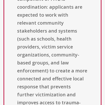
coordination: applicants are
expected to work with
relevant community
stakeholders and systems
(such as schools, health
providers, victim service
organizations, community-
based groups, and law
enforcement) to create a more
connected and effective local
response that prevents
further victimization and
improves access to trauma-