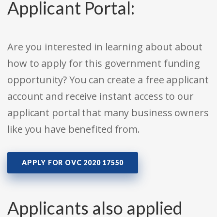
Applicant Portal:
Are you interested in learning about about
how to apply for this government funding
opportunity? You can create a free applicant
account and receive instant access to our
applicant portal that many business owners
like you have benefited from.
APPLY FOR OVC 2020 17550
Applicants also applied