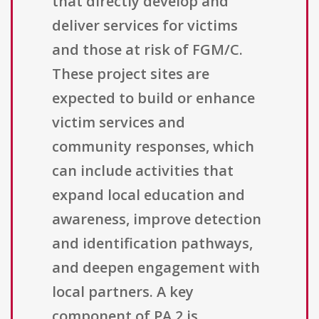
that directly develop and
deliver services for victims
and those at risk of FGM/C.
These project sites are
expected to build or enhance
victim services and
community responses, which
can include activities that
expand local education and
awareness, improve detection
and identification pathways,
and deepen engagement with
local partners. A key
component of PA 2 is