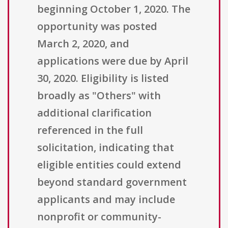
beginning October 1, 2020. The
opportunity was posted
March 2, 2020, and
applications were due by April
30, 2020. Eligibility is listed
broadly as "Others" with
additional clarification
referenced in the full
solicitation, indicating that
eligible entities could extend
beyond standard government
applicants and may include
nonprofit or community-