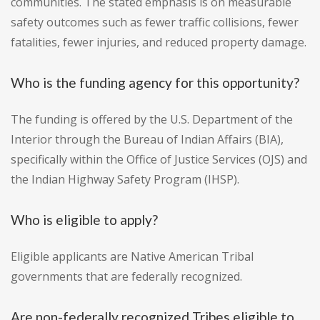
communities. The stated emphasis is on measurable
safety outcomes such as fewer traffic collisions, fewer
fatalities, fewer injuries, and reduced property damage.
Who is the funding agency for this opportunity?
The funding is offered by the U.S. Department of the
Interior through the Bureau of Indian Affairs (BIA),
specifically within the Office of Justice Services (OJS) and
the Indian Highway Safety Program (IHSP).
Who is eligible to apply?
Eligible applicants are Native American Tribal
governments that are federally recognized.
Are non-federally recognized Tribes eligible to