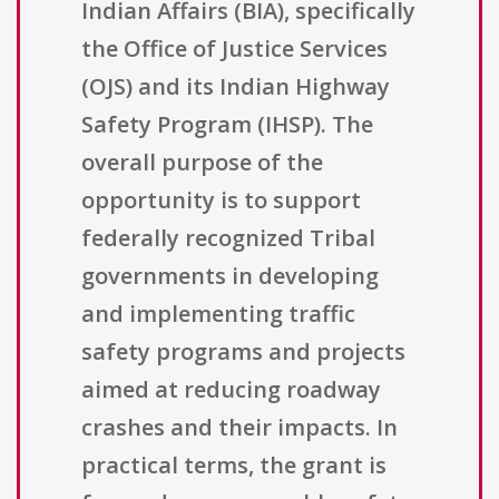
Indian Affairs (BIA), specifically
the Office of Justice Services
(OJS) and its Indian Highway
Safety Program (IHSP). The
overall purpose of the
opportunity is to support
federally recognized Tribal
governments in developing
and implementing traffic
safety programs and projects
aimed at reducing roadway
crashes and their impacts. In
practical terms, the grant is