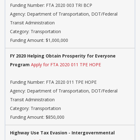
Funding Number: FTA 2020 003 TRI BCP
Agency: Department of Transportation, DOT/Federal
Transit Administration
Category: Transportation
Funding Amount: $1,000,000
FY 2020 Helping Obtain Prosperity for Everyone
Program
Apply for FTA 2020 011 TPE HOPE
Funding Number: FTA 2020 011 TPE HOPE
Agency: Department of Transportation, DOT/Federal
Transit Administration
Category: Transportation
Funding Amount: $850,000
Highway Use Tax Evasion - Intergovernmental