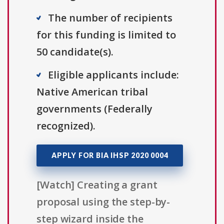
The number of recipients
for this funding is limited to
50 candidate(s).
Eligible applicants include:
Native American tribal
governments (Federally
recognized).
APPLY FOR BIA IHSP 2020 0004
[Watch] Creating a grant
proposal using the step-by-
step wizard inside the