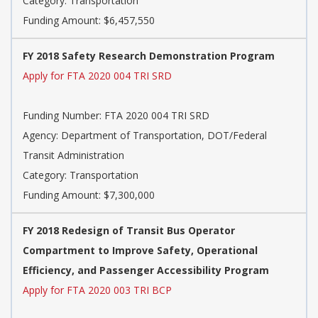
Category: Transportation
Funding Amount: $6,457,550
FY 2018 Safety Research Demonstration Program
Apply for FTA 2020 004 TRI SRD
Funding Number: FTA 2020 004 TRI SRD
Agency: Department of Transportation, DOT/Federal
Transit Administration
Category: Transportation
Funding Amount: $7,300,000
FY 2018 Redesign of Transit Bus Operator
Compartment to Improve Safety, Operational
Efficiency, and Passenger Accessibility Program
Apply for FTA 2020 003 TRI BCP