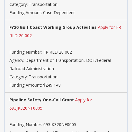
Category: Transportation
Funding Amount: Case Dependent
FY20 Gulf Coast Working Group Activities
Apply for FR
RLD 20 002
Funding Number: FR RLD 20 002
Agency: Department of Transportation, DOT/Federal
Railroad Administration
Category: Transportation
Funding Amount: $249,148
Pipeline Safety One-Call Grant
Apply for
693JK320NF0005
Funding Number: 693JK320NF0005