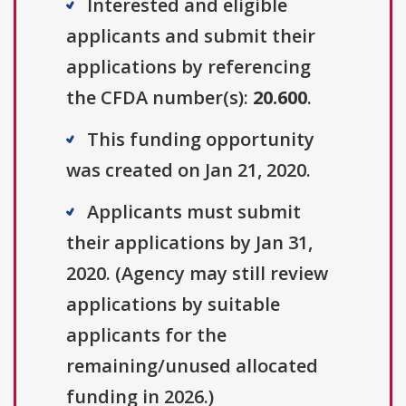
Interested and eligible
applicants and submit their
applications by referencing
the CFDA number(s):
20.600
.
This funding opportunity
was created on Jan 21, 2020.
Applicants must submit
their applications by Jan 31,
2020. (Agency may still review
applications by suitable
applicants for the
remaining/unused allocated
funding in 2026.)