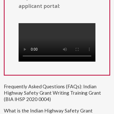
applicant portal:
Frequently Asked Questions (FAQs): Indian
Highway Safety Grant Writing Training Grant
(BIA IHSP 2020 0004)
What is the Indian Highway Safety Grant