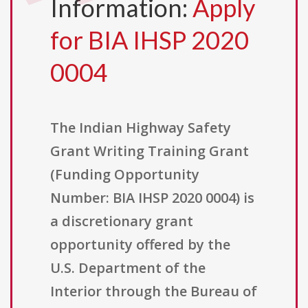
Information:
Apply
for BIA IHSP 2020
0004
The Indian Highway Safety
Grant Writing Training Grant
(Funding Opportunity
Number: BIA IHSP 2020 0004) is
a discretionary grant
opportunity offered by the
U.S. Department of the
Interior through the Bureau of