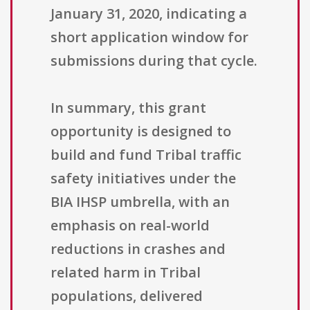
January 31, 2020, indicating a
short application window for
submissions during that cycle.
In summary, this grant
opportunity is designed to
build and fund Tribal traffic
safety initiatives under the
BIA IHSP umbrella, with an
emphasis on real-world
reductions in crashes and
related harm in Tribal
populations, delivered