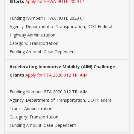
Efforts
Apply for FHWA HUTE 2020 01
Funding Number: FHWA HUTE 2020 01
Agency: Department of Transportation, DOT Federal
Highway Administration
Category: Transportation
Funding Amount: Case Dependent
Accelerating Innovative Mobility (AIM) Challenge
Grants
Apply for FTA 2020 012 TRI AIM
Funding Number: FTA 2020 012 TRI AIM
Agency: Department of Transportation, DOT/Federal
Transit Administration
Category: Transportation
Funding Amount: Case Dependent