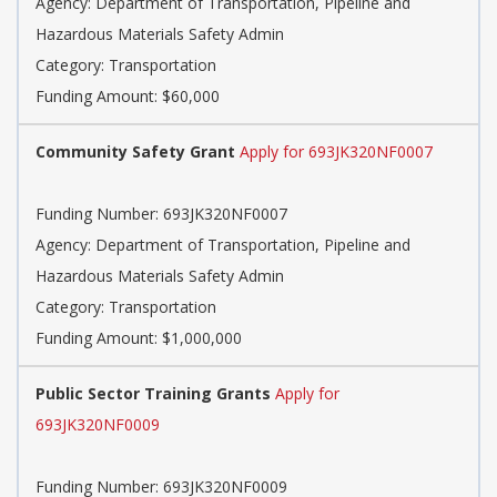
Agency: Department of Transportation, Pipeline and
Hazardous Materials Safety Admin
Category: Transportation
Funding Amount: $60,000
Community Safety Grant
Apply for 693JK320NF0007
Funding Number: 693JK320NF0007
Agency: Department of Transportation, Pipeline and
Hazardous Materials Safety Admin
Category: Transportation
Funding Amount: $1,000,000
Public Sector Training Grants
Apply for
693JK320NF0009
Funding Number: 693JK320NF0009