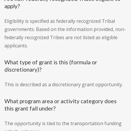
apply?
Eligibility is specified as federally recognized Tribal
governments. Based on the information provided, non-
federally recognized Tribes are not listed as eligible
applicants.
What type of grant is this (formula or
discretionary)?
This is described as a discretionary grant opportunity.
What program area or activity category does
this grant fall under?
The opportunity is tied to the transportation funding