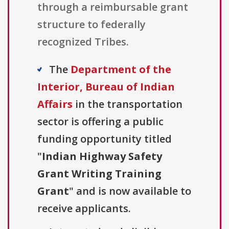
through a reimbursable grant
structure to federally
recognized Tribes.
The
Department of the
Interior, Bureau of Indian
Affairs
in the transportation
sector is offering a public
funding opportunity titled
"
Indian Highway Safety
Grant Writing Training
Grant
" and is now available to
receive applicants.