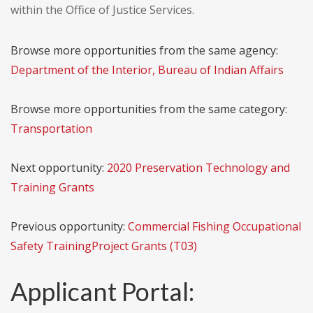
within the Office of Justice Services.
Browse more opportunities from the same agency:
Department of the Interior, Bureau of Indian Affairs
Browse more opportunities from the same category:
Transportation
Next opportunity:
2020 Preservation Technology and
Training Grants
Previous opportunity:
Commercial Fishing Occupational
Safety TrainingProject Grants (T03)
Applicant Portal: