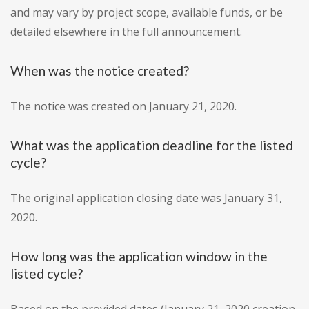
and may vary by project scope, available funds, or be
detailed elsewhere in the full announcement.
When was the notice created?
The notice was created on January 21, 2020.
What was the application deadline for the listed
cycle?
The original application closing date was January 31,
2020.
How long was the application window in the
listed cycle?