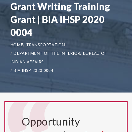
Grant Writing Training
Grant | BIA IHSP 2020
0004
HOME
TRANSPORTATION
DEPARTMENT OF THE INTERIOR, BUREAU OF
INDIAN AFFAIRS
BIA IHSP 2020 0004
Opportunity