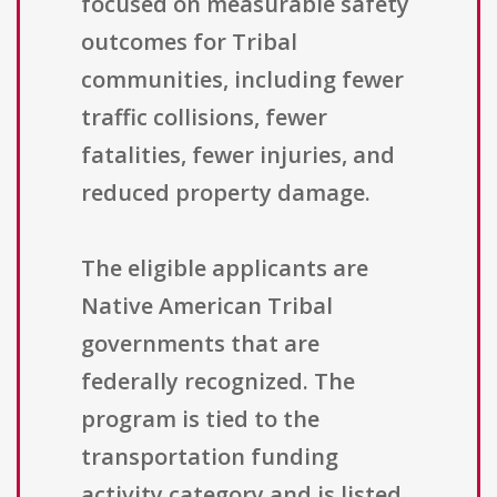
focused on measurable safety
outcomes for Tribal
communities, including fewer
traffic collisions, fewer
fatalities, fewer injuries, and
reduced property damage.
The eligible applicants are
Native American Tribal
governments that are
federally recognized. The
program is tied to the
transportation funding
activity category and is listed