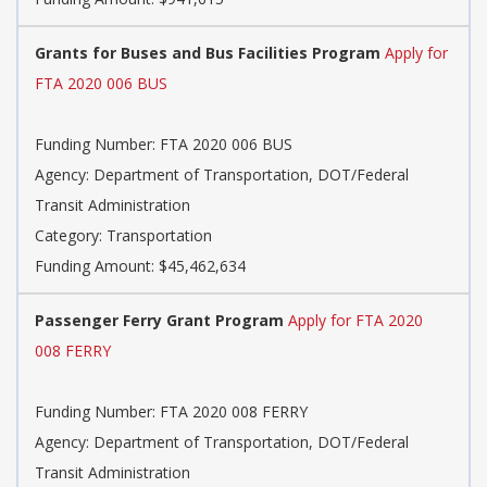
Grants for Buses and Bus Facilities Program
Apply for
FTA 2020 006 BUS
Funding Number: FTA 2020 006 BUS
Agency: Department of Transportation, DOT/Federal
Transit Administration
Category: Transportation
Funding Amount: $45,462,634
Passenger Ferry Grant Program
Apply for FTA 2020
008 FERRY
Funding Number: FTA 2020 008 FERRY
Agency: Department of Transportation, DOT/Federal
Transit Administration