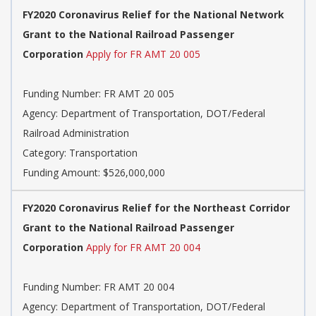
FY2020 Coronavirus Relief for the National Network
Grant to the National Railroad Passenger
Corporation
Apply for FR AMT 20 005
Funding Number: FR AMT 20 005
Agency: Department of Transportation, DOT/Federal
Railroad Administration
Category: Transportation
Funding Amount: $526,000,000
FY2020 Coronavirus Relief for the Northeast Corridor
Grant to the National Railroad Passenger
Corporation
Apply for FR AMT 20 004
Funding Number: FR AMT 20 004
Agency: Department of Transportation, DOT/Federal