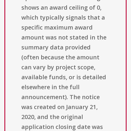
shows an award ceiling of 0,
which typically signals that a
specific maximum award
amount was not stated in the
summary data provided
(often because the amount
can vary by project scope,
available funds, or is detailed
elsewhere in the full
announcement). The notice
was created on January 21,
2020, and the original
application closing date was