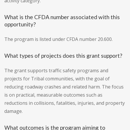
activity category.
What is the CFDA number associated with this
opportunity?
The program is listed under CFDA number 20.600.
What types of projects does this grant support?
The grant supports traffic safety programs and
projects for Tribal communities, with the goal of
reducing roadway crashes and related harm. The focus
is on practical, measurable outcomes such as
reductions in collisions, fatalities, injuries, and property
damage.
What outcomes is the program aiming to