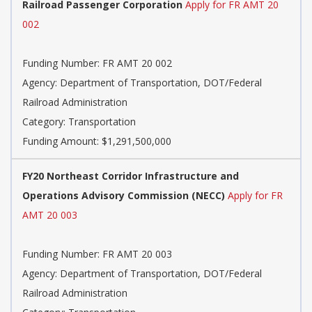
Railroad Passenger Corporation
Apply for FR AMT 20
002
Funding Number: FR AMT 20 002
Agency: Department of Transportation, DOT/Federal
Railroad Administration
Category: Transportation
Funding Amount: $1,291,500,000
FY20 Northeast Corridor Infrastructure and
Operations Advisory Commission (NECC)
Apply for FR
AMT 20 003
Funding Number: FR AMT 20 003
Agency: Department of Transportation, DOT/Federal
Railroad Administration