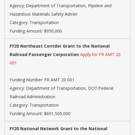
Agency: Department of Transportation, Pipeline and
Hazardous Materials Safety Admin
Category: Transportation
Funding Amount: $950,000
FY20 Northeast Corridor Grant to the National
Railroad Passenger Corporation
Apply for FR AMT 20
001
Funding Number: FR AMT 20 001
Agency: Department of Transportation, DOT/Federal
Railroad Administration
Category: Transportation
Funding Amount: $691,500,000
FY20 National Network Grant to the National