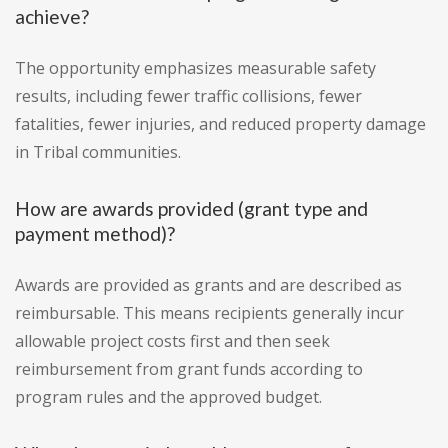
achieve?
The opportunity emphasizes measurable safety
results, including fewer traffic collisions, fewer
fatalities, fewer injuries, and reduced property damage
in Tribal communities.
How are awards provided (grant type and
payment method)?
Awards are provided as grants and are described as
reimbursable. This means recipients generally incur
allowable project costs first and then seek
reimbursement from grant funds according to
program rules and the approved budget.