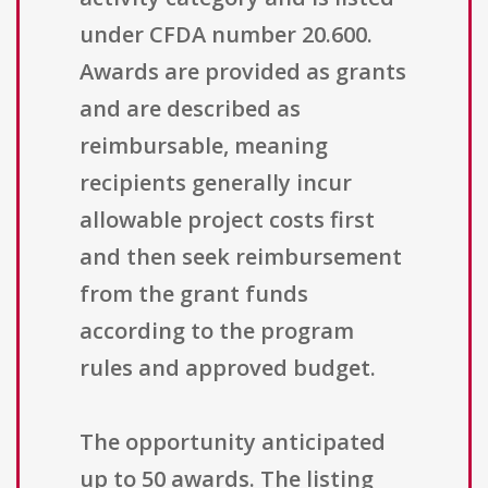
under CFDA number 20.600.
Awards are provided as grants
and are described as
reimbursable, meaning
recipients generally incur
allowable project costs first
and then seek reimbursement
from the grant funds
according to the program
rules and approved budget.
The opportunity anticipated
up to 50 awards. The listing