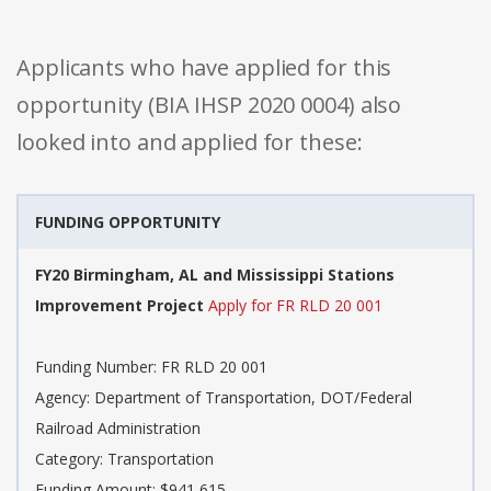
Applicants who have applied for this
opportunity (BIA IHSP 2020 0004) also
looked into and applied for these:
FUNDING OPPORTUNITY
FY20 Birmingham, AL and Mississippi Stations
Improvement Project
Apply for FR RLD 20 001
Funding Number: FR RLD 20 001
Agency: Department of Transportation, DOT/Federal
Railroad Administration
Category: Transportation
Funding Amount: $941,615