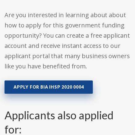
Are you interested in learning about about
how to apply for this government funding
opportunity? You can create a free applicant
account and receive instant access to our
applicant portal that many business owners
like you have benefited from.
APPLY FOR BIA IHSP 2020 0004
Applicants also applied
for: