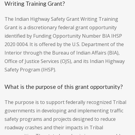
Writing Training Grant?
The Indian Highway Safety Grant Writing Training
Grant is a discretionary federal grant opportunity
identified by Funding Opportunity Number BIA IHSP
2020 0004. It is offered by the U.S. Department of the
Interior through the Bureau of Indian Affairs (BIA),
Office of Justice Services (OJS), and its Indian Highway
Safety Program (IHSP).
What is the purpose of this grant opportunity?
The purpose is to support federally recognized Tribal
governments in developing and implementing traffic
safety programs and projects designed to reduce
roadway crashes and their impacts in Tribal