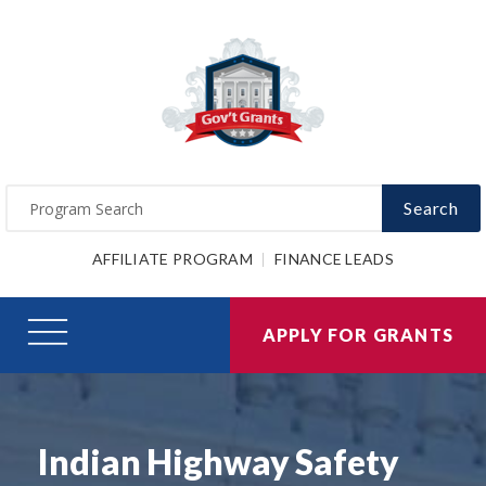
Search
AFFILIATE PROGRAM
FINANCE LEADS
APPLY FOR GRANTS
Indian Highway Safety