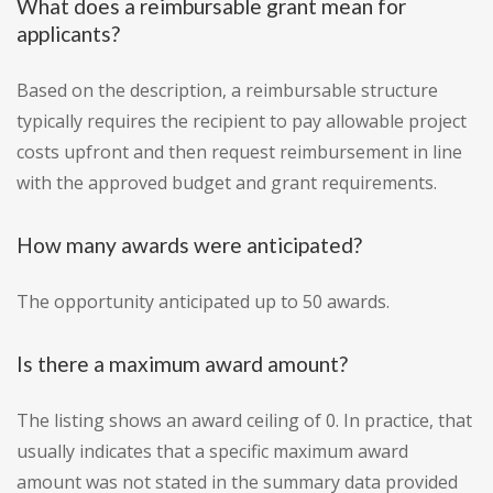
What does a reimbursable grant mean for
applicants?
Based on the description, a reimbursable structure
typically requires the recipient to pay allowable project
costs upfront and then request reimbursement in line
with the approved budget and grant requirements.
How many awards were anticipated?
The opportunity anticipated up to 50 awards.
Is there a maximum award amount?
The listing shows an award ceiling of 0. In practice, that
usually indicates that a specific maximum award
amount was not stated in the summary data provided