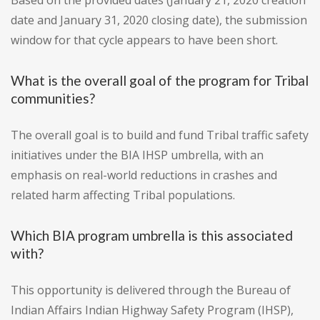
Based on the provided dates (January 21, 2020 creation
date and January 31, 2020 closing date), the submission
window for that cycle appears to have been short.
What is the overall goal of the program for Tribal
communities?
The overall goal is to build and fund Tribal traffic safety
initiatives under the BIA IHSP umbrella, with an
emphasis on real-world reductions in crashes and
related harm affecting Tribal populations.
Which BIA program umbrella is this associated
with?
This opportunity is delivered through the Bureau of
Indian Affairs Indian Highway Safety Program (IHSP),