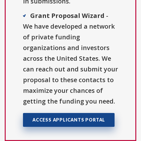
in submissions.
Grant Proposal Wizard
-
We have developed a network
of private funding
organizations and investors
across the United States. We
can reach out and submit your
proposal to these contacts to
maximize your chances of
getting the funding you need.
ACCESS APPLICANTS PORTAL