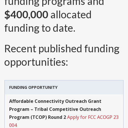
funding programs and
$400,000
allocated
funding to date.
Recent published funding
opportunities:
FUNDING OPPORTUNITY
Affordable Connectivity Outreach Grant
Program – Tribal Competitive Outreach
Program (TCOP) Round 2
Apply for FCC ACOGP 23
004