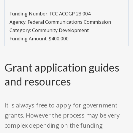
Funding Number:
FCC ACOGP 23 004
Agency:
Federal Communications Commission
Category:
Community Development
Funding Amount: $400,000
Grant application guides
and resources
It is always free to apply for government
grants. However the process may be very
complex depending on the funding