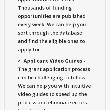
Thousands of funding
opportunities are published
every week. We can help you
sort through the database
and find the eligible ones to
apply for.
Applicant Video Guides
-
The grant application process
can be challenging to follow.
We can help you with intuitive
video guides to speed up the
process and eliminate errors