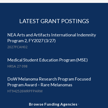
LATEST GRANT POSTINGS
NEA Arts and Artifacts International Indemnity
Program 2, FY2027 (3/27)
2027FCAH02
Medical Student Education Program (MSE)
HRSA 27 098
DoW Melanoma Research Program Focused
Program Award – Rare Melanomas
HT942526MRPFPARM
·
Browse Funding Agencies