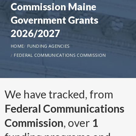
Commission Maine
Government Grants
2026/2027
HOME
FUNDING AGENCIES
FEDERAL COMMUNICATIONS COMMISSION
We have tracked, from
Federal Communications
Commission
, over
1