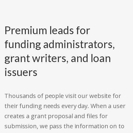
Premium leads for
funding administrators,
grant writers, and loan
issuers
Thousands of people visit our website for
their funding needs every day. When a user
creates a grant proposal and files for
submission, we pass the information on to