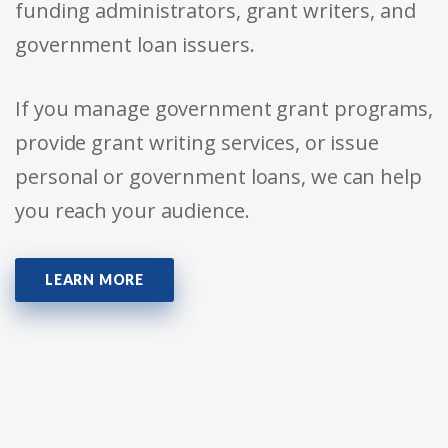
funding administrators, grant writers, and
government loan issuers.
If you manage government grant programs,
provide grant writing services, or issue
personal or government loans, we can help
you reach your audience.
LEARN MORE