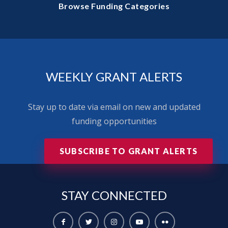
Browse Funding Categories
WEEKLY GRANT ALERTS
Stay up to date via email on new and updated
funding opportunities
SUBSCRIBE TO GRANT ALERTS
STAY
CONNECTED