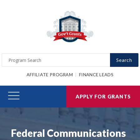
Search
AFFILIATE PROGRAM
FINANCE LEADS
APPLY FOR GRANTS
Federal Communications