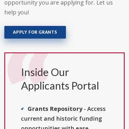
opportunity you are applying for. Let us
help you!
APPLY FOR GRANTS
Inside Our
Applicants Portal
Grants Repository
- Access
current and historic funding
opportunities with ease.