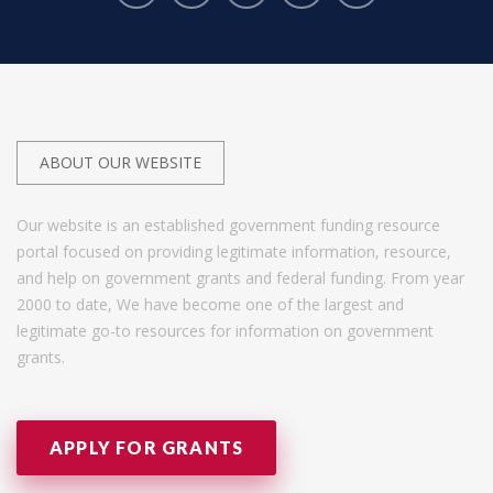
ABOUT OUR WEBSITE
Our website is an established government funding resource
portal focused on providing legitimate information, resource,
and help on government grants and federal funding. From year
2000 to date, We have become one of the largest and
legitimate go-to resources for information on government
grants.
APPLY FOR GRANTS