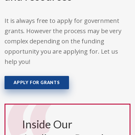
It is always free to apply for government
grants. However the process may be very
complex depending on the funding
opportunity you are applying for. Let us
help you!
APPLY FOR GRANTS
Inside Our