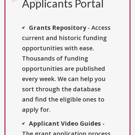
Applicants Portal
Grants Repository
- Access
current and historic funding
opportunities with ease.
Thousands of funding
opportunities are published
every week. We can help you
sort through the database
and find the eligible ones to
apply for.
Applicant Video Guides
-
The grant application process