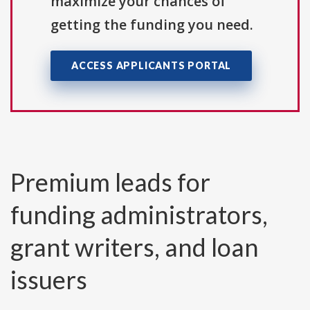
maximize your chances of
getting the funding you need.
ACCESS APPLICANTS PORTAL
Premium leads for
funding administrators,
grant writers, and loan
issuers