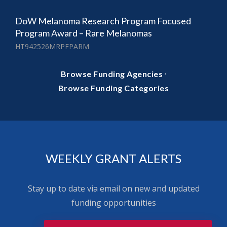
DoW Melanoma Research Program Focused
Program Award – Rare Melanomas
HT942526MRPFPARM
·
Browse Funding Agencies
Browse Funding Categories
WEEKLY GRANT ALERTS
Stay up to date via email on new and updated
funding opportunities