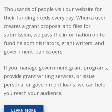
Thousands of people visit our website for
their funding needs every day. When a user
creates a grant proposal and files for
submission, we pass the information on to
funding administrators, grant writers, and
government loan issuers.
If you manage government grant programs,
provide grant writing services, or issue
personal or government loans, we can help
you reach your audience.
LEARN MORE