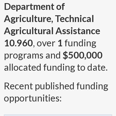
Department of
Agriculture, Technical
Agricultural Assistance
10.960
, over
1
funding
programs and
$500,000
allocated funding to date.
Recent published funding
opportunities: