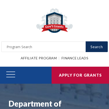
Search
AFFILIATE PROGRAM
FINANCE LEADS
APPLY FOR GRANTS
Department of