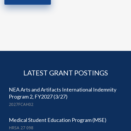
LATEST GRANT POSTINGS
NEA Arts and Artifacts International Indemnity
Program 2, FY2027 (3/27)
2027FCAH02
Medical Student Education Program (MSE)
HRSA 27 098