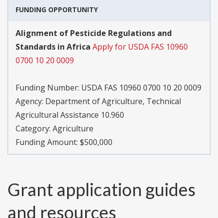
FUNDING OPPORTUNITY
Alignment of Pesticide Regulations and
Standards in Africa
Apply for USDA FAS 10960
0700 10 20 0009
Funding Number:
USDA FAS 10960 0700 10 20 0009
Agency:
Department of Agriculture, Technical
Agricultural Assistance 10.960
Category:
Agriculture
Funding Amount: $500,000
Grant application guides
and resources