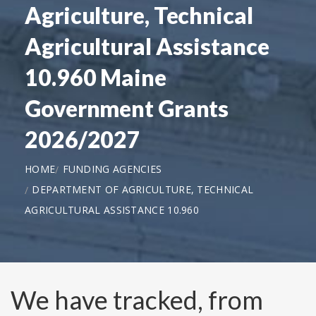
Agriculture, Technical
Agricultural Assistance
10.960 Maine
Government Grants
2026/2027
HOME
FUNDING AGENCIES
DEPARTMENT OF AGRICULTURE, TECHNICAL
AGRICULTURAL ASSISTANCE 10.960
We have tracked, from