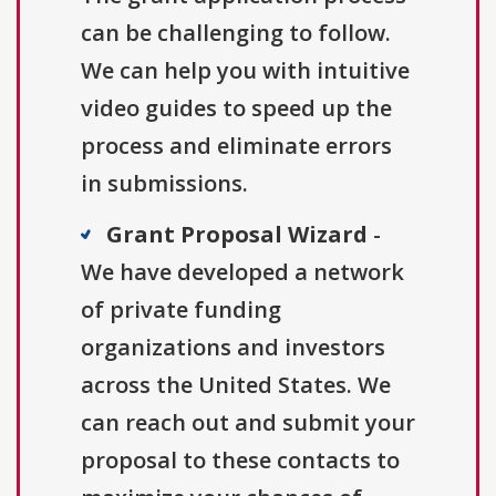
can be challenging to follow.
We can help you with intuitive
video guides to speed up the
process and eliminate errors
in submissions.
Grant Proposal Wizard
-
We have developed a network
of private funding
organizations and investors
across the United States. We
can reach out and submit your
proposal to these contacts to