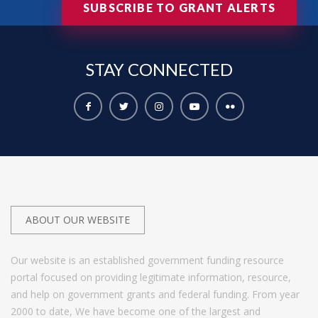
SUBSCRIBE TO GRANT ALERTS
STAY
CONNECTED
ABOUT OUR WEBSITE
Our website is an established government funding resource
portal focused on providing legitimate information, resource,
and help on government grants and federal funding. From year
2000 to date, We have become one of the largest and